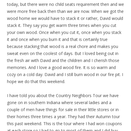
today, but there were no child seats requirement then and we
were more free back then than we are now. When we got the
wood home we would have to stack it or rather, David would
stack it. They say you get warm three times when you cut
your own wood. Once when you cut it, once when you stack
it and once when you burn it and that is certainly true
because stacking that wood is a real chore and makes you
sweat even on the coolest of days. But I loved being out in
the fresh air with David and the children and I cherish those
memories. And I love a good wood fire. It is so warm and
cozy on a cold day. David and I still burn wood in our fire pit. I
hope we do that this weekend.
I have told you about the Country Neighbors Tour we have
gone on in southern Indiana where several ladies and a
couple of men have things for sale in their little stores or in
their homes three times a year. They had their Autumn tour
this past weekend. This is the tour where I had won coupons
at each store so I had to go to most of them and I did buy