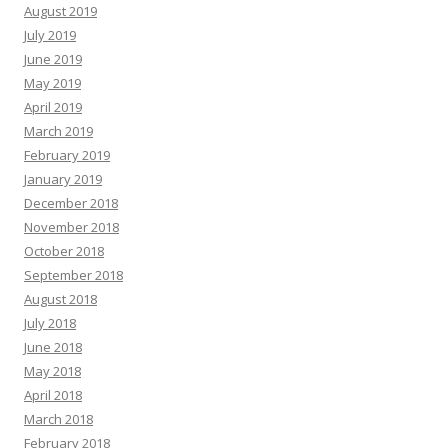
August 2019
July 2019
June 2019
May 2019
April 2019
March 2019
February 2019
January 2019
December 2018
November 2018
October 2018
September 2018
August 2018
July 2018
June 2018
May 2018
April 2018
March 2018
February 2018