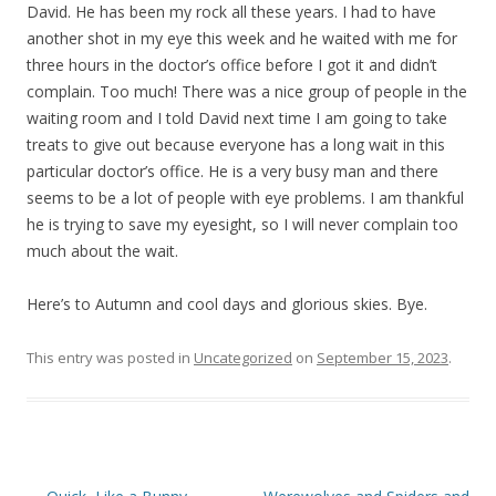
David. He has been my rock all these years. I had to have
another shot in my eye this week and he waited with me for
three hours in the doctor’s office before I got it and didn’t
complain. Too much! There was a nice group of people in the
waiting room and I told David next time I am going to take
treats to give out because everyone has a long wait in this
particular doctor’s office. He is a very busy man and there
seems to be a lot of people with eye problems. I am thankful
he is trying to save my eyesight, so I will never complain too
much about the wait.
Here’s to Autumn and cool days and glorious skies. Bye.
This entry was posted in
Uncategorized
on
September 15, 2023
.