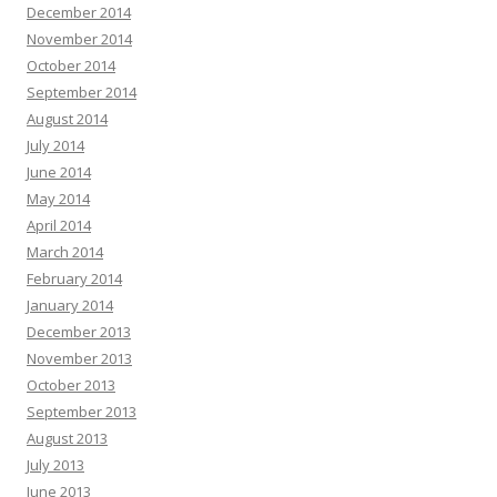
December 2014
November 2014
October 2014
September 2014
August 2014
July 2014
June 2014
May 2014
April 2014
March 2014
February 2014
January 2014
December 2013
November 2013
October 2013
September 2013
August 2013
July 2013
June 2013