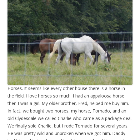
Horses. It seems like every other house there is a horse in
the field. I love horses so much. I had an appaloosa horse
then I was a girl. My older brother, Fred, helped me buy him.
In fact, we bought two horses, my horse, Tornado, and an
old Clydesdale we called Charlie who came as a package deal.
We finally sold Charlie, but I rode Tornado for several years.
He was pretty wild and unbroken when we got him. Daddy