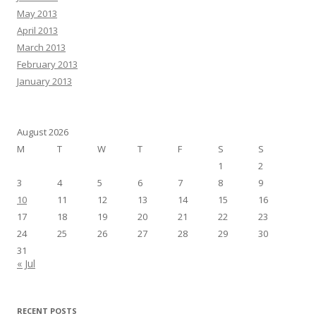
May 2013
April 2013
March 2013
February 2013
January 2013
August 2026
M
T
W
T
F
S
S
1
2
3
4
5
6
7
8
9
10
11
12
13
14
15
16
17
18
19
20
21
22
23
24
25
26
27
28
29
30
31
« Jul
RECENT POSTS