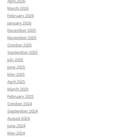
April 2026
March 2026
February 2026
January 2026
December 2025
November 2025
October 2025
September 2025
July 2025
June 2025
May 2025
April 2025
March 2025
February 2025
October 2024
September 2024
August 2024
June 2024
May 2024