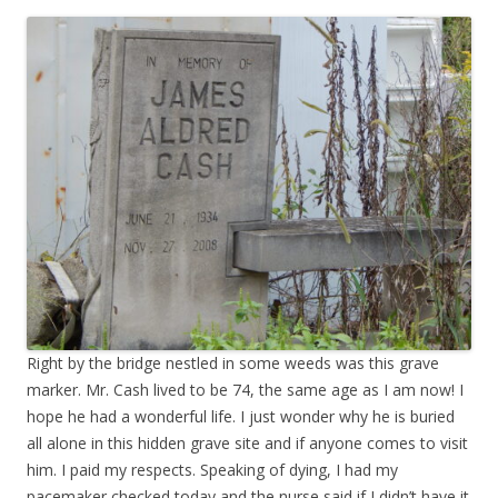
Right by the bridge nestled in some weeds was this grave
marker. Mr. Cash lived to be 74, the same age as I am now! I
hope he had a wonderful life. I just wonder why he is buried
all alone in this hidden grave site and if anyone comes to visit
him. I paid my respects. Speaking of dying, I had my
pacemaker checked today and the nurse said if I didn’t have it