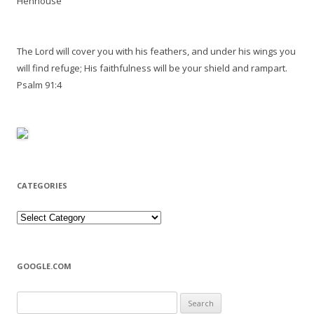
Henhouse
The Lord will cover you with his feathers, and under his wings you
will find refuge; His faithfulness will be your shield and rampart.
Psalm 91:4
CATEGORIES
Categories
GOOGLE.COM
Search