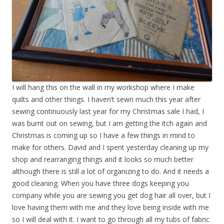
I will hang this on the wall in my workshop where I make
quilts and other things. I haven’t sewn much this year after
sewing continuously last year for my Christmas sale I had, I
was burnt out on sewing, but I am getting the itch again and
Christmas is coming up so I have a few things in mind to
make for others. David and I spent yesterday cleaning up my
shop and rearranging things and it looks so much better
although there is still a lot of organizing to do. And it needs a
good cleaning. When you have three dogs keeping you
company while you are sewing you get dog hair all over, but I
love having them with me and they love being inside with me
so I will deal with it. I want to go through all my tubs of fabric