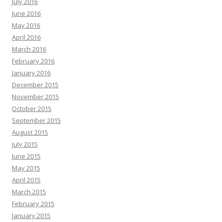
July 2016
June 2016
May 2016
April 2016
March 2016
February 2016
January 2016
December 2015
November 2015
October 2015
September 2015
August 2015
July 2015
June 2015
May 2015
April 2015
March 2015
February 2015
January 2015