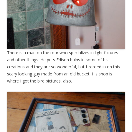
There is a man on the tour who specializes in light fixtures
and other things. He puts Edison bulbs in some of his
creations and they are so wonderful, but I zeroed in on this
scary looking guy made from an old bucket. His shop is
where I got the bird pictures, also.