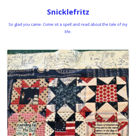
Snicklefritz
So glad you came. Come sit a spell and read about the tale of my
life.
Skip to content