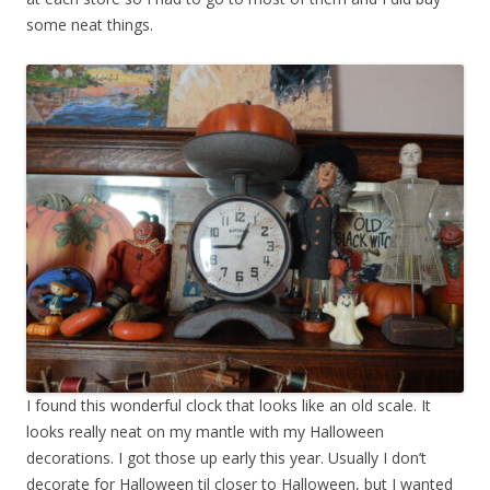
some neat things.
I found this wonderful clock that looks like an old scale. It
looks really neat on my mantle with my Halloween
decorations. I got those up early this year. Usually I don’t
decorate for Halloween til closer to Halloween, but I wanted