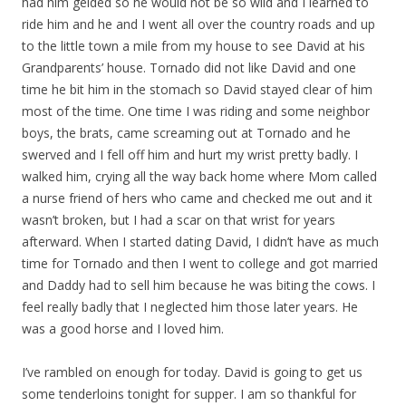
had him gelded so he would not be so wild and I learned to
ride him and he and I went all over the country roads and up
to the little town a mile from my house to see David at his
Grandparents’ house. Tornado did not like David and one
time he bit him in the stomach so David stayed clear of him
most of the time. One time I was riding and some neighbor
boys, the brats, came screaming out at Tornado and he
swerved and I fell off him and hurt my wrist pretty badly. I
walked him, crying all the way back home where Mom called
a nurse friend of hers who came and checked me out and it
wasn’t broken, but I had a scar on that wrist for years
afterward. When I started dating David, I didn’t have as much
time for Tornado and then I went to college and got married
and Daddy had to sell him because he was biting the cows. I
feel really badly that I neglected him those later years. He
was a good horse and I loved him.
I’ve rambled on enough for today. David is going to get us
some tenderloins tonight for supper. I am so thankful for