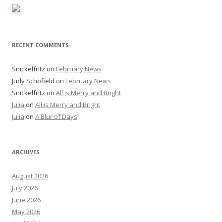
RECENT COMMENTS
Snickelfritz
on
February News
Judy Schofield
on
February News
Snickelfritz
on
All is Merry and Bright
Julia
on
All is Merry and Bright
Julia
on
A Blur of Days
ARCHIVES
August 2026
July 2026
June 2026
May 2026