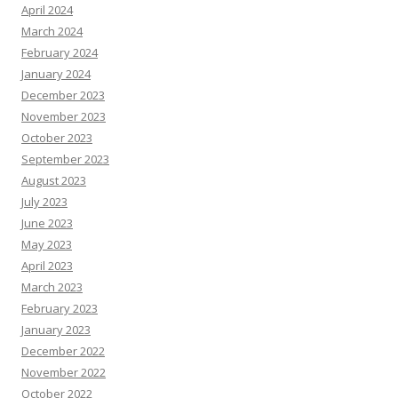
April 2024
March 2024
February 2024
January 2024
December 2023
November 2023
October 2023
September 2023
August 2023
July 2023
June 2023
May 2023
April 2023
March 2023
February 2023
January 2023
December 2022
November 2022
October 2022