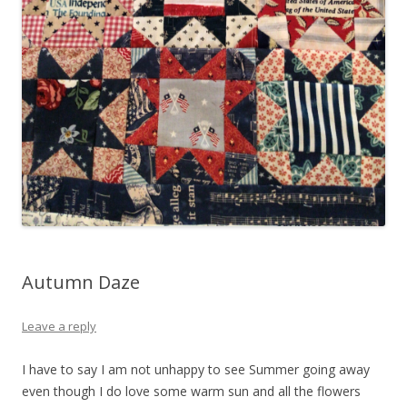
Autumn Daze
Leave a reply
I have to say I am not unhappy to see Summer going away
even though I do love some warm sun and all the flowers