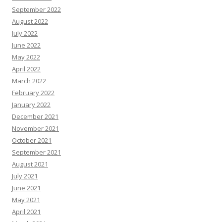
September 2022
August 2022
July 2022
June 2022
May 2022
April 2022
March 2022
February 2022
January 2022
December 2021
November 2021
October 2021
September 2021
August 2021
July 2021
June 2021
May 2021
April 2021