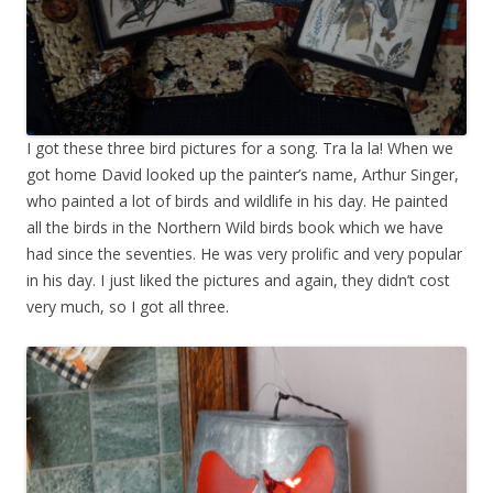
I got these three bird pictures for a song. Tra la la! When we
got home David looked up the painter’s name, Arthur Singer,
who painted a lot of birds and wildlife in his day. He painted
all the birds in the Northern Wild birds book which we have
had since the seventies. He was very prolific and very popular
in his day. I just liked the pictures and again, they didn’t cost
very much, so I got all three.