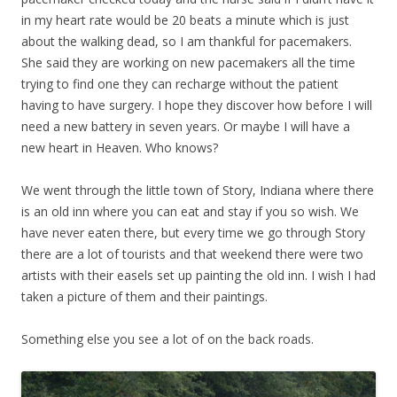
in my heart rate would be 20 beats a minute which is just
about the walking dead, so I am thankful for pacemakers.
She said they are working on new pacemakers all the time
trying to find one they can recharge without the patient
having to have surgery. I hope they discover how before I will
need a new battery in seven years. Or maybe I will have a
new heart in Heaven. Who knows?
We went through the little town of Story, Indiana where there
is an old inn where you can eat and stay if you so wish. We
have never eaten there, but every time we go through Story
there are a lot of tourists and that weekend there were two
artists with their easels set up painting the old inn. I wish I had
taken a picture of them and their paintings.
Something else you see a lot of on the back roads.