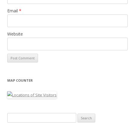
Email
*
Website
MAP COUNTER
Search
for: