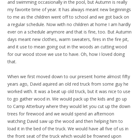
and swimming occasionally in the pool, but Autumn is really
my favorite time of year. It has always meant new beginnings
to me as the children went off to school and we got back on
a regular schedule. Now with no children at home I am hardly
ever on a schedule anymore and that is fine, too. But Autumn
days meant new clothes, warm sweaters, fires in the fire pit,
and it use to mean going out in the woods an cutting wood
for our wood stove we use to have. Oh, how I loved doing
that.
When we first moved down to our present home almost fifty
years ago, David aquired an old red truck from some guy he
worked with. It was a beat up old truck, but it was nice to use
to go gather wood in. We would pack up the kids and go up
to Camp Atterbury where they would let you cut up the down
trees for firewood and we would spend an afternoon
watching David saw up the wood and then helping him to
load it in the bed of the truck. We would have all five of us in
the front seat of the truck which would be frowned upon