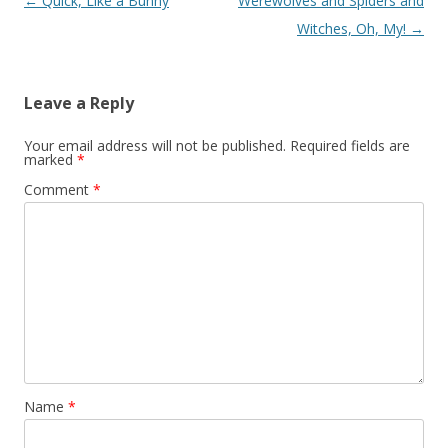
Post navigation
←
Quick, Like a Bunny
Werewolves and Spiders and
Witches, Oh, My!
→
Leave a Reply
Your email address will not be published.
Required fields are
marked
*
Comment
*
Name
*