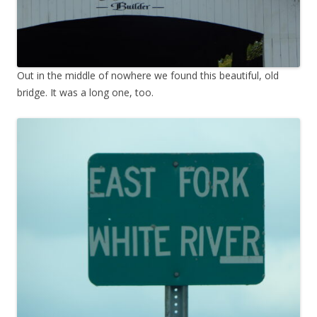
Out in the middle of nowhere we found this beautiful, old
bridge. It was a long one, too.