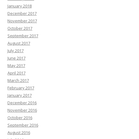
January 2018
December 2017
November 2017
October 2017
September 2017
August 2017
July 2017
June 2017
May 2017
April 2017
March 2017
February 2017
January 2017
December 2016
November 2016
October 2016
September 2016
August 2016