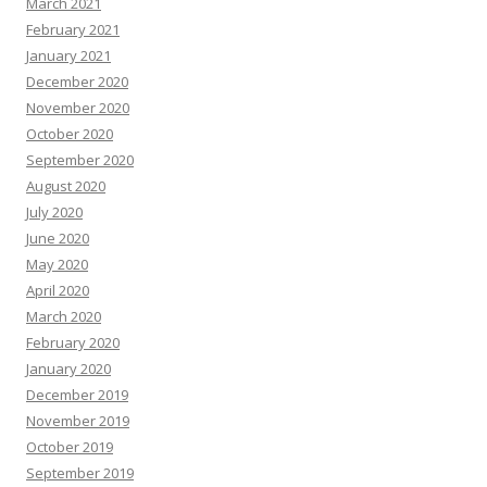
March 2021
February 2021
January 2021
December 2020
November 2020
October 2020
September 2020
August 2020
July 2020
June 2020
May 2020
April 2020
March 2020
February 2020
January 2020
December 2019
November 2019
October 2019
September 2019