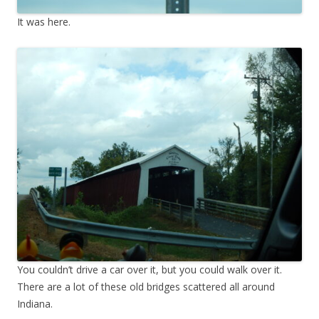
It was here.
You couldn’t drive a car over it, but you could walk over it.
There are a lot of these old bridges scattered all around
Indiana.