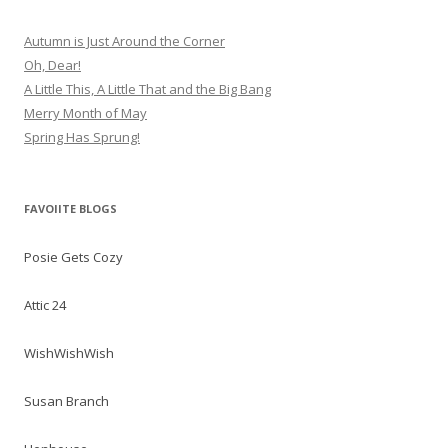
Autumn is Just Around the Corner
Oh, Dear!
A Little This, A Little That and the Big Bang
Merry Month of May
Spring Has Sprung!
FAVOIITE BLOGS
Posie Gets Cozy
Attic 24
WishWishWish
Susan Branch