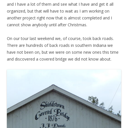
and I have a lot of them and see what I have and get it all
organized, but that will have to wait as I am working on
another project right now that is almost completed and I
cannot show anybody until after Christmas.
On our tour last weekend we, of course, took back roads.
There are hundreds of back roads in southern Indiana we
have not been on, but we were on some new ones this time
and discovered a covered bridge we did not know about.