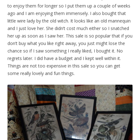
to enjoy them for longer so I put them up a couple of weeks
ago and I am enjoying them immensely. I also bought that
little wire lady by the old witch. It looks like an old mannequin
and I just love her. She didn’t cost much either so I snatched
her up as soon as I saw her. This sale is so popular that if you
don’t buy what you like right away, you just might lose the
chance so if I saw something I really liked, I bought it. No
regrets later. I did have a budget and I kept well within it.
Things are not too expensive in this sale so you can get
some really lovely and fun things.