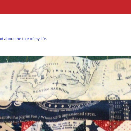
d about the tale of my life.
Skip to content