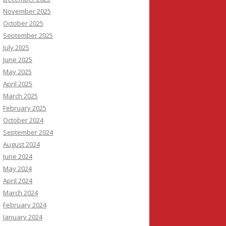
November 2025
October 2025
September 2025
July 2025
June 2025
May 2025
April 2025
March 2025
February 2025
October 2024
September 2024
August 2024
June 2024
May 2024
April 2024
March 2024
February 2024
January 2024