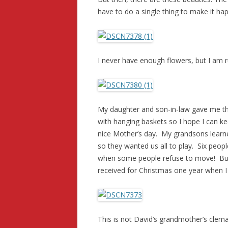
have to do a single thing to make it ha
I never have enough flowers, but I am 
My daughter and son-in-law gave me thi
with hanging baskets so I hope I can kee
nice Mother’s day. My grandsons learne
so they wanted us all to play. Six peopl
when some people refuse to move! But 
received for Christmas one year when I wa
This is not David’s grandmother’s clema