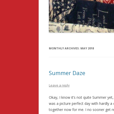
MONTHLY ARCHIVES:
MAY 2018
Summer Daze
Leave a reply
Okay, I know it’s not quite Summer yet, 
was a picture perfect day with hardly a
together now for me. I no sooner get r