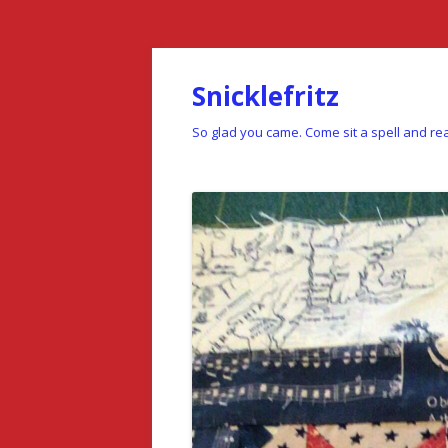
Snicklefritz
So glad you came. Come sit a spell and rea