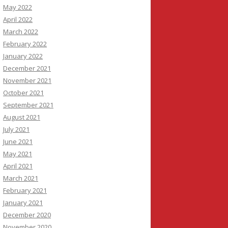
May 2022
April 2022
March 2022
February 2022
January 2022
December 2021
November 2021
October 2021
September 2021
August 2021
July 2021
June 2021
May 2021
April 2021
March 2021
February 2021
January 2021
December 2020
November 2020