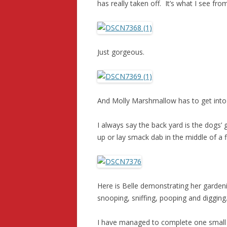
has really taken off. It’s what I see fr
Just gorgeous.
And Molly Marshmallow has to get into t
I always say the back yard is the dogs’ 
up or lay smack dab in the middle of a 
Here is Belle demonstrating her garden
snooping, sniffing, pooping and digging.
I have managed to complete one small qu