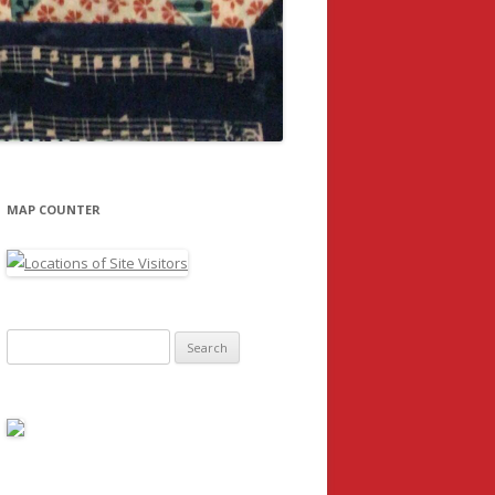
MAP COUNTER
Search
for: