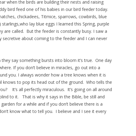
ear when the birds are building their nests and raising
ddy bird feed one of his babies in our bird feeder today.
hatches, chickadees, Titmice, sparrows, cowbirds, blue
) starlings,who lay blue eggs I learned this Spring, purple
 are called. But the feeder is constantly busy. I saw a
 secretive about coming to the feeder and I can never
 they say something bursts into bloom it’s true. One day
ere. If you don’t believe in miracles, go out into a
ound you. I always wonder how a tree knows when it is
dil knows to pop its head out of the ground. Who tells the
you? It’s all perfectly miraculous. It’s going on all around
ind to it. That is why it says in the Bible, be still and
 garden for a while and if you don’t believe there is a
don’t know what to tell you. I believe and I see it every