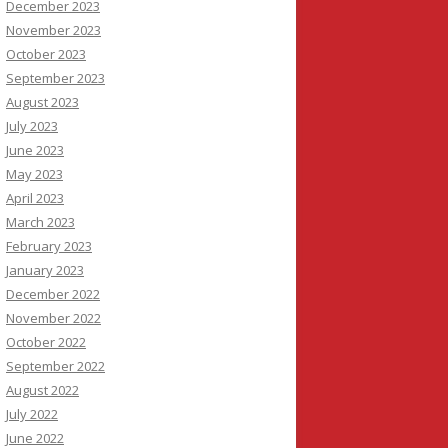
December 2023
November 2023
October 2023
September 2023
August 2023
July 2023
June 2023
May 2023
April 2023
March 2023
February 2023
January 2023
December 2022
November 2022
October 2022
September 2022
August 2022
July 2022
June 2022