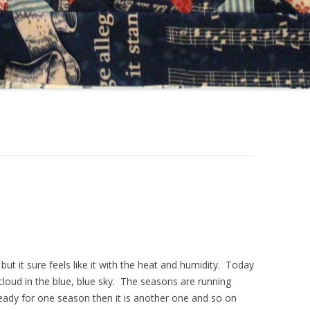
but it sure feels like it with the heat and humidity. Today
 cloud in the blue, blue sky. The seasons are running
eady for one season then it is another one and so on