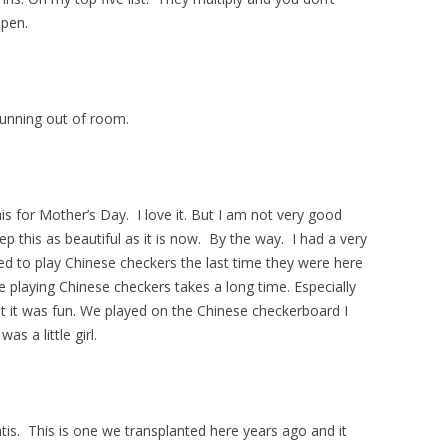
ppen.
running out of room.
s for Mother’s Day. I love it. But I am not very good
p this as beautiful as it is now. By the way. I had a very
d to play Chinese checkers the last time they were here
e playing Chinese checkers takes a long time. Especially
it was fun. We played on the Chinese checkerboard I
s a little girl.
tis. This is one we transplanted here years ago and it