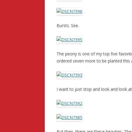
Bursts. See.
The peony is one of my top five favorite
ordered seven more to be planted this
I want to just stop and look and look at
But then, there are these beauties. The 