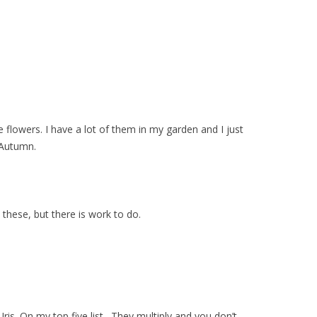
 flowers. I have a lot of them in my garden and I just
 Autumn.
 these, but there is work to do.
Iris. On my top five list. They multiply and you don’t