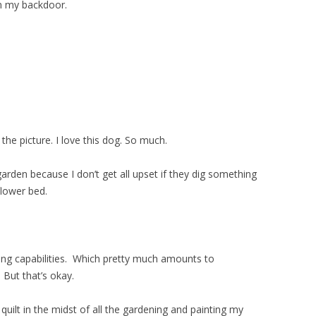
om my backdoor.
he picture. I love this dog. So much.
garden because I don’t get all upset if they dig something
flower bed.
ing capabilities. Which pretty much amounts to
 But that’s okay.
ilt in the midst of all the gardening and painting my