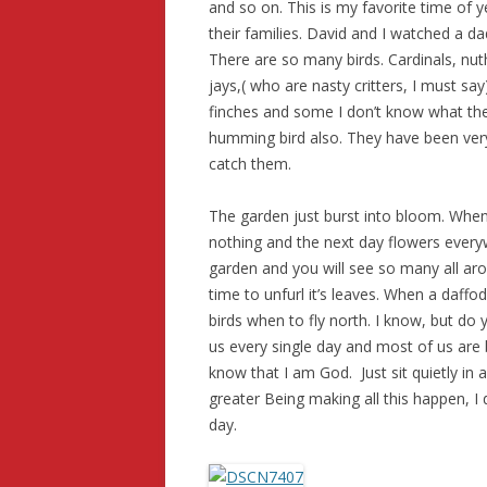
and so on. This is my favorite time of y
their families. David and I watched a da
There are so many birds. Cardinals, nut
jays,( who are nasty critters, I must say
finches and some I don’t know what they
humming bird also. They have been very
catch them.
The garden just burst into bloom. When
nothing and the next day flowers everywh
garden and you will see so many all ar
time to unfurl it’s leaves. When a daffo
birds when to fly north. I know, but do 
us every single day and most of us are bl
know that I am God. Just sit quietly in a
greater Being making all this happen, I 
day.