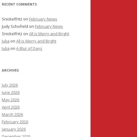
RECENT COMMENTS
Snickelfritz
on
February News
Judy Schofield
on
February News
Snickelfritz
on
All is Merry and Bright
Julia
on
All is Merry and Bright
Julia
on
A Blur of Days
ARCHIVES
July 2026
June 2026
May 2026
April 2026
March 2026
February 2026
January 2026
December 2025