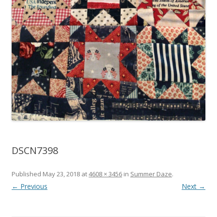
DSCN7398
Published
May 23, 2018
at
4608 × 3456
in
Summer Daze
.
← Previous
Next →