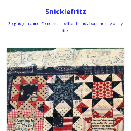
Snicklefritz
So glad you came. Come sit a spell and read about the tale of my
life.
Skip to content