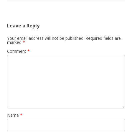
Leave a Reply
Your email address will not be published.
Required fields are
marked
*
Comment
*
Name
*