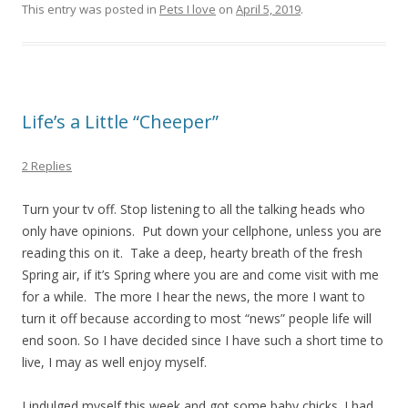
This entry was posted in
Pets I love
on
April 5, 2019
.
Life’s a Little “Cheeper”
2 Replies
Turn your tv off. Stop listening to all the talking heads who
only have opinions. Put down your cellphone, unless you are
reading this on it. Take a deep, hearty breath of the fresh
Spring air, if it’s Spring where you are and come visit with me
for a while. The more I hear the news, the more I want to
turn it off because according to most “news” people life will
end soon. So I have decided since I have such a short time to
live, I may as well enjoy myself.
I indulged myself this week and got some baby chicks. I had