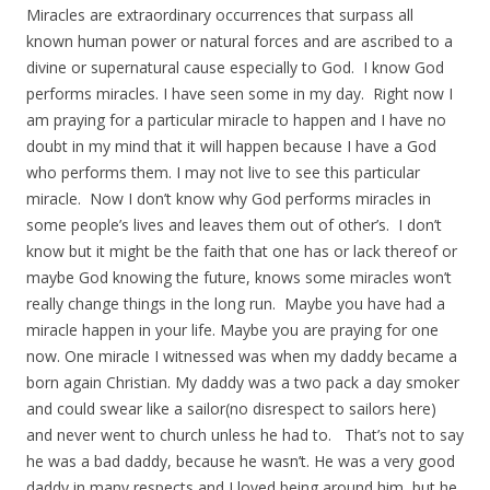
Miracles are extraordinary occurrences that surpass all
known human power or natural forces and are ascribed to a
divine or supernatural cause especially to God. I know God
performs miracles. I have seen some in my day. Right now I
am praying for a particular miracle to happen and I have no
doubt in my mind that it will happen because I have a God
who performs them. I may not live to see this particular
miracle. Now I don’t know why God performs miracles in
some people’s lives and leaves them out of other’s. I don’t
know but it might be the faith that one has or lack thereof or
maybe God knowing the future, knows some miracles won’t
really change things in the long run. Maybe you have had a
miracle happen in your life. Maybe you are praying for one
now. One miracle I witnessed was when my daddy became a
born again Christian. My daddy was a two pack a day smoker
and could swear like a sailor(no disrespect to sailors here)
and never went to church unless he had to. That’s not to say
he was a bad daddy, because he wasn’t. He was a very good
daddy in many respects and I loved being around him, but he