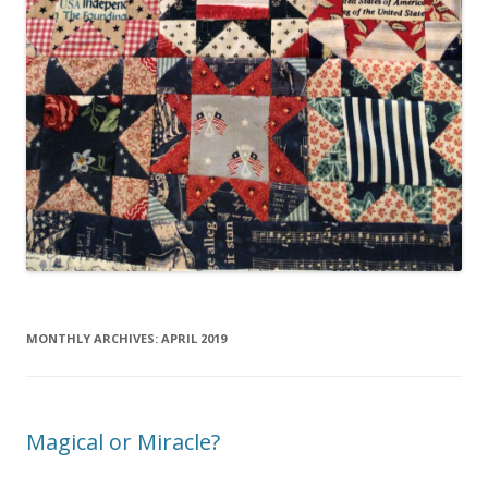
MONTHLY ARCHIVES:
APRIL 2019
Magical or Miracle?