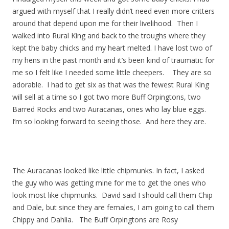
argued with myself that I really didn’t need even more critters
around that depend upon me for their livelihood. Then I
walked into Rural King and back to the troughs where they
kept the baby chicks and my heart melted. I have lost two of
my hens in the past month and it’s been kind of traumatic for
me so I felt like I needed some little cheepers. They are so
adorable. I had to get six as that was the fewest Rural King
will sell at a time so I got two more Buff Orpingtons, two
Barred Rocks and two Auracanas, ones who lay blue eggs.
I’m so looking forward to seeing those. And here they are.
The Auracanas looked like little chipmunks. In fact, I asked
the guy who was getting mine for me to get the ones who
look most like chipmunks. David said I should call them Chip
and Dale, but since they are females, I am going to call them
Chippy and Dahlia. The Buff Orpingtons are Rosy