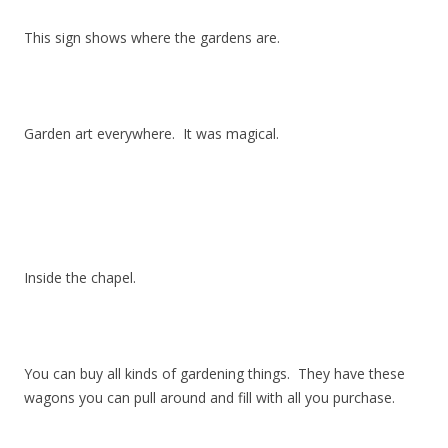
This sign shows where the gardens are.
Garden art everywhere. It was magical.
Inside the chapel.
You can buy all kinds of gardening things. They have these
wagons you can pull around and fill with all you purchase.