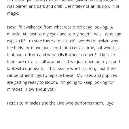
was barren and dark and drab. Definitely not an illusion. Not
magic.
New life awakened from what was once dead looking. A
miracle. At least to my eyes and to my heart it was. Who can
explain it? I’m sure there are scientific words to explain why
the buds form and burst forth at a certain time, but who tells
that bud to form and who tells it when to open? I believe
there are miracles all around us if we just open our eyes and
look with our hearts. This beauty won’t last long, but there
will be other things to replace these. My irises and poppies
are getting ready to bloom. I’m going to keep looking for
miracles. How about you?
Here’s to miracles and the One who performs them. Bye.