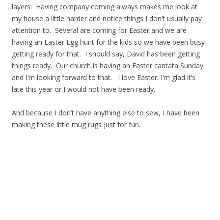
layers. Having company coming always makes me look at
my house a little harder and notice things I don’t usually pay
attention to. Several are coming for Easter and we are
having an Easter Egg hunt for the kids so we have been busy
getting ready for that. I should say, David has been getting
things ready. Our church is having an Easter cantata Sunday
and I’m looking forward to that. I love Easter. I’m glad it’s
late this year or I would not have been ready.
And because I don’t have anything else to sew, I have been
making these little mug rugs just for fun.