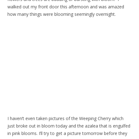
walked out my front door this afternoon and was amazed
how many things were blooming seemingly overnight.
I haven’t even taken pictures of the Weeping Cherry which
just broke out in bloom today and the azalea that is engulfed
in pink blooms. I’ll try to get a picture tomorrow before they