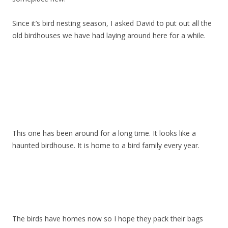
Since it’s bird nesting season, I asked David to put out all the
old birdhouses we have had laying around here for a while.
This one has been around for a long time. It looks like a
haunted birdhouse. It is home to a bird family every year.
The birds have homes now so I hope they pack their bags