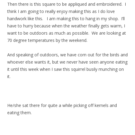
Then there is this square to be appliqued and embroidered. I
think I am going to really enjoy making this as I do love
handwork like this. I am making this to hang in my shop. I’ll
have to hurry because when the weather finally gets warm, I
want to be outdoors as much as possible. We are looking at
70 degree temperatures by the weekend.
And speaking of outdoors, we have corn out for the birds and
whoever else wants it, but we never have seen anyone eating
it until this week when I saw this squirrel busily munching on
it.
He/she sat there for quite a while picking off kernels and
eating them.