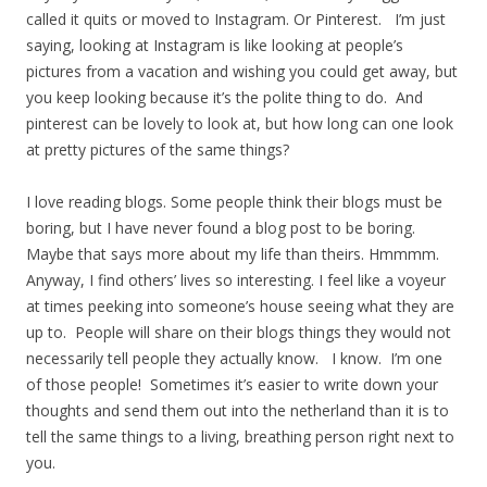
called it quits or moved to Instagram. Or Pinterest. I’m just
saying, looking at Instagram is like looking at people’s
pictures from a vacation and wishing you could get away, but
you keep looking because it’s the polite thing to do. And
pinterest can be lovely to look at, but how long can one look
at pretty pictures of the same things?
I love reading blogs. Some people think their blogs must be
boring, but I have never found a blog post to be boring.
Maybe that says more about my life than theirs. Hmmmm.
Anyway, I find others’ lives so interesting. I feel like a voyeur
at times peeking into someone’s house seeing what they are
up to. People will share on their blogs things they would not
necessarily tell people they actually know. I know. I’m one
of those people! Sometimes it’s easier to write down your
thoughts and send them out into the netherland than it is to
tell the same things to a living, breathing person right next to
you.