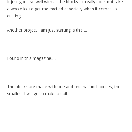
It just goes so well with all the blocks. It really does not take
a whole lot to get me excited especially when it comes to
quilting.
Another project I am just starting is this….
Found in this magazine…..
The blocks are made with one and one half inch pieces, the
smallest I will go to make a quilt.