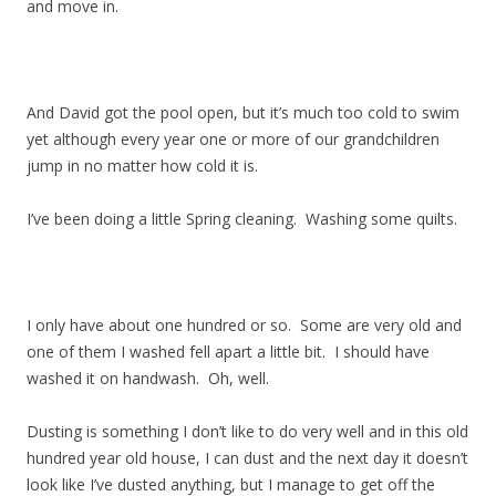
and move in.
And David got the pool open, but it’s much too cold to swim
yet although every year one or more of our grandchildren
jump in no matter how cold it is.
I’ve been doing a little Spring cleaning. Washing some quilts.
I only have about one hundred or so. Some are very old and
one of them I washed fell apart a little bit. I should have
washed it on handwash. Oh, well.
Dusting is something I don’t like to do very well and in this old
hundred year old house, I can dust and the next day it doesn’t
look like I’ve dusted anything, but I manage to get off the