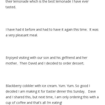
their lemonade which is the best lemonade I have ever
tasted.
I have had it before and had to have it again this time. It was
a very pleasant meal.
Enjoyed visiting with our son and his girlfriend and her
mother. Then David and I decided to order dessert.
Blackberry cobbler with ice cream. Yum. Yum. So good I
decided I am making it for Easter dinner this Sunday. Dave
and I shared this, but next time, I am only ordering this with a
cup of coffee and that’s all I’m eating!