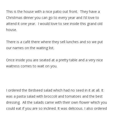
This is the house with a nice patio out front. They have a
Christmas dinner you can go to every year and I’d love to
attend it one year. I would love to see inside this grand old
house.
There is a café there where they sell lunches and so we put
our names on the waiting list.
Once inside you are seated at a pretty table and a very nice
waitress comes to wait on you.
I ordered the Birdseed salad which had no seed in it at all. It
was a pasta salad with broccoli and tomatoes and the best
dressing. All the salads came with their own flower which you
could eat if you are so inclined. It was delicious. I also ordered