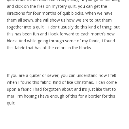
and click on the files on mystery quilt, you can get the
directions for four months of quilt blocks. When we have
them all sewn, she will show us how we are to put them
together into a quilt. I don’t usually do this kind of thing, but
this has been fun and I look forward to each month’s new
block. And while going through some of my fabric, I found
this fabric that has all the colors in the blocks.
If you are a quilter or sewer, you can understand how I felt
when I found this fabric. Kind of like Christmas. I can come
upon a fabric I had forgotten about and it’s just like that to
me! I’m hoping I have enough of this for a border for this
quilt.