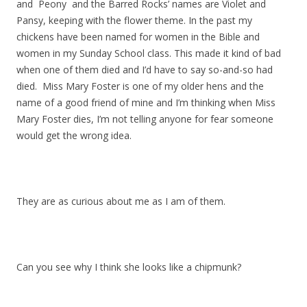
and Peony and the Barred Rocks’ names are Violet and
Pansy, keeping with the flower theme. In the past my
chickens have been named for women in the Bible and
women in my Sunday School class. This made it kind of bad
when one of them died and I’d have to say so-and-so had
died. Miss Mary Foster is one of my older hens and the
name of a good friend of mine and I’m thinking when Miss
Mary Foster dies, I’m not telling anyone for fear someone
would get the wrong idea.
They are as curious about me as I am of them.
Can you see why I think she looks like a chipmunk?