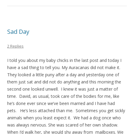
Sad Day
2 Replies
I told you about my baby chicks in the last post and today I
have a sad thing to tell you. My Auracanas did not make it.
They looked a little puny after a day and yesterday one of
them just sat and did not do anything and this morning the
second one looked unwell. I knew it was just a matter of
time. David, as usual, took care of the bodies for me, like
he’s done ever since we’ve been married and I have had
pets. He’s less attached than me. Sometimes you get sickly
animals when you least expect it. We had a dog once who
was always nervous. She was scared of her own shadow.
When I’d walk her, she would shy away from mailboxes. We