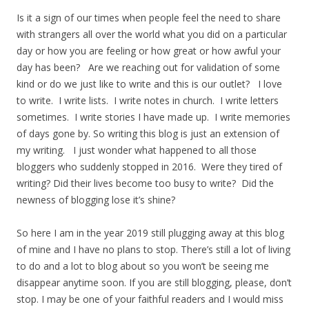
Is it a sign of our times when people feel the need to share
with strangers all over the world what you did on a particular
day or how you are feeling or how great or how awful your
day has been? Are we reaching out for validation of some
kind or do we just like to write and this is our outlet? I love
to write. I write lists. I write notes in church. I write letters
sometimes. I write stories I have made up. I write memories
of days gone by. So writing this blog is just an extension of
my writing. I just wonder what happened to all those
bloggers who suddenly stopped in 2016. Were they tired of
writing? Did their lives become too busy to write? Did the
newness of blogging lose it’s shine?
So here I am in the year 2019 still plugging away at this blog
of mine and I have no plans to stop. There’s still a lot of living
to do and a lot to blog about so you won’t be seeing me
disappear anytime soon. If you are still blogging, please, don’t
stop. I may be one of your faithful readers and I would miss