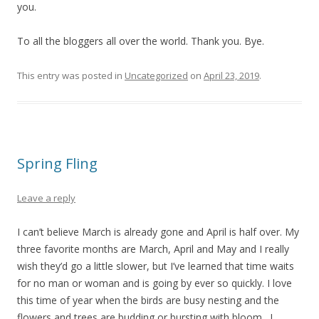
you.
To all the bloggers all over the world. Thank you. Bye.
This entry was posted in
Uncategorized
on
April 23, 2019
.
Spring Fling
Leave a reply
I can’t believe March is already gone and April is half over. My
three favorite months are March, April and May and I really
wish they’d go a little slower, but I’ve learned that time waits
for no man or woman and is going by ever so quickly. I love
this time of year when the birds are busy nesting and the
flowers and trees are budding or bursting with bloom. I