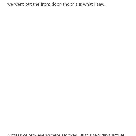
we went out the front door and this is what I saw.
A mass of pink everywhere I looked. Just a few days ago all