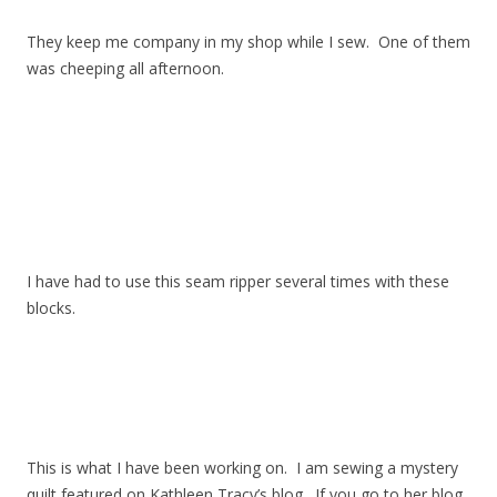
They keep me company in my shop while I sew. One of them
was cheeping all afternoon.
I have had to use this seam ripper several times with these
blocks.
This is what I have been working on. I am sewing a mystery
quilt featured on Kathleen Tracy’s blog. If you go to her blog