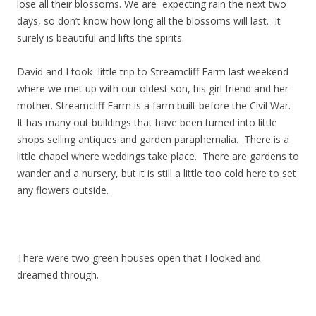
lose all their blossoms. We are expecting rain the next two
days, so don’t know how long all the blossoms will last. It
surely is beautiful and lifts the spirits.
David and I took little trip to Streamcliff Farm last weekend
where we met up with our oldest son, his girl friend and her
mother. Streamcliff Farm is a farm built before the Civil War.
It has many out buildings that have been turned into little
shops selling antiques and garden paraphernalia. There is a
little chapel where weddings take place. There are gardens to
wander and a nursery, but it is still a little too cold here to set
any flowers outside.
There were two green houses open that I looked and
dreamed through.