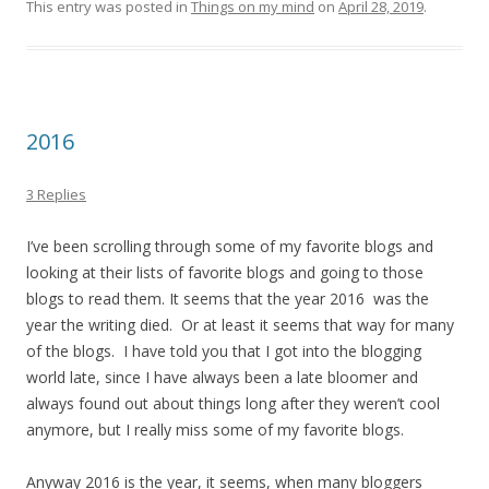
This entry was posted in
Things on my mind
on
April 28, 2019
.
2016
3 Replies
I’ve been scrolling through some of my favorite blogs and
looking at their lists of favorite blogs and going to those
blogs to read them. It seems that the year 2016 was the
year the writing died. Or at least it seems that way for many
of the blogs. I have told you that I got into the blogging
world late, since I have always been a late bloomer and
always found out about things long after they weren’t cool
anymore, but I really miss some of my favorite blogs.
Anyway 2016 is the year, it seems, when many bloggers