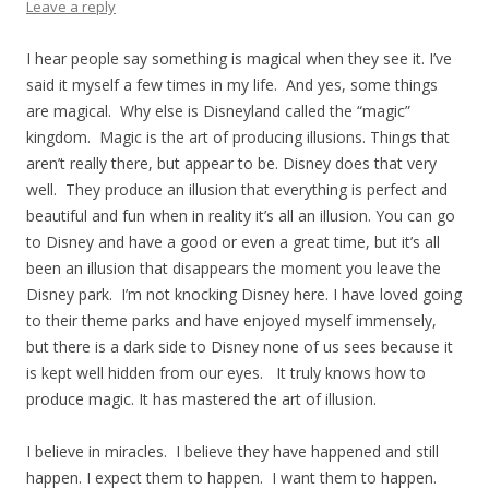
Leave a reply
I hear people say something is magical when they see it. I’ve
said it myself a few times in my life. And yes, some things
are magical. Why else is Disneyland called the “magic”
kingdom. Magic is the art of producing illusions. Things that
aren’t really there, but appear to be. Disney does that very
well. They produce an illusion that everything is perfect and
beautiful and fun when in reality it’s all an illusion. You can go
to Disney and have a good or even a great time, but it’s all
been an illusion that disappears the moment you leave the
Disney park. I’m not knocking Disney here. I have loved going
to their theme parks and have enjoyed myself immensely,
but there is a dark side to Disney none of us sees because it
is kept well hidden from our eyes. It truly knows how to
produce magic. It has mastered the art of illusion.
I believe in miracles. I believe they have happened and still
happen. I expect them to happen. I want them to happen.