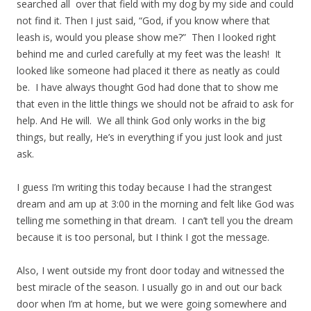
searched all over that field with my dog by my side and could
not find it. Then I just said, “God, if you know where that
leash is, would you please show me?” Then I looked right
behind me and curled carefully at my feet was the leash! It
looked like someone had placed it there as neatly as could
be. I have always thought God had done that to show me
that even in the little things we should not be afraid to ask for
help. And He will. We all think God only works in the big
things, but really, He’s in everything if you just look and just
ask.
I guess I’m writing this today because I had the strangest
dream and am up at 3:00 in the morning and felt like God was
telling me something in that dream. I can’t tell you the dream
because it is too personal, but I think I got the message.
Also, I went outside my front door today and witnessed the
best miracle of the season. I usually go in and out our back
door when I’m at home, but we were going somewhere and