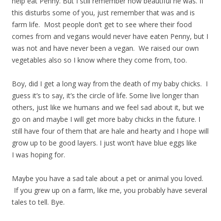
help eat Penny. But I still remember how beautiful he was. If
this disturbs some of you, just remember that was and is
farm life. Most people don’t get to see where their food
comes from and vegans would never have eaten Penny, but I
was not and have never been a vegan. We raised our own
vegetables also so I know where they come from, too.
Boy, did I get a long way from the death of my baby chicks. I
guess it’s to say, it’s the circle of life. Some live longer than
others, just like we humans and we feel sad about it, but we
go on and maybe I will get more baby chicks in the future. I
still have four of them that are hale and hearty and I hope will
grow up to be good layers. I just won’t have blue eggs like
I was hoping for.
Maybe you have a sad tale about a pet or animal you loved.
If you grew up on a farm, like me, you probably have several
tales to tell. Bye.