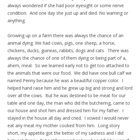
always wondered if she had poor eyesight or some nerve
condition. And one day she just up and died. No warning or
anything.
Growing up on a farm there was always the chance of an
animal dying. We had cows, pigs, one sheep, a horse,
chickens, ducks, guineas, rabbits, dogs and cats. There was
always the chance of one of them dying or being part of a,
ahem, meal. So we learned early not to get too attached to
the animals that were our food. We did have one bull calf we
named Penny because he was a beautiful copper color. I
helped hand raise him and he grew up big and strong and lord
over all the cows. But he was destined to be meat for our
table and one day, the man who did the butchering, came to
our house and shot him and dressed him for my father. I
stayed in the house all day and cried. I vowed I would never
eat any meat my mother cooked from him. Long story
short, my appetite got the better of my sadness and I did