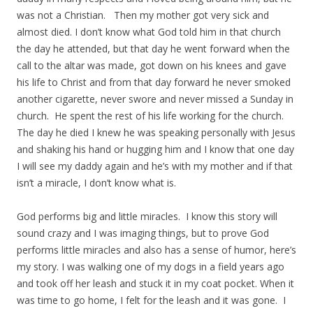
was not a Christian. Then my mother got very sick and
almost died. I don’t know what God told him in that church
the day he attended, but that day he went forward when the
call to the altar was made, got down on his knees and gave
his life to Christ and from that day forward he never smoked
another cigarette, never swore and never missed a Sunday in
church. He spent the rest of his life working for the church.
The day he died I knew he was speaking personally with Jesus
and shaking his hand or hugging him and I know that one day
I will see my daddy again and he’s with my mother and if that
isn’t a miracle, I don’t know what is.
God performs big and little miracles. I know this story will
sound crazy and I was imaging things, but to prove God
performs little miracles and also has a sense of humor, here’s
my story. I was walking one of my dogs in a field years ago
and took off her leash and stuck it in my coat pocket. When it
was time to go home, I felt for the leash and it was gone. I