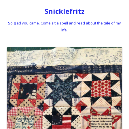
Snicklefritz
So glad you came. Come sit a spell and read about the tale of my
life.
Skip to content