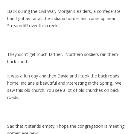
Back during the Civil War, Morgan’s Raiders, a confederate
band got as far as the Indiana border and came up near
Streamcliff over this creek.
They didn’t get much farther. Northern soldiers ran them
back south.
It was a fun day and then David and I took the back roads
home. Indiana is beautiful and interesting in the Spring. We
saw this old church. You see a lot of old churches on back
roads.
Sad that it stands empty. I hope the congregation is meeting
someplace new.