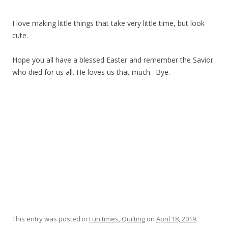
I love making little things that take very little time, but look
cute.
Hope you all have a blessed Easter and remember the Savior
who died for us all. He loves us that much. Bye.
This entry was posted in
Fun times
,
Quilting
on
April 18, 2019
.