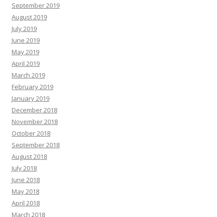
September 2019
August 2019
July 2019
June 2019
May 2019
April 2019
March 2019
February 2019
January 2019
December 2018
November 2018
October 2018
September 2018
August 2018
July 2018
June 2018
May 2018
April 2018
March 2018