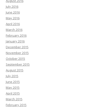
August 2016
July 2016
June 2016
May 2016
April 2016
March 2016
February 2016
January 2016
December 2015
November 2015
October 2015
September 2015
August 2015
July 2015
June 2015
May 2015
April 2015
March 2015
February 2015