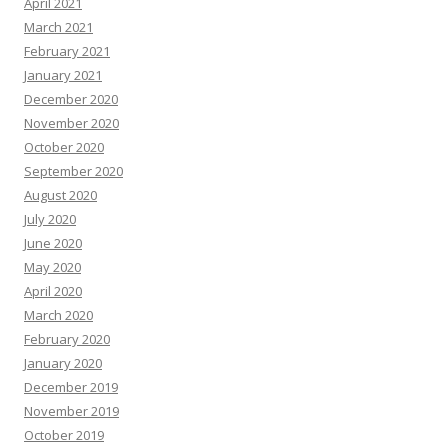
April 2021
March 2021
February 2021
January 2021
December 2020
November 2020
October 2020
September 2020
August 2020
July 2020
June 2020
May 2020
April 2020
March 2020
February 2020
January 2020
December 2019
November 2019
October 2019