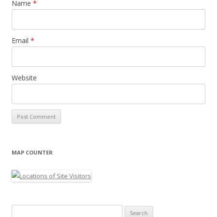
Name
*
Email
*
Website
MAP COUNTER
Search