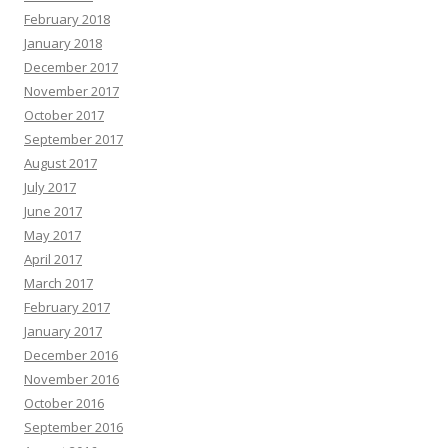
February 2018
January 2018
December 2017
November 2017
October 2017
September 2017
August 2017
July 2017
June 2017
May 2017
April 2017
March 2017
February 2017
January 2017
December 2016
November 2016
October 2016
September 2016