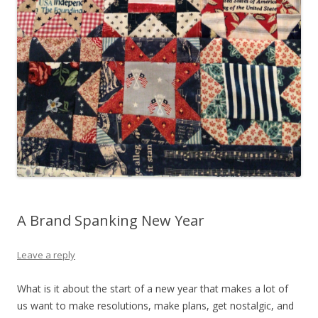
A Brand Spanking New Year
Leave a reply
What is it about the start of a new year that makes a lot of
us want to make resolutions, make plans, get nostalgic, and