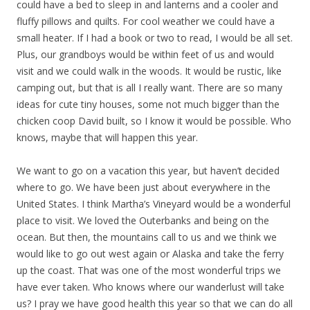
could have a bed to sleep in and lanterns and a cooler and
fluffy pillows and quilts. For cool weather we could have a
small heater. If I had a book or two to read, I would be all set.
Plus, our grandboys would be within feet of us and would
visit and we could walk in the woods. It would be rustic, like
camping out, but that is all I really want. There are so many
ideas for cute tiny houses, some not much bigger than the
chicken coop David built, so I know it would be possible. Who
knows, maybe that will happen this year.
We want to go on a vacation this year, but haven’t decided
where to go. We have been just about everywhere in the
United States. I think Martha’s Vineyard would be a wonderful
place to visit. We loved the Outerbanks and being on the
ocean. But then, the mountains call to us and we think we
would like to go out west again or Alaska and take the ferry
up the coast. That was one of the most wonderful trips we
have ever taken. Who knows where our wanderlust will take
us? I pray we have good health this year so that we can do all