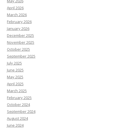
May 2026
April 2026
March 2026
February 2026
January 2026
December 2025
November 2025
October 2025
September 2025
July 2025
June 2025
May 2025
April 2025
March 2025
February 2025
October 2024
September 2024
August 2024
June 2024