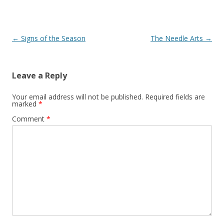
Post navigation
←
Signs of the Season
The Needle Arts
→
Leave a Reply
Your email address will not be published.
Required fields are
marked
*
Comment
*