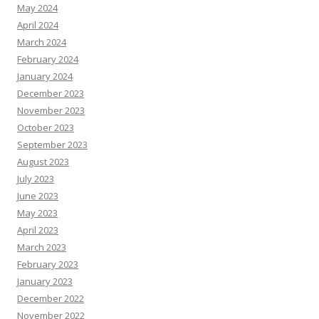
May 2024
April 2024
March 2024
February 2024
January 2024
December 2023
November 2023
October 2023
September 2023
August 2023
July 2023
June 2023
May 2023
April 2023
March 2023
February 2023
January 2023
December 2022
November 2022