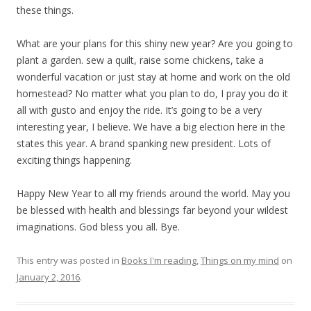
these things.
What are your plans for this shiny new year? Are you going to
plant a garden. sew a quilt, raise some chickens, take a
wonderful vacation or just stay at home and work on the old
homestead? No matter what you plan to do, I pray you do it
all with gusto and enjoy the ride. It’s going to be a very
interesting year, I believe. We have a big election here in the
states this year. A brand spanking new president. Lots of
exciting things happening.
Happy New Year to all my friends around the world. May you
be blessed with health and blessings far beyond your wildest
imaginations. God bless you all. Bye.
This entry was posted in
Books I'm reading
,
Things on my mind
on
January 2, 2016
.