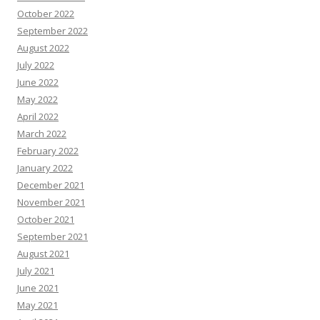
October 2022
September 2022
August 2022
July 2022
June 2022
May 2022
April 2022
March 2022
February 2022
January 2022
December 2021
November 2021
October 2021
September 2021
August 2021
July 2021
June 2021
May 2021