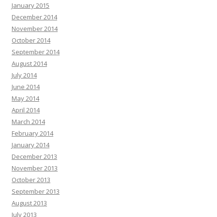
January 2015
December 2014
November 2014
October 2014
September 2014
August 2014
July 2014
June 2014
May 2014
April 2014
March 2014
February 2014
January 2014
December 2013
November 2013
October 2013
September 2013
August 2013
July 2013