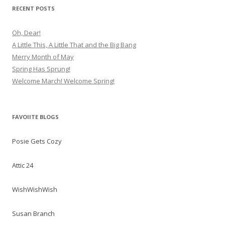
RECENT POSTS
Oh, Dear!
A Little This, A Little That and the Big Bang
Merry Month of May
Spring Has Sprung!
Welcome March! Welcome Spring!
FAVOIITE BLOGS
Posie Gets Cozy
Attic 24
WishWishWish
Susan Branch