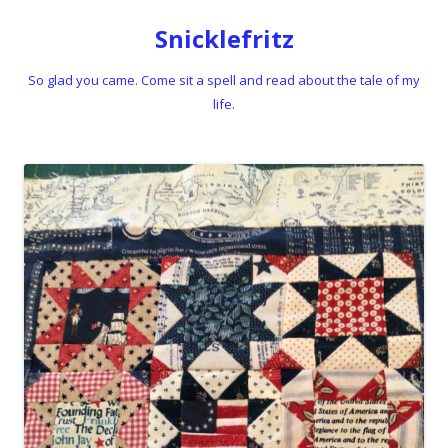
Snicklefritz
So glad you came. Come sit a spell and read about the tale of my
life.
Skip to content