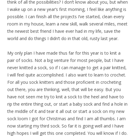
think of all the possibilities? I don’t know about you, but when
I wake up on a new year’s first morning, I feel like anything is
possible. I can finish all the projects I’ve started, clean every
room in my house, learn a new skill, walk several miles, meet
the newest best friend I have ever had in my life, save the
world and do things I didn’t do in that old, rusty last year.
My only plan I have made thus far for this year is to knit a
pair of socks. Not a big venture for most people, but I have
never knitted a sock, so if I can manage to get a pair knitted,
I will feel quite accomplished. I also want to learn to crochet.
For all you sock knitters and those proficient in crocheting
out there, you are thinking, well, that will be easy. But you
have not seen me try to knit a sock to the heel and have to
rip the entire thing out, or start a baby sock and find a hole in
the middle of it and tear it all out or start a sock on my new
sock loom I got for Christmas and find I am all thumbs. I am
now starting my third sock. So far it is going well and I have
high hopes I will get this one completed. You will know if I do.