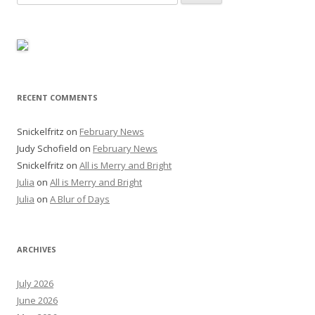
for:
RECENT COMMENTS
Snickelfritz
on
February News
Judy Schofield
on
February News
Snickelfritz
on
All is Merry and Bright
Julia
on
All is Merry and Bright
Julia
on
A Blur of Days
ARCHIVES
July 2026
June 2026