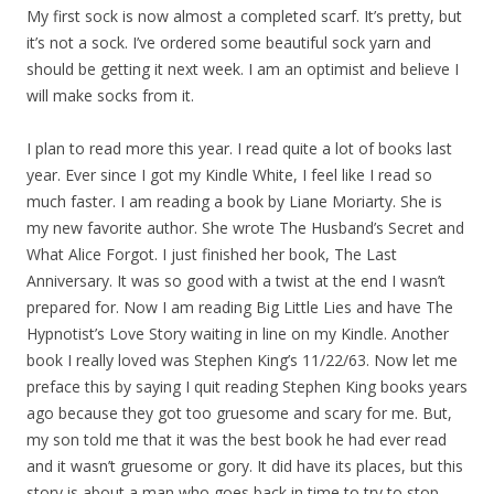
My first sock is now almost a completed scarf. It’s pretty, but
it’s not a sock. I’ve ordered some beautiful sock yarn and
should be getting it next week. I am an optimist and believe I
will make socks from it.
I plan to read more this year. I read quite a lot of books last
year. Ever since I got my Kindle White, I feel like I read so
much faster. I am reading a book by Liane Moriarty. She is
my new favorite author. She wrote The Husband’s Secret and
What Alice Forgot. I just finished her book, The Last
Anniversary. It was so good with a twist at the end I wasn’t
prepared for. Now I am reading Big Little Lies and have The
Hypnotist’s Love Story waiting in line on my Kindle. Another
book I really loved was Stephen King’s 11/22/63. Now let me
preface this by saying I quit reading Stephen King books years
ago because they got too gruesome and scary for me. But,
my son told me that it was the best book he had ever read
and it wasn’t gruesome or gory. It did have its places, but this
story is about a man who goes back in time to try to stop