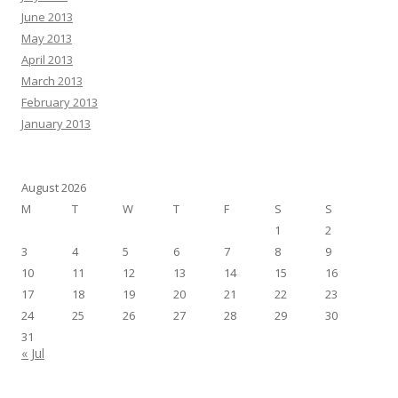
June 2013
May 2013
April 2013
March 2013
February 2013
January 2013
August 2026
M
T
W
T
F
S
S
1
2
3
4
5
6
7
8
9
10
11
12
13
14
15
16
17
18
19
20
21
22
23
24
25
26
27
28
29
30
31
« Jul