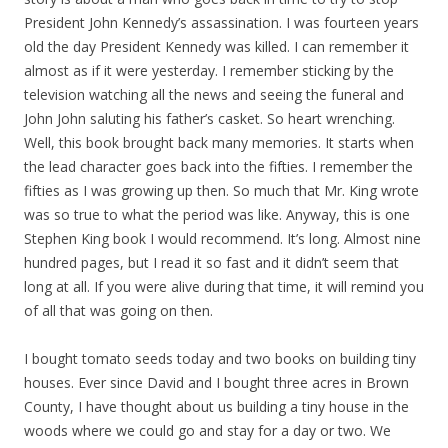
President John Kennedy’s assassination. I was fourteen years
old the day President Kennedy was killed. I can remember it
almost as if it were yesterday. I remember sticking by the
television watching all the news and seeing the funeral and
John John saluting his father’s casket. So heart wrenching.
Well, this book brought back many memories. It starts when
the lead character goes back into the fifties. I remember the
fifties as I was growing up then. So much that Mr. King wrote
was so true to what the period was like. Anyway, this is one
Stephen King book I would recommend. It’s long. Almost nine
hundred pages, but I read it so fast and it didn’t seem that
long at all. If you were alive during that time, it will remind you
of all that was going on then.
I bought tomato seeds today and two books on building tiny
houses. Ever since David and I bought three acres in Brown
County, I have thought about us building a tiny house in the
woods where we could go and stay for a day or two. We