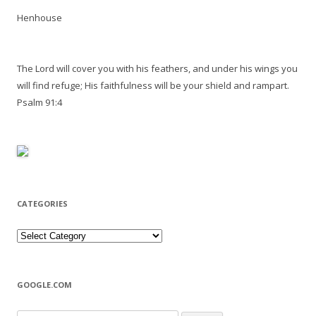
Henhouse
The Lord will cover you with his feathers, and under his wings you
will find refuge; His faithfulness will be your shield and rampart.
Psalm 91:4
CATEGORIES
Categories
GOOGLE.COM