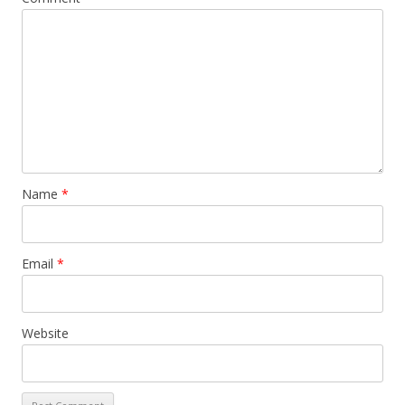
Name
*
Email
*
Website