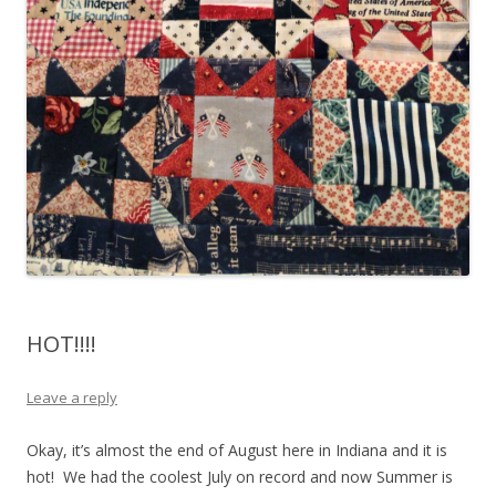
HOT!!!!
Leave a reply
Okay, it’s almost the end of August here in Indiana and it is
hot! We had the coolest July on record and now Summer is