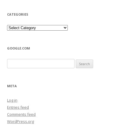
CATEGORIES
Categories
GOOGLE.COM
Search
for:
META
Log in
Entries feed
Comments feed
WordPress.org