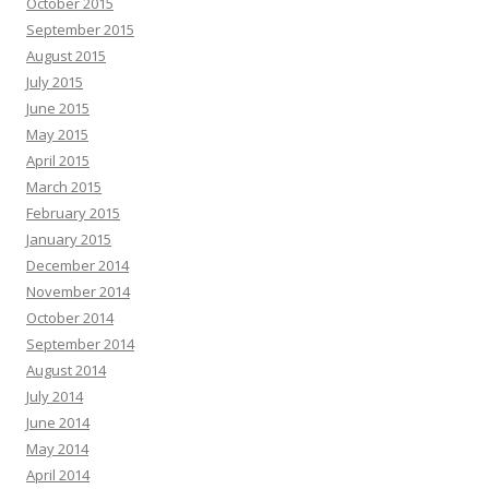
October 2015
September 2015
August 2015
July 2015
June 2015
May 2015
April 2015
March 2015
February 2015
January 2015
December 2014
November 2014
October 2014
September 2014
August 2014
July 2014
June 2014
May 2014
April 2014