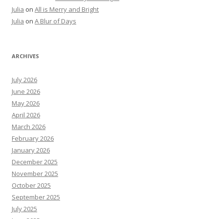
Julia
on
All is Merry and Bright
Julia
on
A Blur of Days
ARCHIVES
July 2026
June 2026
May 2026
April 2026
March 2026
February 2026
January 2026
December 2025
November 2025
October 2025
September 2025
July 2025