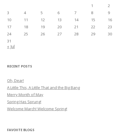
1
2
3
4
5
6
7
8
9
10
11
12
13
14
15
16
17
18
19
20
21
22
23
24
25
26
27
28
29
30
31
« Jul
RECENT POSTS
Oh, Dear!
A Little This, A Little That and the Big Bang
Merry Month of May
Spring Has Sprung!
Welcome March! Welcome Spring!
FAVOIITE BLOGS