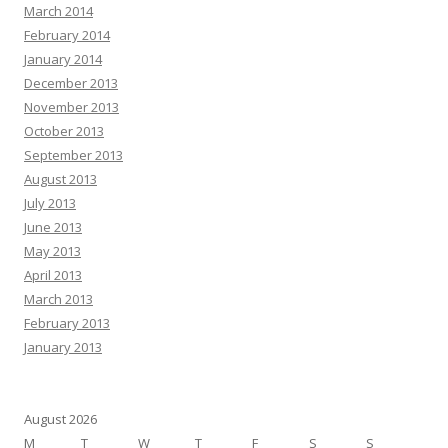
March 2014
February 2014
January 2014
December 2013
November 2013
October 2013
September 2013
August 2013
July 2013
June 2013
May 2013
April 2013
March 2013
February 2013
January 2013
August 2026
M
T
W
T
F
S
S