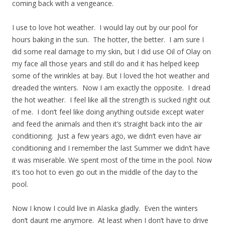
coming back with a vengeance.
I use to love hot weather. I would lay out by our pool for
hours baking in the sun. The hotter, the better. I am sure I
did some real damage to my skin, but I did use Oil of Olay on
my face all those years and still do and it has helped keep
some of the wrinkles at bay. But I loved the hot weather and
dreaded the winters. Now I am exactly the opposite. I dread
the hot weather. I feel like all the strength is sucked right out
of me. I don’t feel like doing anything outside except water
and feed the animals and then it’s straight back into the air
conditioning. Just a few years ago, we didn’t even have air
conditioning and I remember the last Summer we didn’t have
it was miserable. We spent most of the time in the pool. Now
it’s too hot to even go out in the middle of the day to the
pool.
Now I know I could live in Alaska gladly. Even the winters
don’t daunt me anymore. At least when I don’t have to drive