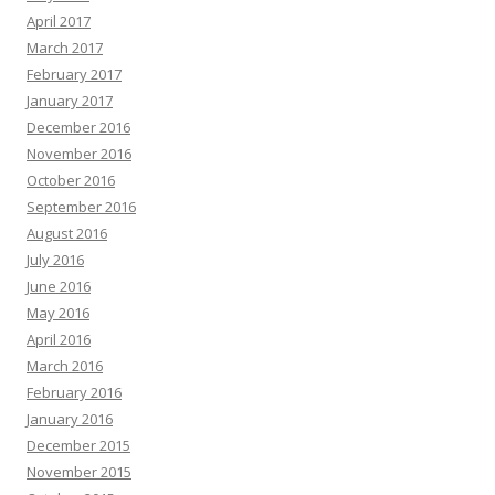
April 2017
March 2017
February 2017
January 2017
December 2016
November 2016
October 2016
September 2016
August 2016
July 2016
June 2016
May 2016
April 2016
March 2016
February 2016
January 2016
December 2015
November 2015