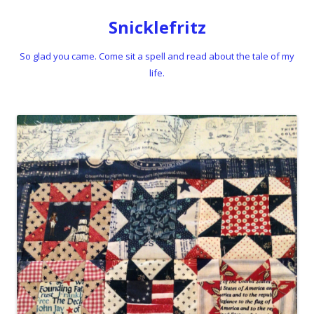
Snicklefritz
So glad you came. Come sit a spell and read about the tale of my
life.
Skip to content