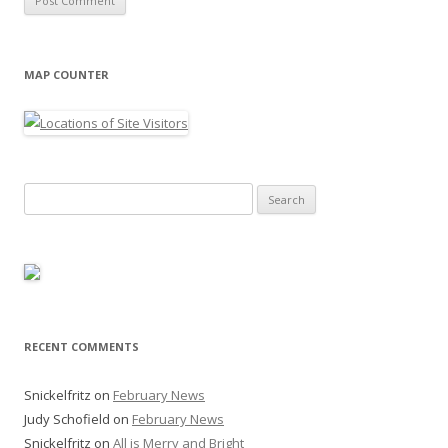
MAP COUNTER
Search
for:
RECENT COMMENTS
Snickelfritz
on
February News
Judy Schofield
on
February News
Snickelfritz
on
All is Merry and Bright