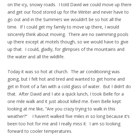
on the icy, snowy roads. I told David we could move up there
and get our food stored up for the Winter and never have to
go out and in the Summers we wouldn’t be so hot all the
time. If I could get my family to move up there, I would
sincerely think about moving. There are no swimming pools
up there except at motels though, so we would have to give
up that. I could, gladly, for glimpses of the mountains and
the water and all the wildlife.
Today it was so hot at church. The air conditioning was
going, but I felt hot and tired and wanted to get home and
get in front of a fan with a cold glass of water. But I didn’t do
that. After David and I ate a quick lunch, I took Belle for a
one mile walk and it just about killed me. Even Belle kept
looking at me like, “Are you crazy trying to walk in this
weather?” I haven’t walked five miles in so long because it’s
been too hot for me and I really miss it. I am so looking
forward to cooler temperatures.