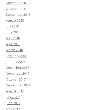
November 2018
October 2018
September 2018
August 2018
July 2018
June 2018
May 2018
April 2018
March 2018
February 2018
January 2018
December 2017
November 2017
October 2017
September 2017
August 2017
July 2017
June 2017
May 2017