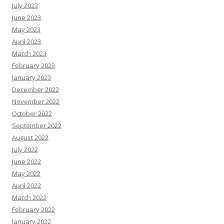
July 2023
June 2023
May 2023
April 2023
March 2023
February 2023
January 2023
December 2022
November 2022
October 2022
September 2022
August 2022
July 2022
June 2022
May 2022
April 2022
March 2022
February 2022
January 2022