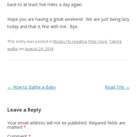
back to at least five miles a day again.
Hope you are having a great weekend. We are just being lazy
today and that is fine with me. Bye.
This entry was posted in
Books I'm reading
,
Pets I love
,
Taking
walks
on
August 24, 2014
.
Post navigation
←
How to Bathe a Baby
Road Trip
→
Leave a Reply
Your email address will not be published.
Required fields are
marked
*
Comment
*