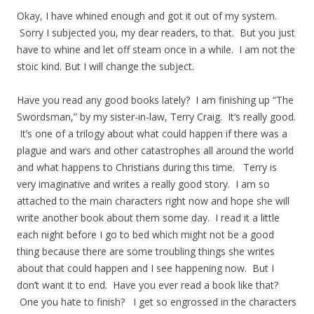
Okay, I have whined enough and got it out of my system.
Sorry I subjected you, my dear readers, to that. But you just
have to whine and let off steam once in a while. I am not the
stoic kind. But I will change the subject.
Have you read any good books lately? I am finishing up “The
Swordsman,” by my sister-in-law, Terry Craig. It’s really good.
It’s one of a trilogy about what could happen if there was a
plague and wars and other catastrophes all around the world
and what happens to Christians during this time. Terry is
very imaginative and writes a really good story. I am so
attached to the main characters right now and hope she will
write another book about them some day. I read it a little
each night before I go to bed which might not be a good
thing because there are some troubling things she writes
about that could happen and I see happening now. But I
don’t want it to end. Have you ever read a book like that?
One you hate to finish? I get so engrossed in the characters