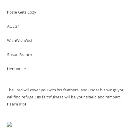
Posie Gets Cozy
Attic 24
WishWishWish
Susan Branch
Henhouse
The Lord will cover you with his feathers, and under his wings you
will find refuge; His faithfulness will be your shield and rampart.
Psalm 91:4