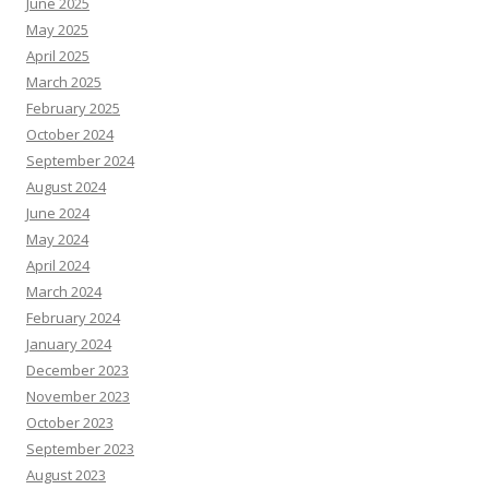
June 2025
May 2025
April 2025
March 2025
February 2025
October 2024
September 2024
August 2024
June 2024
May 2024
April 2024
March 2024
February 2024
January 2024
December 2023
November 2023
October 2023
September 2023
August 2023