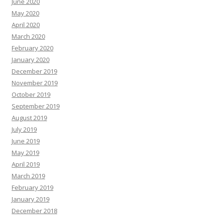
June 2020
May 2020
April 2020
March 2020
February 2020
January 2020
December 2019
November 2019
October 2019
September 2019
August 2019
July 2019
June 2019
May 2019
April 2019
March 2019
February 2019
January 2019
December 2018