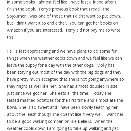
in some books I almost feel like I have lost a friend after I
finish the book. Terry’s previous book that I read, The
Sojourner,” was one of those that I didn’t want to put down,
but I didn’t want it to end either. You can get her books on
Amazon if you are interested. Terry did not pay me to write
this!!
Fall is fast approaching and we have plans to do some fun
things when the weather cools down and we feel like we can
leave the puppy for a day with the other dogs. Molly has
been staying out most of the day with the big dogs and they
have pretty much accepted that she is not going anywhere so
they might as well like her. She has almost doubled in size
just since we got her. She eats all the time. Today she
tasted mashed potatoes for the first time and almost ate the
bowl. She is so sweet and I have been slowly teaching her
about the leash though she doesn’t like it very well. I want her
to be a good walking companion like Belle is. When the
weather cools down I am going to take up walking and get