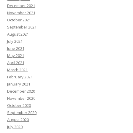
December 2021
November 2021
October 2021
September 2021
August 2021
July 2021
June 2021
May 2021
April 2021
March 2021
February 2021
January 2021
December 2020
November 2020
October 2020
September 2020
August 2020
July 2020