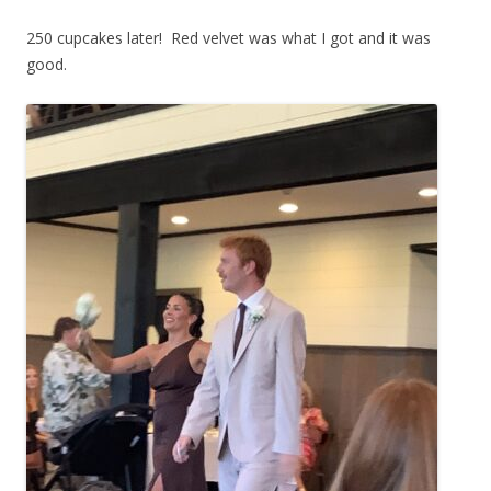
250 cupcakes later! Red velvet was what I got and it was
good.