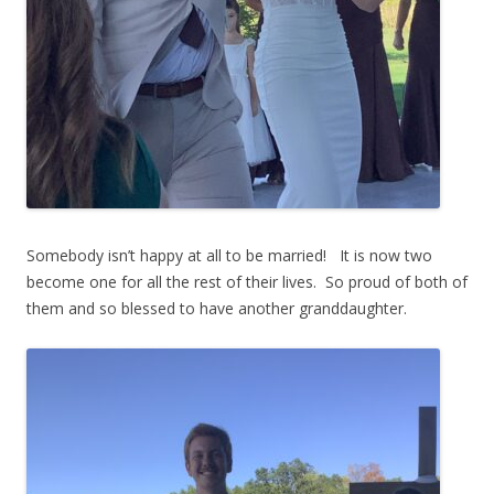
Somebody isn’t happy at all to be married! It is now two
become one for all the rest of their lives. So proud of both of
them and so blessed to have another granddaughter.