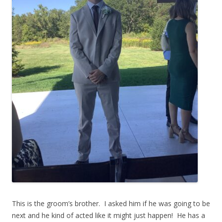
This is the groom’s brother. I asked him if he was going to be
next and he kind of acted like it might just happen! He has a