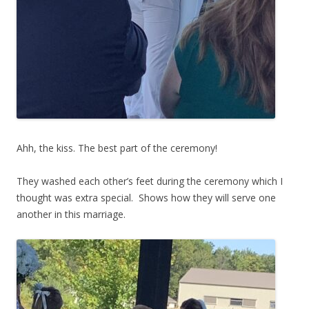
Ahh, the kiss. The best part of the ceremony!
They washed each other’s feet during the ceremony which I
thought was extra special. Shows how they will serve one
another in this marriage.