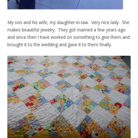
My son and his wife, my daughter-in-law. Very nice lady. She
makes beautiful jewelry. They got married a few years ago
and since then I have worked on something to give them and
brought it to the wedding and gave it to them finally.