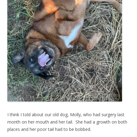
I think I told about our old dog, Molly, who had surgery last
month on her mouth and her tail. She had a growth on both
places and her poor tail had to be bobbed.