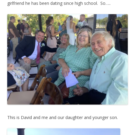
girlfriend he has been dating since high school. So…..
This is David and me and our daughter and younger son.