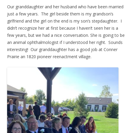
Our granddaughter and her husband who have been married
just a few years. The girl beside them is my grandson’s
girlfriend and the girl on the end is my son’s stepdaughter. I
didn’t recognize her at first because I haven’t seen her is a
few years, but we had a nice conversation. She is going to be
an animal ophthalmologist if I understood her right. Sounds
interesting! Our granddaughter has a good job at Conner
Prairie an 1820 pioneer reenactment village.