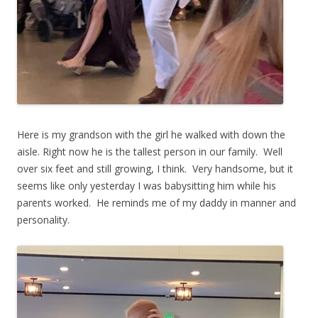
Here is my grandson with the girl he walked with down the
aisle. Right now he is the tallest person in our family. Well
over six feet and still growing, I think. Very handsome, but it
seems like only yesterday I was babysitting him while his
parents worked. He reminds me of my daddy in manner and
personality.