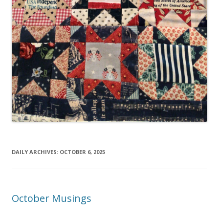
DAILY ARCHIVES:
OCTOBER 6, 2025
October Musings