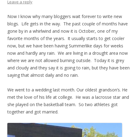
Leave a reply
Now I know why many bloggers wait forever to write new
blogs. Life gets in the way. The past couple of months have
gone by in a whirlwind and now it is October, one of my
favorite months of the years. It usually starts to get cooler
now, but we have been having Summerlike days for weeks
now and hardly any rain. We are living in a drought area now
where we are not allowed burning outside. Today it is grey
and cloudy and they say it is going to rain, but they have been
saying that almost daily and no rain.
We went to a wedding last month. Our oldest grandson’s. He
met the love of his life at college. He was a lacrosse star and
she played on the basketball team. So two athletes got
together and got married.