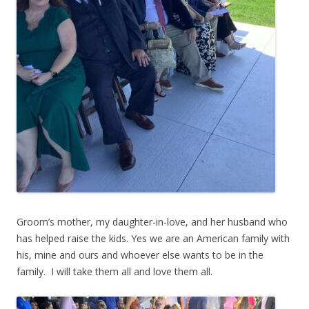
Groom’s mother, my daughter-in-love, and her husband who
has helped raise the kids. Yes we are an American family with
his, mine and ours and whoever else wants to be in the
family. I will take them all and love them all.