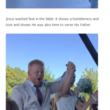
Jesus washed feet in the Bible. It shows a humbleness and
love and shows He was also here to serve His Father.