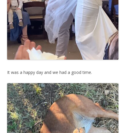
It was a happy day and we had a good time.