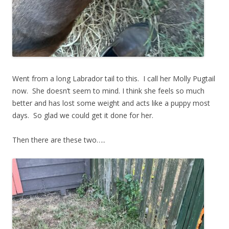
Went from a long Labrador tail to this. I call her Molly Pugtail
now. She doesn’t seem to mind. I think she feels so much
better and has lost some weight and acts like a puppy most
days. So glad we could get it done for her.
Then there are these two…..