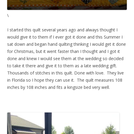
\
I started this quilt several years ago and always thought I
would give it to them if I ever got it done and this Summer I
sat down and began hand quilting thinking I would get it done
for Christmas, but it went faster than I thought and I got it
done and knew I would see them at the wedding so decided
to take it there and give it to them as a late wedding gift.
Thousands of stitches in this quilt. Done with love. They live
in Florida so I hope they can use it. The quilt measures 108
inches by 108 inches and fits a kingsize bed very well.