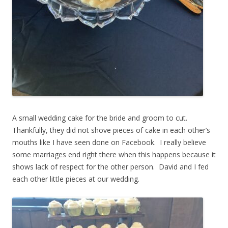
A small wedding cake for the bride and groom to cut.
Thankfully, they did not shove pieces of cake in each other’s
mouths like I have seen done on Facebook. I really believe
some marriages end right there when this happens because it
shows lack of respect for the other person. David and I fed
each other little pieces at our wedding.