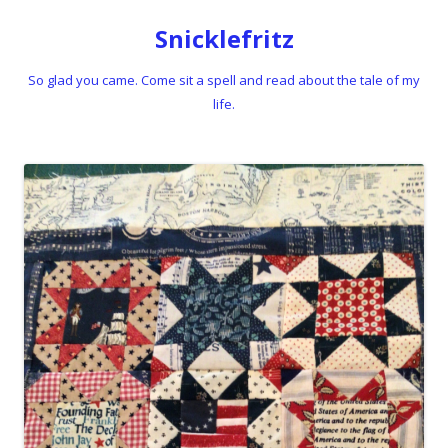
Snicklefritz
So glad you came. Come sit a spell and read about the tale of my
life.
Skip to content