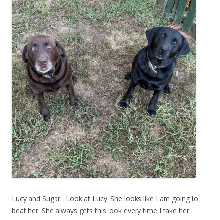
Lucy and Sugar. Look at Lucy. She looks like I am going to
beat her. She always gets this look every time I take her