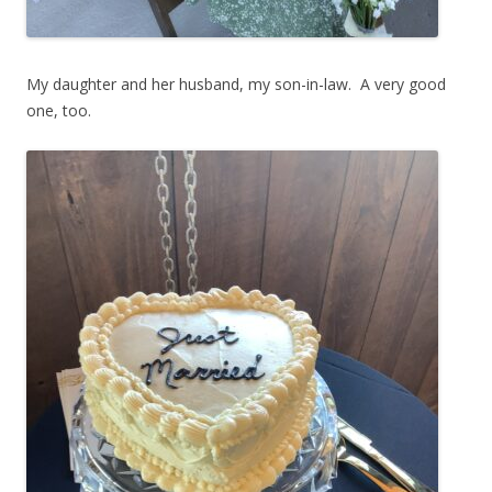
My daughter and her husband, my son-in-law. A very good
one, too.