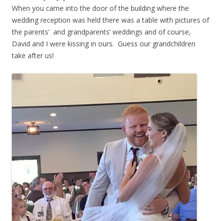
When you came into the door of the building where the
wedding reception was held there was a table with pictures of
the parents’ and grandparents’ weddings and of course,
David and I were kissing in ours. Guess our grandchildren
take after us!