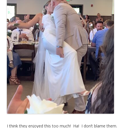
I think they enjoyed this too much! Ha! I don’t blame them.