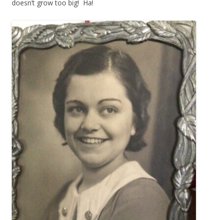
doesn’t grow too big! Ha!