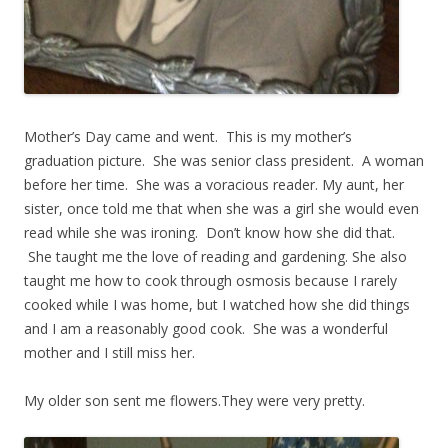
Mother’s Day came and went. This is my mother’s
graduation picture. She was senior class president. A woman
before her time. She was a voracious reader. My aunt, her
sister, once told me that when she was a girl she would even
read while she was ironing. Don’t know how she did that.
She taught me the love of reading and gardening. She also
taught me how to cook through osmosis because I rarely
cooked while I was home, but I watched how she did things
and I am a reasonably good cook. She was a wonderful
mother and I still miss her.
My older son sent me flowers.They were very pretty.