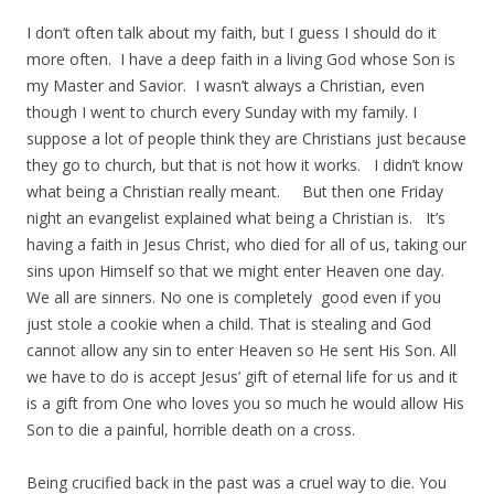
I don’t often talk about my faith, but I guess I should do it
more often. I have a deep faith in a living God whose Son is
my Master and Savior. I wasn’t always a Christian, even
though I went to church every Sunday with my family. I
suppose a lot of people think they are Christians just because
they go to church, but that is not how it works. I didn’t know
what being a Christian really meant. But then one Friday
night an evangelist explained what being a Christian is. It’s
having a faith in Jesus Christ, who died for all of us, taking our
sins upon Himself so that we might enter Heaven one day.
We all are sinners. No one is completely good even if you
just stole a cookie when a child. That is stealing and God
cannot allow any sin to enter Heaven so He sent His Son. All
we have to do is accept Jesus’ gift of eternal life for us and it
is a gift from One who loves you so much he would allow His
Son to die a painful, horrible death on a cross.
Being crucified back in the past was a cruel way to die. You