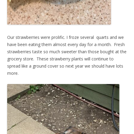
Our strawberries were prolific. I froze several quarts and we
have been eating them almost every day for a month. Fresh
strawberries taste so much sweeter than those bought at the
grocery store. These strawberry plants will continue to
spread like a ground cover so next year we should have lots
more.