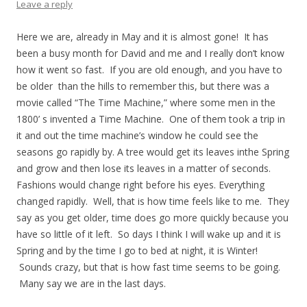
Leave a reply
Here we are, already in May and it is almost gone! It has
been a busy month for David and me and I really don’t know
how it went so fast. If you are old enough, and you have to
be older than the hills to remember this, but there was a
movie called “The Time Machine,” where some men in the
1800’ s invented a Time Machine. One of them took a trip in
it and out the time machine’s window he could see the
seasons go rapidly by. A tree would get its leaves inthe Spring
and grow and then lose its leaves in a matter of seconds.
Fashions would change right before his eyes. Everything
changed rapidly. Well, that is how time feels like to me. They
say as you get older, time does go more quickly because you
have so little of it left. So days I think I will wake up and it is
Spring and by the time I go to bed at night, it is Winter!
Sounds crazy, but that is how fast time seems to be going.
Many say we are in the last days.