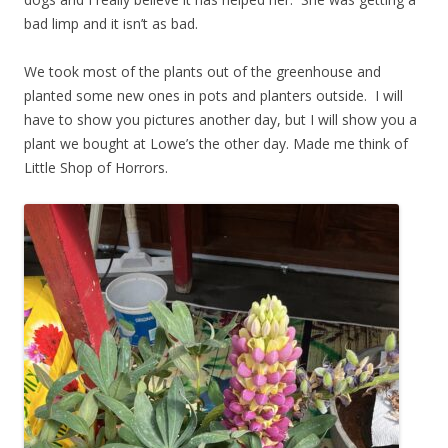
bad limp and it isn’t as bad.
We took most of the plants out of the greenhouse and
planted some new ones in pots and planters outside. I will
have to show you pictures another day, but I will show you a
plant we bought at Lowe’s the other day. Made me think of
Little Shop of Horrors.