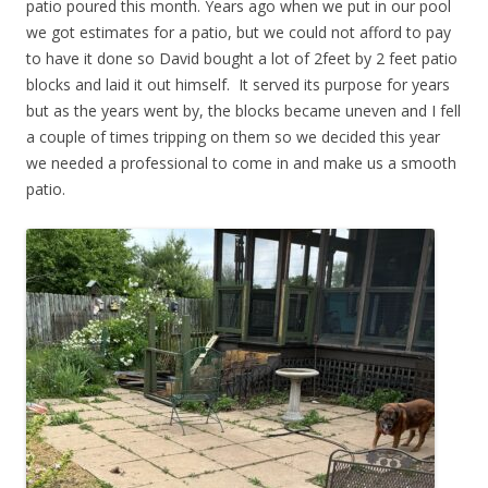
patio poured this month. Years ago when we put in our pool
we got estimates for a patio, but we could not afford to pay
to have it done so David bought a lot of 2feet by 2 feet patio
blocks and laid it out himself. It served its purpose for years
but as the years went by, the blocks became uneven and I fell
a couple of times tripping on them so we decided this year
we needed a professional to come in and make us a smooth
patio.