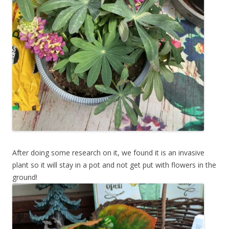
After doing some research on it, we found it is an invasive
plant so it will stay in a pot and not get put with flowers in the
ground!