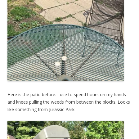
Here is the patio before. I use to spend hours on my hands
and knees pulling the weeds from between the blocks. Looks
like something from Jurassic Park.