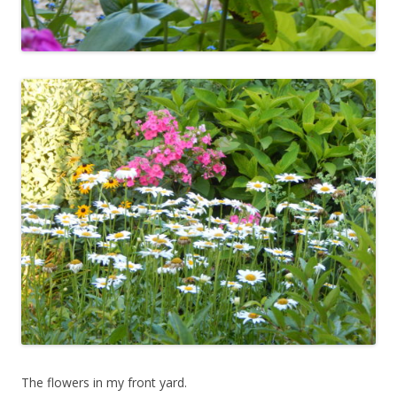
The flowers in my front yard.