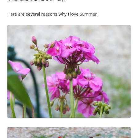
Here are several reasons why I love Summer.