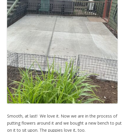
Smooth, at last! We love it. Now we are in the process of
putting flowers around it and we bought a new bench to put
on it to sit upon. The puppies love it, too.