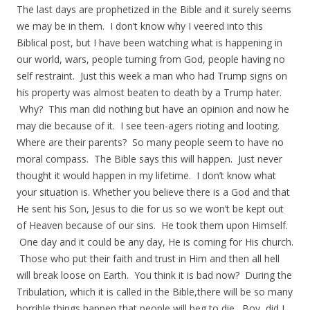
The last days are prophetized in the Bible and it surely seems
we may be in them. I don’t know why I veered into this
Biblical post, but I have been watching what is happening in
our world, wars, people turning from God, people having no
self restraint. Just this week a man who had Trump signs on
his property was almost beaten to death by a Trump hater.
Why? This man did nothing but have an opinion and now he
may die because of it. I see teen-agers rioting and looting.
Where are their parents? So many people seem to have no
moral compass. The Bible says this will happen. Just never
thought it would happen in my lifetime. I don’t know what
your situation is. Whether you believe there is a God and that
He sent his Son, Jesus to die for us so we won’t be kept out
of Heaven because of our sins. He took them upon Himself.
One day and it could be any day, He is coming for His church.
Those who put their faith and trust in Him and then all hell
will break loose on Earth. You think it is bad now? During the
Tribulation, which it is called in the Bible,there will be so many
horrible things happen that people will beg to die. Boy, did I