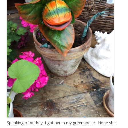
Speaking of Audrey, I got her in my greenhouse. Hope she