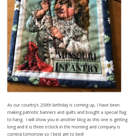
As our country’s 250th birthday is coming up, I have been
making patriotic banners and quilts and bought a special flag
to hang. I will show you in another blog as this one is getting
long and it is three o’clock in the morning and company is
coming tomorrow so I best get to bed!