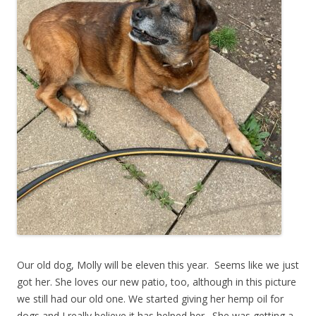
Our old dog, Molly will be eleven this year. Seems like we just
got her. She loves our new patio, too, although in this picture
we still had our old one. We started giving her hemp oil for
dogs and I really believe it has helped her. She was getting a