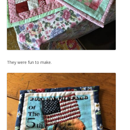
They were fun to make.