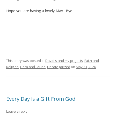
Hope you are having a lovely May. Bye
This entry was posted in
David's and my projects
,
Faith and
Religion
,
Flora and Fauna
,
Uncategorized
on
May 23, 2026
.
Every Day is a Gift From God
Leave a reply