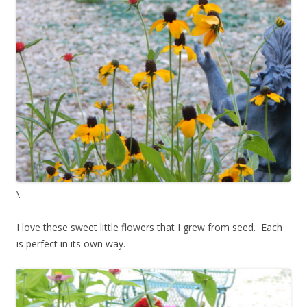
\
I love these sweet little flowers that I grew from seed. Each
is perfect in its own way.