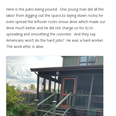
Here is the patio being poured. One young man did all the
labor from digging out the space,to laying down rocks( he
even spread the leftover rocks onour drive which made our
drive much better and he did not charge us for it) to
spreading and smoothing the concrete. And they say
Americans won’t do the hard jobs? He was a hard worker.
The work ethic is alive.