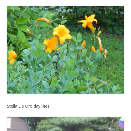
Stella De Oro day lilies.