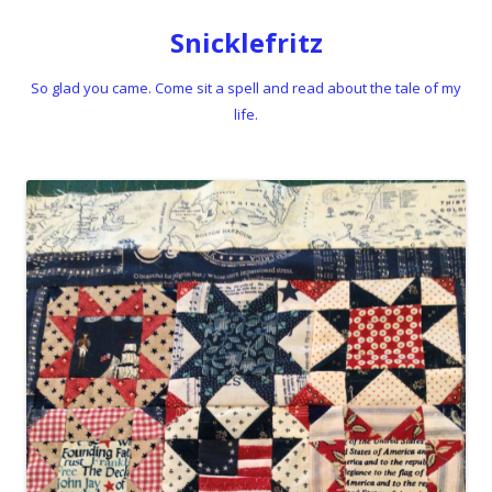
Snicklefritz
So glad you came. Come sit a spell and read about the tale of my
life.
Skip to content