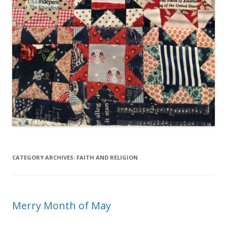
CATEGORY ARCHIVES:
FAITH AND RELIGION
Merry Month of May