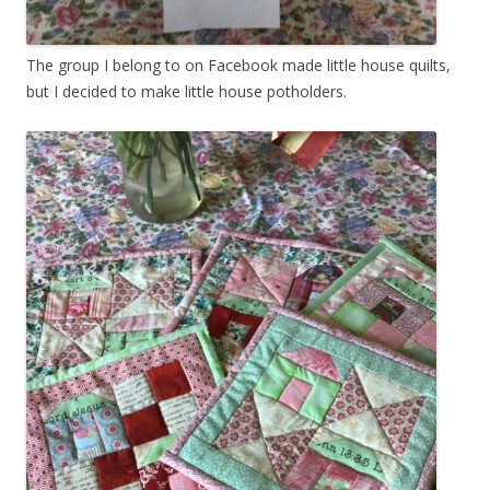
The group I belong to on Facebook made little house quilts,
but I decided to make little house potholders.