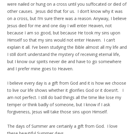
were nailed or hung on a cross until you suffocated or died of
other causes. Jesus did that for us. I don’t know why it was
on a cross, but I’m sure there was a reason. Anyway, I believe
Jesus died for me and one day I will enter Heaven, not
because I am so good, but because He took my sins upon
Himself so that my sins would not enter Heaven. I can’t
explain it all. I’ve been studying the Bible almost all my life and
I still don’t understand the mystery of receiving eternal life,
but I know our spirits never die and have to go somewhere
and I prefer mine goes to Heaven.
I believe every day is a gift from God and it is how we choose
to live our life shows whether it glorifies God or it doesn’t. I
am not perfect. I still do bad things all the time like lose my
temper or think badly of someone, but I know if I ask
forgiveness, Jesus will take those sins upon Himself.
The days of Summer are certainly a gift from God. I love
these beautiful Summer days