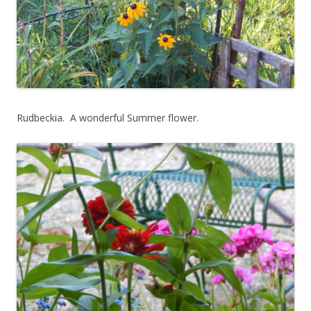
Rudbeckia. A wonderful Summer flower.