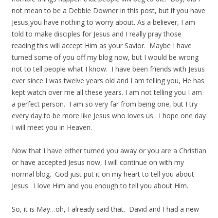
not mean to be a Debbie Downer in this post, but if you have
Jesus,you have nothing to worry about. As a believer, I am
told to make disciples for Jesus and I really pray those
reading this will accept Him as your Savior. Maybe I have
turned some of you off my blog now, but I would be wrong
not to tell people what I know. I have been friends with Jesus
ever since I was twelve years old and I am telling you, He has
kept watch over me all these years. I am not telling you I am
a perfect person. I am so very far from being one, but I try
every day to be more like Jesus who loves us. I hope one day
I will meet you in Heaven.
Now that I have either turned you away or you are a Christian
or have accepted Jesus now, I will continue on with my
normal blog. God just put it on my heart to tell you about
Jesus. I love Him and you enough to tell you about Him.
So, it is May…oh, I already said that. David and I had a new