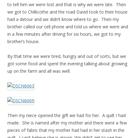
to tell him we were lost and that is why we were late. Then
we got to Chillicothe and the road David took to their house
had a detour and we didn’t know where to go. Then my
brother called our cell phone and told us where we were and
in a few minutes after driving for six hours, we got to my
brother’s house.
By that time we were tired, hungry and out of sorts, but we
got some food and spent the evening talking about growing
up on the farm and all was well.
Then my niece opened the gift we had for her. A quilt I had
made. She is named after my mother and there were a few
pieces of fabric that my mother had had in her stash in the
quilt. I can’t believe she is grown. We didn’t get to see her