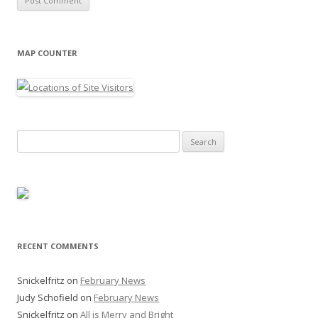
MAP COUNTER
Search
for:
RECENT COMMENTS
Snickelfritz
on
February News
Judy Schofield
on
February News
Snickelfritz
on
All is Merry and Bright