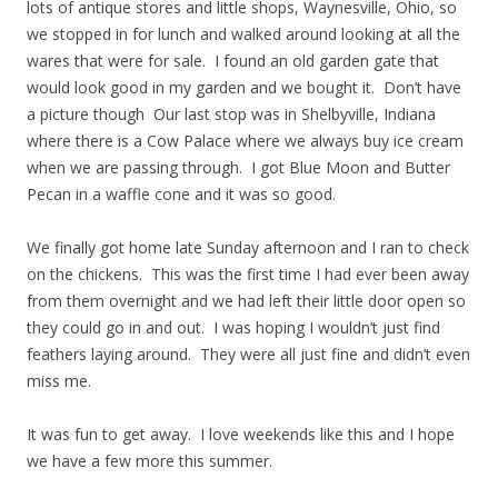
lots of antique stores and little shops, Waynesville, Ohio, so
we stopped in for lunch and walked around looking at all the
wares that were for sale. I found an old garden gate that
would look good in my garden and we bought it. Don’t have
a picture though Our last stop was in Shelbyville, Indiana
where there is a Cow Palace where we always buy ice cream
when we are passing through. I got Blue Moon and Butter
Pecan in a waffle cone and it was so good.
We finally got home late Sunday afternoon and I ran to check
on the chickens. This was the first time I had ever been away
from them overnight and we had left their little door open so
they could go in and out. I was hoping I wouldn’t just find
feathers laying around. They were all just fine and didn’t even
miss me.
It was fun to get away. I love weekends like this and I hope
we have a few more this summer.