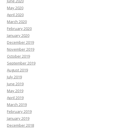
June 2020
May 2020
April 2020
March 2020
February 2020
January 2020
December 2019
November 2019
October 2019
September 2019
August 2019
July 2019
June 2019
May 2019
April 2019
March 2019
February 2019
January 2019
December 2018