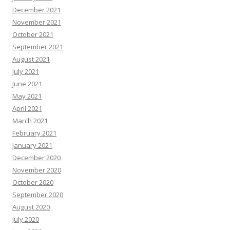
December 2021
November 2021
October 2021
September 2021
August 2021
July 2021
June 2021
May 2021
April 2021
March 2021
February 2021
January 2021
December 2020
November 2020
October 2020
September 2020
August 2020
July 2020