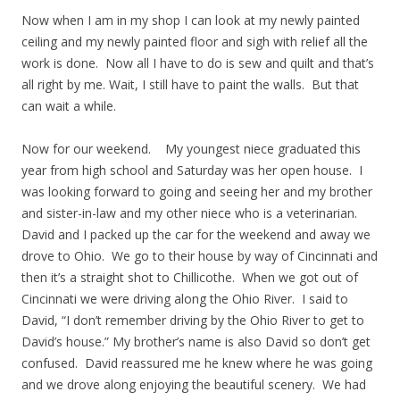
Now when I am in my shop I can look at my newly painted
ceiling and my newly painted floor and sigh with relief all the
work is done. Now all I have to do is sew and quilt and that’s
all right by me. Wait, I still have to paint the walls. But that
can wait a while.
Now for our weekend. My youngest niece graduated this
year from high school and Saturday was her open house. I
was looking forward to going and seeing her and my brother
and sister-in-law and my other niece who is a veterinarian.
David and I packed up the car for the weekend and away we
drove to Ohio. We go to their house by way of Cincinnati and
then it’s a straight shot to Chillicothe. When we got out of
Cincinnati we were driving along the Ohio River. I said to
David, “I don’t remember driving by the Ohio River to get to
David’s house.” My brother’s name is also David so don’t get
confused. David reassured me he knew where he was going
and we drove along enjoying the beautiful scenery. We had