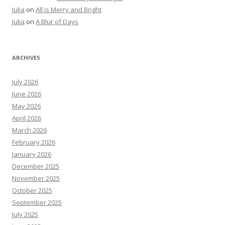
Julia
on
All is Merry and Bright
Julia
on
A Blur of Days
ARCHIVES
July 2026
June 2026
May 2026
April 2026
March 2026
February 2026
January 2026
December 2025
November 2025
October 2025
September 2025
July 2025