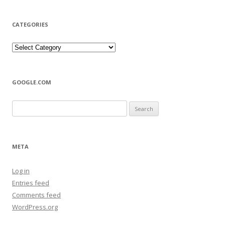
CATEGORIES
Categories
GOOGLE.COM
Search
for:
META
Log in
Entries feed
Comments feed
WordPress.org