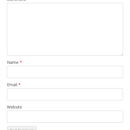
Name
*
Email
*
Website