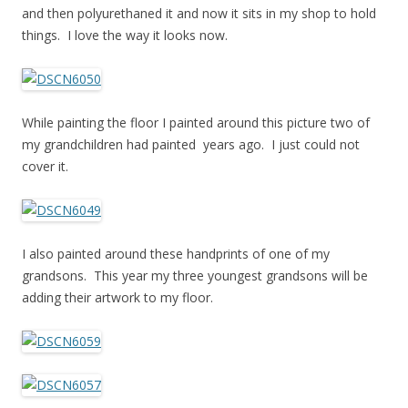
and then polyurethaned it and now it sits in my shop to hold
things. I love the way it looks now.
While painting the floor I painted around this picture two of
my grandchildren had painted years ago. I just could not
cover it.
I also painted around these handprints of one of my
grandsons. This year my three youngest grandsons will be
adding their artwork to my floor.