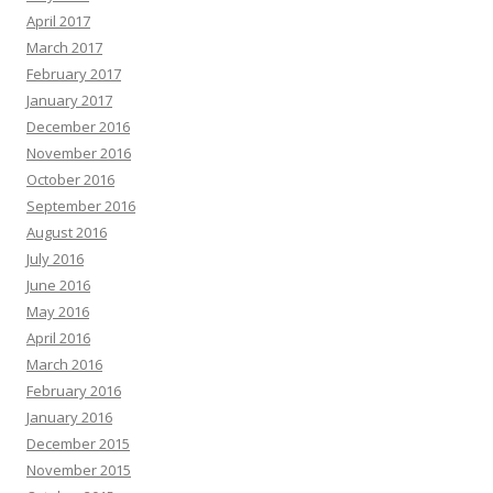
April 2017
March 2017
February 2017
January 2017
December 2016
November 2016
October 2016
September 2016
August 2016
July 2016
June 2016
May 2016
April 2016
March 2016
February 2016
January 2016
December 2015
November 2015