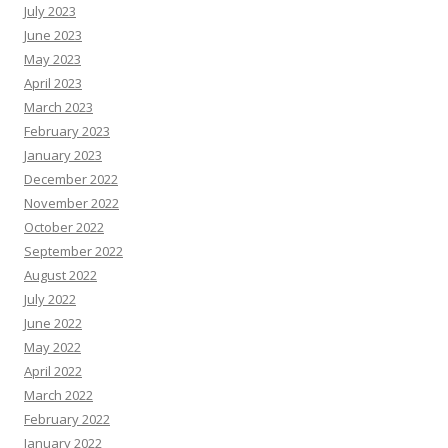
July 2023
June 2023
May 2023
April 2023
March 2023
February 2023
January 2023
December 2022
November 2022
October 2022
September 2022
August 2022
July 2022
June 2022
May 2022
April 2022
March 2022
February 2022
January 2022