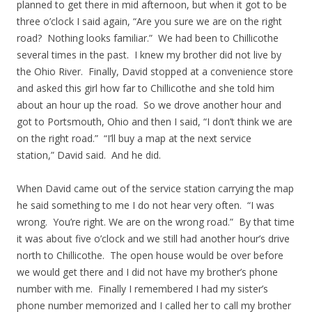
planned to get there in mid afternoon, but when it got to be
three o’clock I said again, “Are you sure we are on the right
road? Nothing looks familiar.” We had been to Chillicothe
several times in the past. I knew my brother did not live by
the Ohio River. Finally, David stopped at a convenience store
and asked this girl how far to Chillicothe and she told him
about an hour up the road. So we drove another hour and
got to Portsmouth, Ohio and then I said, “I don’t think we are
on the right road.” “I’ll buy a map at the next service
station,” David said. And he did.
When David came out of the service station carrying the map
he said something to me I do not hear very often. “I was
wrong. You’re right. We are on the wrong road.” By that time
it was about five o’clock and we still had another hour’s drive
north to Chillicothe. The open house would be over before
we would get there and I did not have my brother’s phone
number with me. Finally I remembered I had my sister’s
phone number memorized and I called her to call my brother