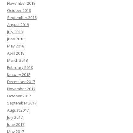
November 2018
October 2018
September 2018
August 2018
July 2018
June 2018
May 2018
April 2018
March 2018
February 2018
January 2018
December 2017
November 2017
October 2017
September 2017
August 2017
July 2017
June 2017
May 2017