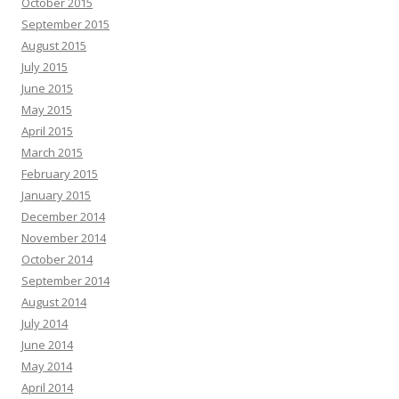
October 2015
September 2015
August 2015
July 2015
June 2015
May 2015
April 2015
March 2015
February 2015
January 2015
December 2014
November 2014
October 2014
September 2014
August 2014
July 2014
June 2014
May 2014
April 2014