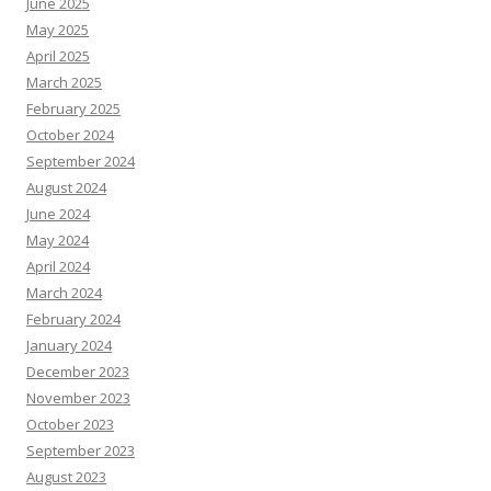
June 2025
May 2025
April 2025
March 2025
February 2025
October 2024
September 2024
August 2024
June 2024
May 2024
April 2024
March 2024
February 2024
January 2024
December 2023
November 2023
October 2023
September 2023
August 2023