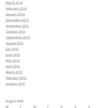
March 2014
February 2014
January 2014
December 2013
November 2013
October 2013
September 2013
August 2013
July 2013
June 2013
May 2013
April 2013
March 2013
February 2013
January 2013
August 2026
M
T
W
T
F
S
S