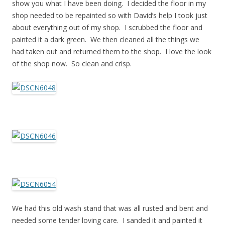
show you what I have been doing. I decided the floor in my
shop needed to be repainted so with David’s help I took just
about everything out of my shop. I scrubbed the floor and
painted it a dark green. We then cleaned all the things we
had taken out and returned them to the shop. I love the look
of the shop now. So clean and crisp.
We had this old wash stand that was all rusted and bent and
needed some tender loving care. I sanded it and painted it