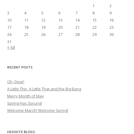
1
2
3
4
5
6
7
8
9
10
11
12
13
14
15
16
17
18
19
20
21
22
23
24
25
26
27
28
29
30
31
« Jul
RECENT POSTS
Oh, Dear!
A Little This, A Little That and the Big Bang
Merry Month of May
Spring Has Sprung!
Welcome March! Welcome Spring!
FAVOIITE BLOGS