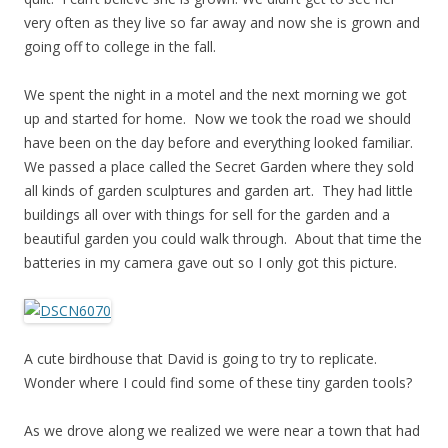
very often as they live so far away and now she is grown and
going off to college in the fall.
We spent the night in a motel and the next morning we got
up and started for home. Now we took the road we should
have been on the day before and everything looked familiar.
We passed a place called the Secret Garden where they sold
all kinds of garden sculptures and garden art. They had little
buildings all over with things for sell for the garden and a
beautiful garden you could walk through. About that time the
batteries in my camera gave out so I only got this picture.
A cute birdhouse that David is going to try to replicate.
Wonder where I could find some of these tiny garden tools?
As we drove along we realized we were near a town that had