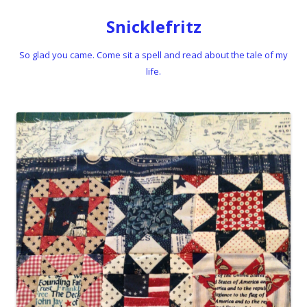
Snicklefritz
So glad you came. Come sit a spell and read about the tale of my
life.
Skip to content