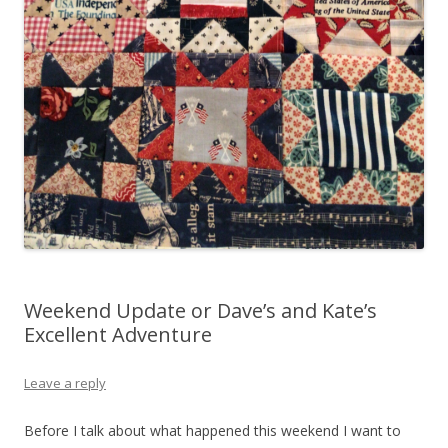
Weekend Update or Dave’s and Kate’s
Excellent Adventure
Leave a reply
Before I talk about what happened this weekend I want to