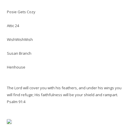
Posie Gets Cozy
Attic 24
WishWishWish
Susan Branch
Henhouse
The Lord will cover you with his feathers, and under his wings you
will find refuge; His faithfulness will be your shield and rampart.
Psalm 91:4