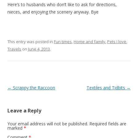
Here’s to husbands who don’t like to ask for directions,
nieces, and enjoying the scenery anyway. Bye
This entry was posted in
Fun times
,
Home and family
,
Pets I love
,
Travels
on
June 4, 2013
.
Post navigation
←
Scrappy the Raccoon
Textiles and Tidbits
→
Leave a Reply
Your email address will not be published.
Required fields are
marked
*
Comment
*