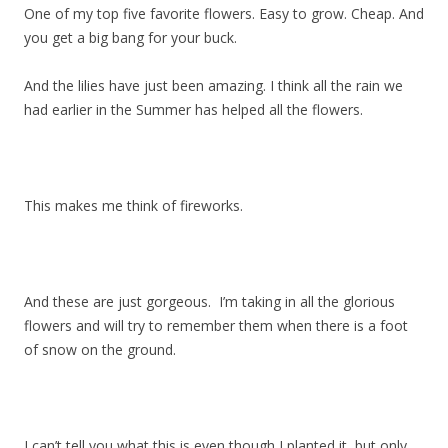
One of my top five favorite flowers. Easy to grow. Cheap. And
you get a big bang for your buck.
And the lilies have just been amazing. I think all the rain we
had earlier in the Summer has helped all the flowers.
This makes me think of fireworks.
And these are just gorgeous. I’m taking in all the glorious
flowers and will try to remember them when there is a foot
of snow on the ground.
I can’t tell you what this is even though I planted it, but only