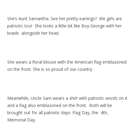
She’s Aunt Samantha. See her pretty earrings? We girls are
patriotic too! She looks a little bit like Boy George with her
braids alongside her head.
She wears a floral blouse with the American flag emblazoned
on the front. She is so proud of our country.
Meanwhile, Uncle Sam wears a shirt with patriotic words on it
and a flag also emblazoned on the front. Both will be
brought out for all patriotic days. Flag Day, the 4th,
Memorial Day.