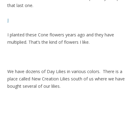
that last one.
I
I planted these Cone flowers years ago and they have
multiplied. That’s the kind of flowers I like.
We have dozens of Day Lilies in various colors. There is a
place called New Creation Lilies south of us where we have
bought several of our lilies.