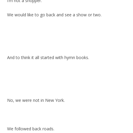
I’m not a shopper.
We would like to go back and see a show or two.
And to think it all started with hymn books.
No, we were not in New York.
We followed back roads.