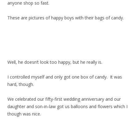
anyone shop so fast.
These are pictures of happy boys with their bags of candy.
Well, he doesn’t look too happy, but he really is.
I controlled myself and only got one box of candy. It was
hard, though.
We celebrated our fifty-first wedding anniversary and our
daughter and son-in-law got us balloons and flowers which I
though was nice.