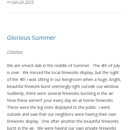
on
July 24, 2019
.
Glorious Summer
2 Replies
We are smack dab in the middle of Summer. The 4th of July
is over. We missed the local fireworks display, but the night
of the 4th I was sitting in our livingroom when a huge, bright,
beautiful firework burst seemingly right outside our window.
Suddenly, there were several fireworks bursting in the air.
Now these weren’t your every day do at home fireworks.
These were the big ones displayed to the public. I went
outside and saw that our neighbors were having their own
fireworks display. One after another the beautiful fireworks
burst in the air. We were having our own private fireworks