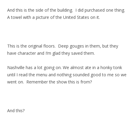
And this is the side of the building. I did purchased one thing.
A towel with a picture of the United States on it.
This is the original floors. Deep gouges in them, but they
have character and I’m glad they saved them.
Nashville has a lot going on. We almost ate in a honky tonk
until I read the menu and nothing sounded good to me so we
went on. Remember the show this is from?
And this?