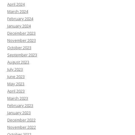
April 2024
March 2024
February 2024
January 2024
December 2023
November 2023
October 2023
September 2023
August 2023
July 2023
June 2023
May 2023
April 2023
March 2023
February 2023
January 2023
December 2022
November 2022
October 2022