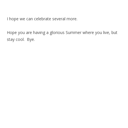
I hope we can celebrate several more.
Hope you are having a glorious Summer where you live, but
stay cool. Bye.