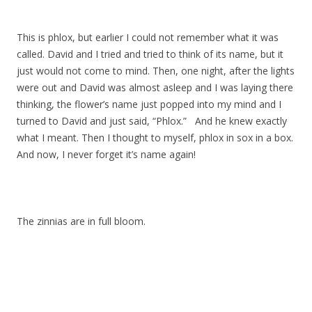
This is phlox, but earlier I could not remember what it was
called. David and I tried and tried to think of its name, but it
just would not come to mind. Then, one night, after the lights
were out and David was almost asleep and I was laying there
thinking, the flower’s name just popped into my mind and I
turned to David and just said, “Phlox.” And he knew exactly
what I meant. Then I thought to myself, phlox in sox in a box.
And now, I never forget it’s name again!
The zinnias are in full bloom.