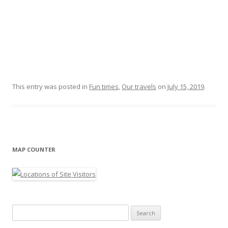
This entry was posted in
Fun times
,
Our travels
on
July 15, 2019
.
MAP COUNTER
Search
for: