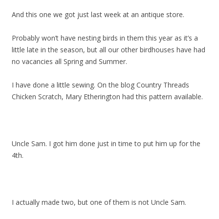
And this one we got just last week at an antique store.
Probably won’t have nesting birds in them this year as it’s a
little late in the season, but all our other birdhouses have had
no vacancies all Spring and Summer.
I have done a little sewing. On the blog Country Threads
Chicken Scratch, Mary Etherington had this pattern available.
Uncle Sam. I got him done just in time to put him up for the
4th.
I actually made two, but one of them is not Uncle Sam.