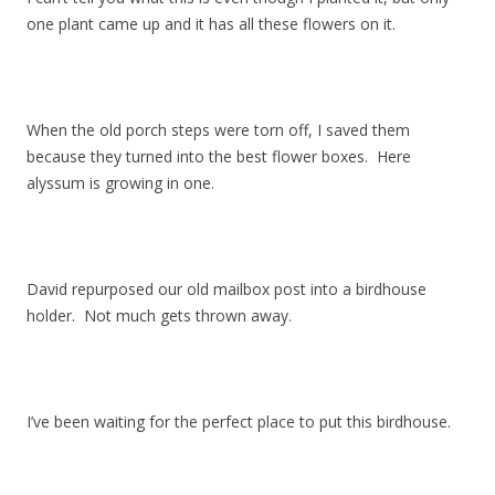
one plant came up and it has all these flowers on it.
When the old porch steps were torn off, I saved them
because they turned into the best flower boxes. Here
alyssum is growing in one.
David repurposed our old mailbox post into a birdhouse
holder. Not much gets thrown away.
I’ve been waiting for the perfect place to put this birdhouse.