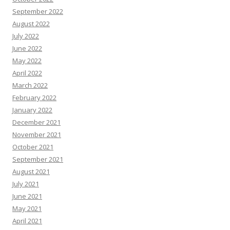
September 2022
August 2022
July 2022
June 2022
May 2022
April 2022
March 2022
February 2022
January 2022
December 2021
November 2021
October 2021
September 2021
August 2021
July 2021
June 2021
May 2021
April 2021