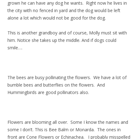
grown he can have any dog he wants. Right now he lives in
the city with no fenced in yard and the dog would be left
alone a lot which would not be good for the dog.
This is another grandboy and of course, Molly must sit with
him. Notice she takes up the middle. And if dogs could
smile….
The bees are busy pollinating the flowers. We have a lot of
bumble bees and butterflies on the flowers. And
Hummingbirds are good pollinators also.
Flowers are blooming all over. Some I know the names and
some I don’t. This is Bee Balm or Monarda. The ones in
front are Cone Flowers or Echinachea. I probably misspelled