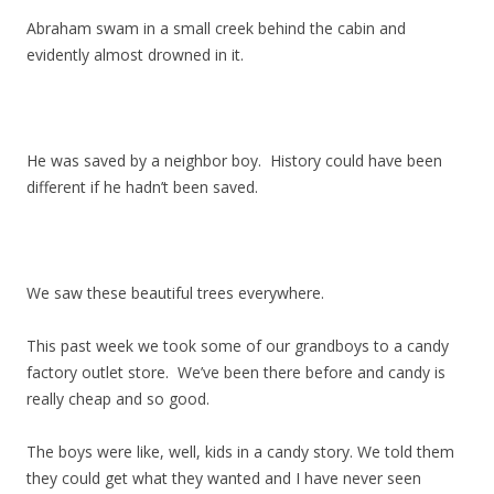
Abraham swam in a small creek behind the cabin and
evidently almost drowned in it.
He was saved by a neighbor boy. History could have been
different if he hadn’t been saved.
We saw these beautiful trees everywhere.
This past week we took some of our grandboys to a candy
factory outlet store. We’ve been there before and candy is
really cheap and so good.
The boys were like, well, kids in a candy story. We told them
they could get what they wanted and I have never seen