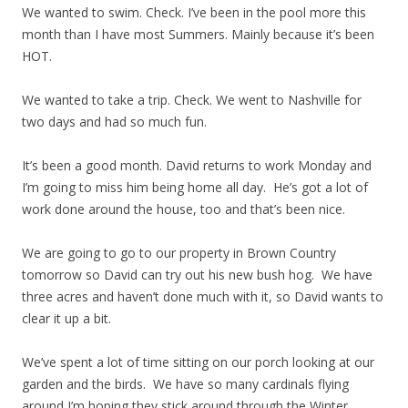
We wanted to swim. Check. I’ve been in the pool more this
month than I have most Summers. Mainly because it’s been
HOT.
We wanted to take a trip. Check. We went to Nashville for
two days and had so much fun.
It’s been a good month. David returns to work Monday and
I’m going to miss him being home all day. He’s got a lot of
work done around the house, too and that’s been nice.
We are going to go to our property in Brown Country
tomorrow so David can try out his new bush hog. We have
three acres and haven’t done much with it, so David wants to
clear it up a bit.
We’ve spent a lot of time sitting on our porch looking at our
garden and the birds. We have so many cardinals flying
around I’m hoping they stick around through the Winter.