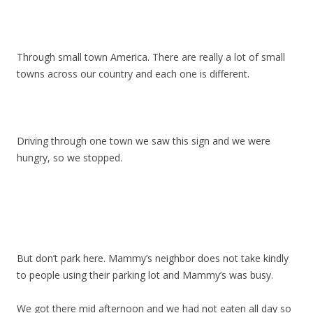
Through small town America. There are really a lot of small
towns across our country and each one is different.
Driving through one town we saw this sign and we were
hungry, so we stopped.
But don’t park here. Mammy’s neighbor does not take kindly
to people using their parking lot and Mammy’s was busy.
We got there mid afternoon and we had not eaten all day so