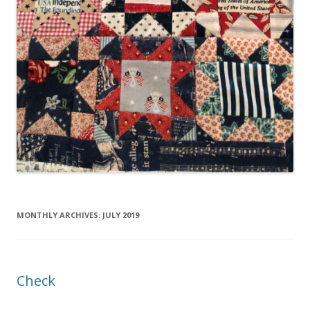
MONTHLY ARCHIVES:
JULY 2019
Check