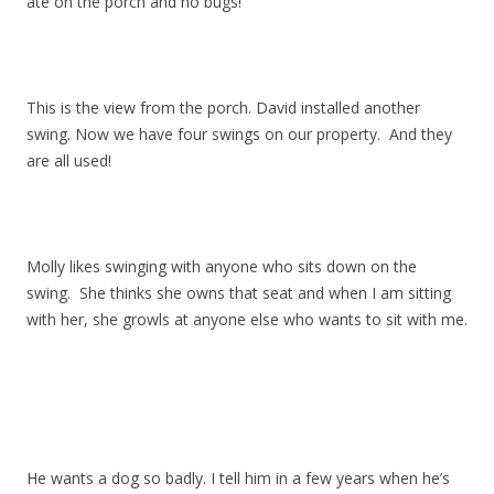
ate on the porch and no bugs!
This is the view from the porch. David installed another
swing. Now we have four swings on our property. And they
are all used!
Molly likes swinging with anyone who sits down on the
swing. She thinks she owns that seat and when I am sitting
with her, she growls at anyone else who wants to sit with me.
He wants a dog so badly. I tell him in a few years when he’s