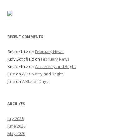
RECENT COMMENTS
Snickelfritz
on
February News
Judy Schofield
on
February News
Snickelfritz
on
All is Merry and Bright
Julia
on
All is Merry and Bright
Julia
on
A Blur of Days
ARCHIVES
July 2026
June 2026
May 2026