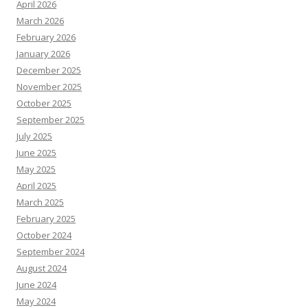
April 2026
March 2026
February 2026
January 2026
December 2025
November 2025
October 2025
September 2025
July 2025
June 2025
May 2025
April 2025
March 2025
February 2025
October 2024
September 2024
August 2024
June 2024
May 2024