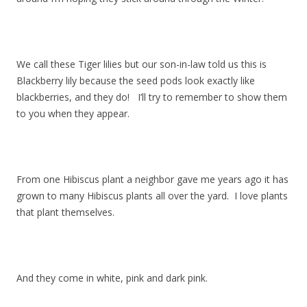
We call these Tiger lilies but our son-in-law told us this is
Blackberry lily because the seed pods look exactly like
blackberries, and they do! I’ll try to remember to show them
to you when they appear.
From one Hibiscus plant a neighbor gave me years ago it has
grown to many Hibiscus plants all over the yard. I love plants
that plant themselves.
And they come in white, pink and dark pink.