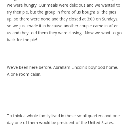
we were hungry. Our meals were delicious and we wanted to
try their pie, but the group in front of us bought all the pies
up, so there were none and they closed at 3:00 on Sundays,
so we just made it in because another couple came in after
us and they told them they were closing. Now we want to go
back for the pie!
We’ve been here before. Abraham Lincoln’s boyhood home.
A one room cabin.
To think a whole family lived in these small quarters and one
day one of them would be president of the United States.