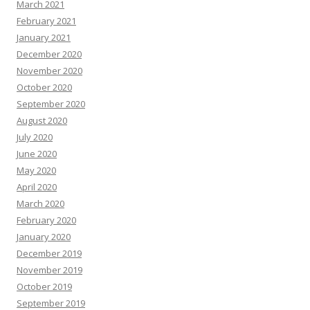
March 2021
February 2021
January 2021
December 2020
November 2020
October 2020
September 2020
August 2020
July 2020
June 2020
May 2020
April 2020
March 2020
February 2020
January 2020
December 2019
November 2019
October 2019
September 2019