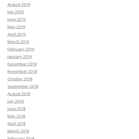
August 2019
July 2019
June 2019
May 2019
April 2019
March 2019
February 2019
January 2019
December 2018
November 2018
October 2018
September 2018
August 2018
July 2018
June 2018
May 2018
April 2018
March 2018
February 2018