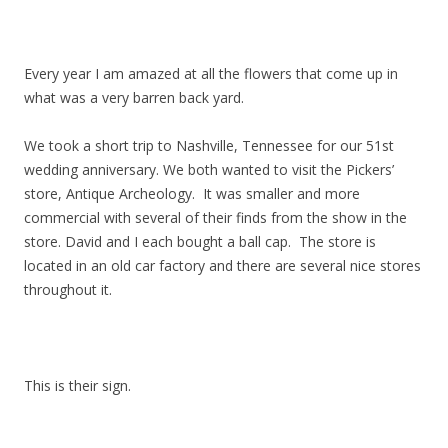
Every year I am amazed at all the flowers that come up in
what was a very barren back yard.
We took a short trip to Nashville, Tennessee for our 51st
wedding anniversary. We both wanted to visit the Pickers’
store, Antique Archeology. It was smaller and more
commercial with several of their finds from the show in the
store. David and I each bought a ball cap. The store is
located in an old car factory and there are several nice stores
throughout it.
This is their sign.