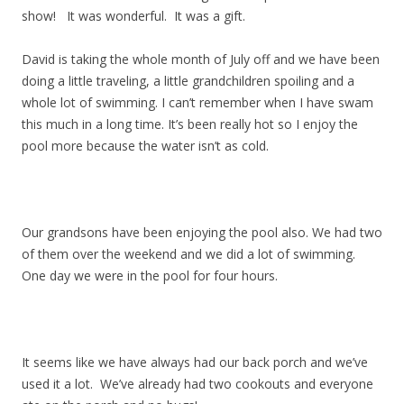
show! It was wonderful. It was a gift.
David is taking the whole month of July off and we have been
doing a little traveling, a little grandchildren spoiling and a
whole lot of swimming. I can’t remember when I have swam
this much in a long time. It’s been really hot so I enjoy the
pool more because the water isn’t as cold.
Our grandsons have been enjoying the pool also. We had two
of them over the weekend and we did a lot of swimming.
One day we were in the pool for four hours.
It seems like we have always had our back porch and we’ve
used it a lot. We’ve already had two cookouts and everyone