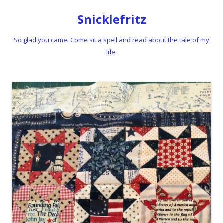
Snicklefritz
So glad you came. Come sit a spell and read about the tale of my
life.
Skip to content