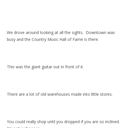
We drove around looking at all the sights. Downtown was
busy and the Country Music Hall of Fame is there.
This was the giant guitar out in front of it.
There are a lot of old warehouses made into little stores.
You could really shop until you dropped if you are so inclined.