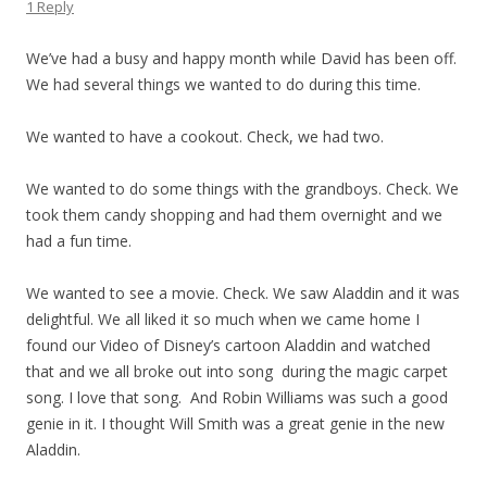
1 Reply
We’ve had a busy and happy month while David has been off.
We had several things we wanted to do during this time.
We wanted to have a cookout. Check, we had two.
We wanted to do some things with the grandboys. Check. We
took them candy shopping and had them overnight and we
had a fun time.
We wanted to see a movie. Check. We saw Aladdin and it was
delightful. We all liked it so much when we came home I
found our Video of Disney’s cartoon Aladdin and watched
that and we all broke out into song during the magic carpet
song. I love that song. And Robin Williams was such a good
genie in it. I thought Will Smith was a great genie in the new
Aladdin.