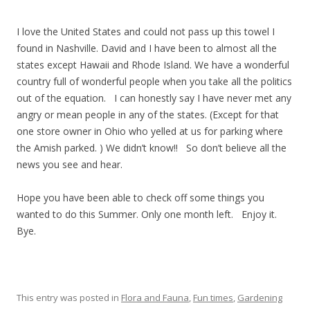
I love the United States and could not pass up this towel I
found in Nashville. David and I have been to almost all the
states except Hawaii and Rhode Island. We have a wonderful
country full of wonderful people when you take all the politics
out of the equation. I can honestly say I have never met any
angry or mean people in any of the states. (Except for that
one store owner in Ohio who yelled at us for parking where
the Amish parked. ) We didn’t know!! So don’t believe all the
news you see and hear.
Hope you have been able to check off some things you
wanted to do this Summer. Only one month left. Enjoy it.
Bye.
This entry was posted in
Flora and Fauna
,
Fun times
,
Gardening