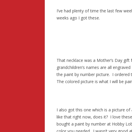
I’ve had plenty of time the last few we
weeks ago I got these.
That necklace was a Mother’s Day gift 
grandchildren’s names are all engraved o
the paint by number picture. I ordered 
The colored picture is what I will be pain
I also got this one which is a picture o
like that right now, does it? I love the
bought a paint by number at Hobby Lob
color you needed. I wasn’t very good at