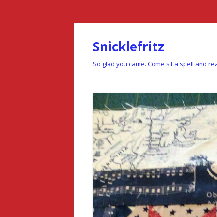
Snicklefritz
So glad you came. Come sit a spell and rea