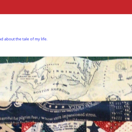
d about the tale of my life.
Skip to content