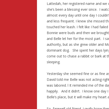
Lattedah, her registered name and we 
she’s been a blessing ever since. I wa
almost every day until one day I couldn
and less frequent. I knew she missed th
touched her leash. I felt like I had fail
Bonnie were buds and then we brought 
and Belle let her for the most part. I 
authority, but as she grew older and Mo
dominant dog. She spent her days lyin
come out to chase a rabbit or bark at t
sleeping.
Yesterday she seemed fine or as fine as
David told me Belle was not acting rig
was labored. l It reminded me of the d
happily. And it didn’t. I know one day I 
Belle’s place, but it will make my heart a 
So, farewell old friend. I really hope th