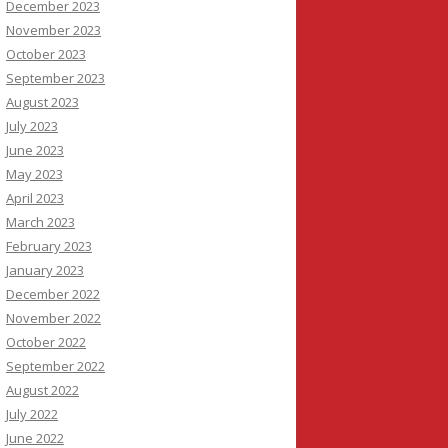
December 2023
November 2023
October 2023
September 2023
August 2023
July 2023
June 2023
May 2023
April 2023
March 2023
February 2023
January 2023
December 2022
November 2022
October 2022
September 2022
August 2022
July 2022
June 2022