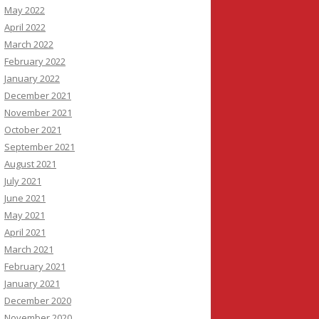
May 2022
April 2022
March 2022
February 2022
January 2022
December 2021
November 2021
October 2021
September 2021
August 2021
July 2021
June 2021
May 2021
April 2021
March 2021
February 2021
January 2021
December 2020
November 2020