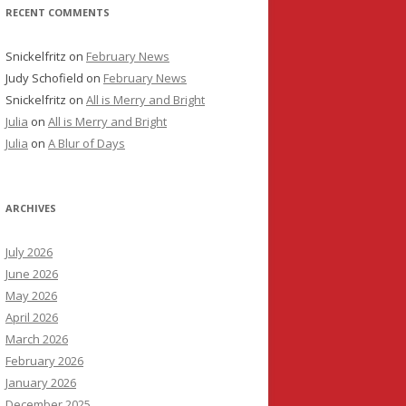
RECENT COMMENTS
Snickelfritz
on
February News
Judy Schofield
on
February News
Snickelfritz
on
All is Merry and Bright
Julia
on
All is Merry and Bright
Julia
on
A Blur of Days
ARCHIVES
July 2026
June 2026
May 2026
April 2026
March 2026
February 2026
January 2026
December 2025