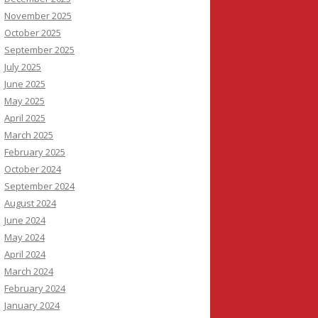
November 2025
October 2025
September 2025
July 2025
June 2025
May 2025
April 2025
March 2025
February 2025
October 2024
September 2024
August 2024
June 2024
May 2024
April 2024
March 2024
February 2024
January 2024