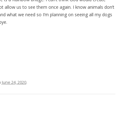
t allow us to see them once again. I know animals don’t
and what we need so I’m planning on seeing all my dogs
bye.
n
June 24, 2020
.