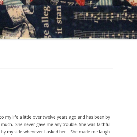
o my life a little over twelve years ago and has been by
r much. She never gave me any trouble. She was faithful
 be by my side whenever I asked her. She made me laugh