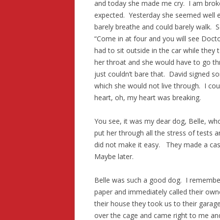
and today she made me cry. I am broken
expected. Yesterday she seemed well 
barely breathe and could barely walk. S
“Come in at four and you will see Docto
had to sit outside in the car while they
her throat and she would have to go thr
just couldn’t bare that. David signed 
which she would not live through. I coul
heart, oh, my heart was breaking.
You see, it was my dear dog, Belle, wh
put her through all the stress of tests an
did not make it easy. They made a cast 
Maybe later.
Belle was such a good dog. I remember
paper and immediately called their own
their house they took us to their gara
over the cage and came right to me an