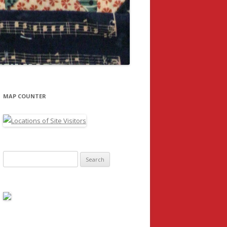
MAP COUNTER
Search
for: