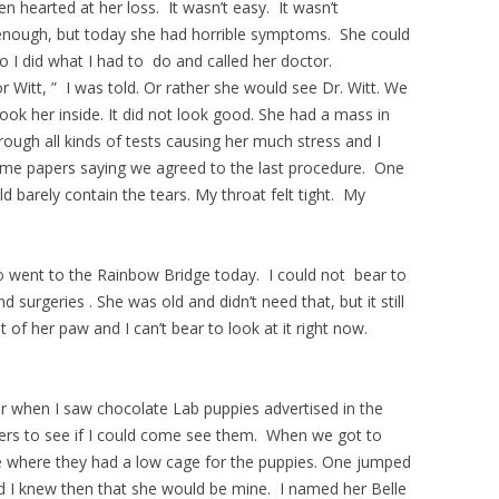
 hearted at her loss. It wasn’t easy. It wasn’t
enough, but today she had horrible symptoms. She could
o I did what I had to do and called her doctor.
r Witt, ” I was told. Or rather she would see Dr. Witt. We
 took her inside. It did not look good. She had a mass in
ough all kinds of tests causing her much stress and I
some papers saying we agreed to the last procedure. One
d barely contain the tears. My throat felt tight. My
o went to the Rainbow Bridge today. I could not bear to
d surgeries . She was old and didn’t need that, but it still
of her paw and I can’t bear to look at it right now.
 when I saw chocolate Lab puppies advertised in the
ers to see if I could come see them. When we got to
ge where they had a low cage for the puppies. One jumped
d I knew then that she would be mine. I named her Belle