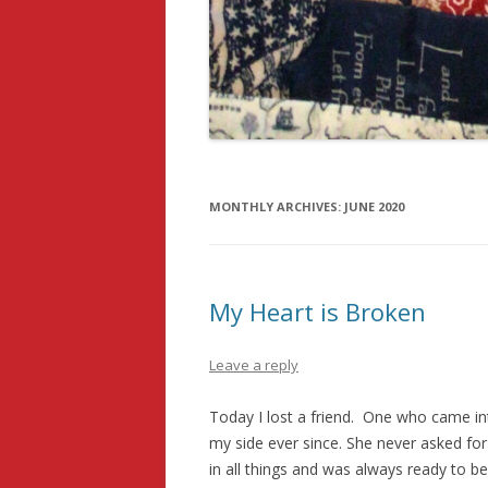
MONTHLY ARCHIVES:
JUNE 2020
My Heart is Broken
Leave a reply
Today I lost a friend. One who came int
my side ever since. She never asked fo
in all things and was always ready to