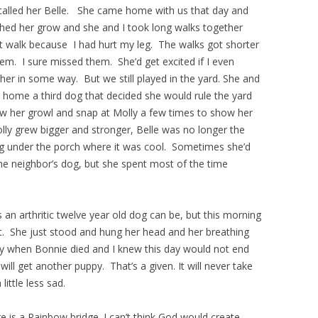
called her Belle. She came home with us that day and
tched her grow and she and I took long walks together
’t walk because I had hurt my leg. The walks got shorter
em. I sure missed them. She’d get excited if I even
ed her in some way. But we still played in the yard. She and
home a third dog that decided she would rule the yard
saw her growl and snap at Molly a few times to show her
lly grew bigger and stronger, Belle was no longer the
g under the porch where it was cool. Sometimes she’d
he neighbor’s dog, but she spent most of the time
 an arthritic twelve year old dog can be, but this morning
ht. She just stood and hung her head and her breathing
ay when Bonnie died and I knew this day would not end
will get another puppy. That’s a given. It will never take
little less sad.
ere is a Rainbow bridge. I can’t think God would create