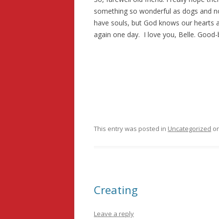
something so wonderful as dogs and no
have souls, but God knows our hearts 
again one day. I love you, Belle. Good-
This entry was posted in
Uncategorized
o
Creating
Leave a reply