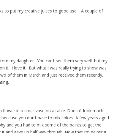
eks to put my creative juices to good use. A couple of
from my daughter. You can’t see them very well, but my
n it. I love it. But what I was really trying to show was
two of them in March and just received them recently.
ting.
f a flower in a small vase on a table. Doesn’t look much
se because you don’t have to mix colors. A few years ago I
by and you had to mix some of the paints to get the
 it and gave up half way through. Now that I’m painting