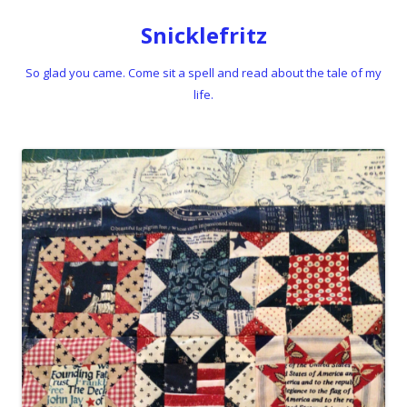
Snicklefritz
So glad you came. Come sit a spell and read about the tale of my
life.
Skip to content