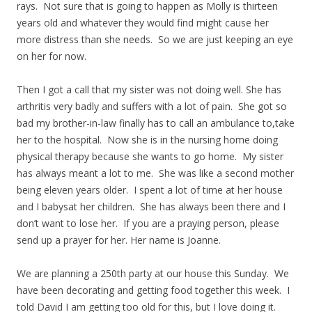
rays. Not sure that is going to happen as Molly is thirteen
years old and whatever they would find might cause her
more distress than she needs. So we are just keeping an eye
on her for now.
Then I got a call that my sister was not doing well. She has
arthritis very badly and suffers with a lot of pain. She got so
bad my brother-in-law finally has to call an ambulance to,take
her to the hospital. Now she is in the nursing home doing
physical therapy because she wants to go home. My sister
has always meant a lot to me. She was like a second mother
being eleven years older. I spent a lot of time at her house
and I babysat her children. She has always been there and I
don’t want to lose her. If you are a praying person, please
send up a prayer for her. Her name is Joanne.
We are planning a 250th party at our house this Sunday. We
have been decorating and getting food together this week. I
told David I am getting too old for this, but I love doing it.