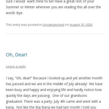
sure I would want mine to be! Have a great rest of your
Summer or Winter wherever you are reading this all over the
world. Bye.
This entry was posted in
Uncategorized
on
August 10, 2026
.
Oh, Dear!
Leave a reply
I say, “Oh, dear!” Because I looked up,and yet another month
has passed and we are in the middle of July already! We have
been busy and happy and enjoying life and hardly notice how
quickly the days are passing. One of our grandsons
graduated. There was a party. July 4th came and went with a
bang. Not like the Big Bang we had last month I told you