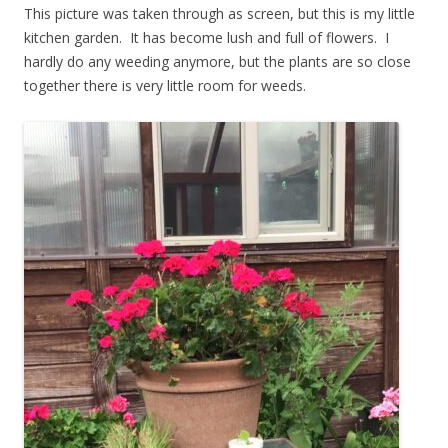
This picture was taken through as screen, but this is my little
kitchen garden. It has become lush and full of flowers. I
hardly do any weeding anymore, but the plants are so close
together there is very little room for weeds.