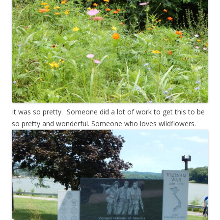
It was so pretty. Someone did a lot of work to get this to be
so pretty and wonderful. Someone who loves wildflowers.