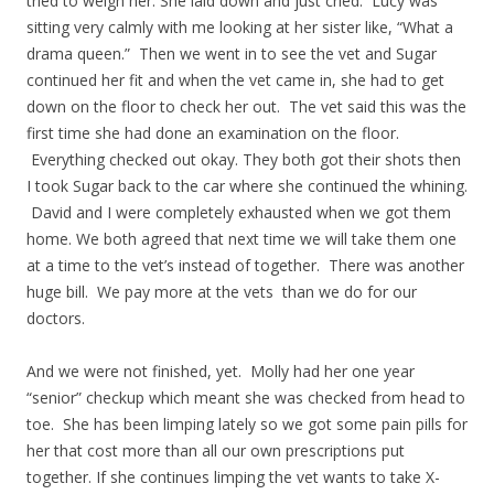
tried to weigh her. She laid down and just cried. Lucy was
sitting very calmly with me looking at her sister like, “What a
drama queen.” Then we went in to see the vet and Sugar
continued her fit and when the vet came in, she had to get
down on the floor to check her out. The vet said this was the
first time she had done an examination on the floor.
Everything checked out okay. They both got their shots then
I took Sugar back to the car where she continued the whining.
David and I were completely exhausted when we got them
home. We both agreed that next time we will take them one
at a time to the vet’s instead of together. There was another
huge bill. We pay more at the vets than we do for our
doctors.
And we were not finished, yet. Molly had her one year
“senior” checkup which meant she was checked from head to
toe. She has been limping lately so we got some pain pills for
her that cost more than all our own prescriptions put
together. If she continues limping the vet wants to take X-