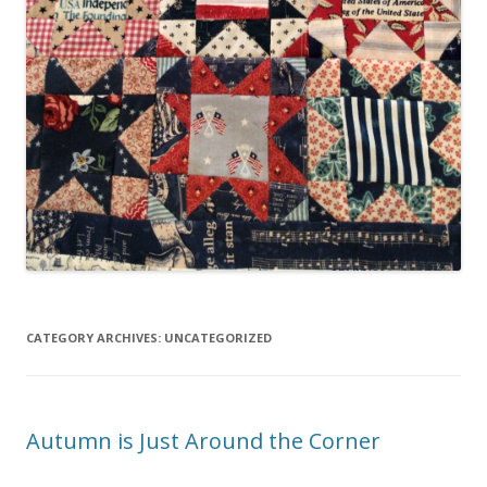
CATEGORY ARCHIVES:
UNCATEGORIZED
Autumn is Just Around the Corner