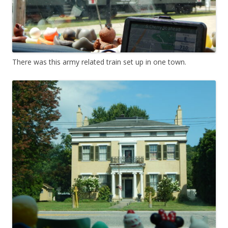
There was this army related train set up in one town.