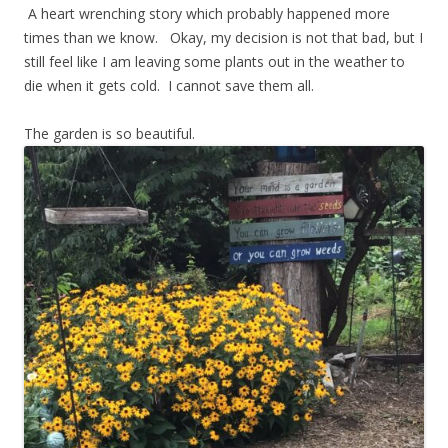
A heart wrenching story which probably happened more
times than we know. Okay, my decision is not that bad, but I
still feel like I am leaving some plants out in the weather to
die when it gets cold. I cannot save them all.
The garden is so beautiful.