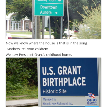
Now we know where the house is that is in the song.
Mothers, tell your children!
We saw President Grant’s childhood home.