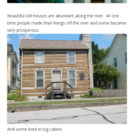
Beautiful old houses are abundant along the river. At one
time people made their livings off the river and some became
very prosperous.
And some lived in log cabins.