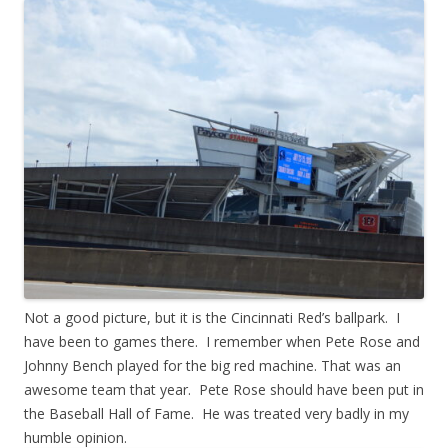
Not a good picture, but it is the Cincinnati Red’s ballpark. I
have been to games there. I remember when Pete Rose and
Johnny Bench played for the big red machine. That was an
awesome team that year. Pete Rose should have been put in
the Baseball Hall of Fame. He was treated very badly in my
humble opinion.