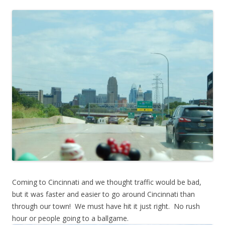
Coming to Cincinnati and we thought traffic would be bad,
but it was faster and easier to go around Cincinnati than
through our town! We must have hit it just right. No rush
hour or people going to a ballgame.