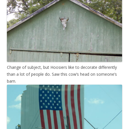
Change of subject, but Hoosiers like to decorate differently
than a lot of people do. Saw this cow’s head on someone’s
barn.