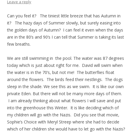
Leave a reply
Can you feel it? The tiniest little breeze that has Autumn in
it? The hazy days of Summer slowly, but surely easing into
the golden days of Autumn? I can feel it even when the days
are in the 80’s and 90’s I can tell that Summer is taking its last
few breaths.
We are still swimming in the pool. The water was 87 degrees
today which is just about right for me. David will swim when
the water is in the 70’s, but not me! The butterflies float
around the flowers. The birds feed their nestlings. The dogs
sleep in the shade. We see this as we swim. It is like our own
private Eden. But there will not be many more days of them.
I am already thinking about what flowers I will save and put
into the greenhouse this Winter. It is like deciding which of
my children will go with the Nazis. Did you see that movie,
Sophie’s Choice with Meryl Streep where she had to decide
which of her children she would have to let go with the Nazis?