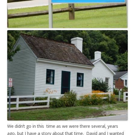
We didn’t go in this time as we were there several, years
ago, but I have a story about that time. David and I wanted