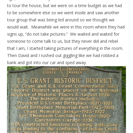
to tour the house, but we were on a time budget as we had
to be somewhere else so we went inside and saw another
tour group that was being led around so we thought we
would wait. Meanwhile we were in this room where they had
signs up, “do not take pictures.” We waited and waited for
someone to come talk to us, but they never did and rebel
that I am, I started taking pictures of everything in the room.
Then David and I rushed out giggling like we had robbed a
bank and got into our car and sped away.