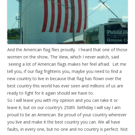
And the American flag flies proudly. I heard that one of those
women on the show, The View, which I never watch, said
seeing a lot of American flags makes her feel afraid. Let me
tell you, if our flag frightens you, maybe you need to find a
new country to live in because that flag has flown over the
best country this world has ever seen and millions of us are
ready to fight for it again should we have to.
So I will leave you with my opinion and you can take it or
leave it, but on our country’s 250th birthday I will say I am
proud to be an American. Be proud of your country wherever
you live and make it the best country you can. We all have
faults, in every one, but no one and no country is perfect. Not