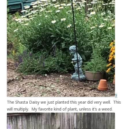
9
The Shasta Daisy we just planted this year did very well. This
will multiply. My favorite kind of plant, unless it’s a weed.