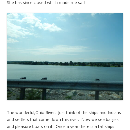
She has since closed which made me sad.
The wonderful,Ohio River. Just think of the ships and Indians
and settlers that came down this river. Now we see barges
and pleasure boats on it. Once a year there is a tall ships