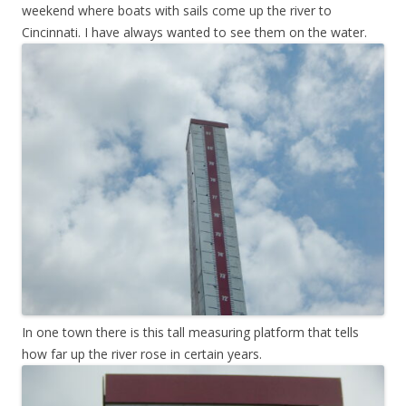
weekend where boats with sails come up the river to
Cincinnati. I have always wanted to see them on the water.
In one town there is this tall measuring platform that tells
how far up the river rose in certain years.