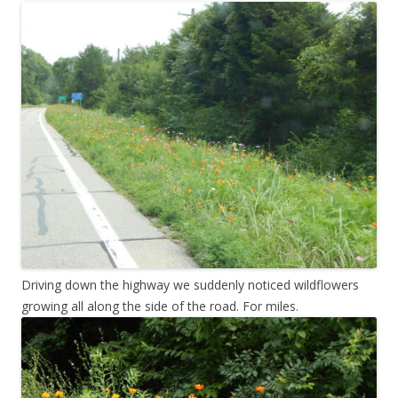
Driving down the highway we suddenly noticed wildflowers
growing all along the side of the road. For miles.