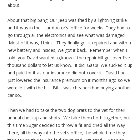
about.
About that big bang. Our Jeep was fried by a lightning strike
and it was in the car doctor’s office for weeks. They had to
go through all the electronics and see what was damaged.
Most of it was, I think. They finally got it repaired and with a
new battery and insides, we got it back. Remember when I
told you David wanted to,know if the repair bill got over five
thousand dollars to let us know. It did. Gasp! We sucked it up
and paid for it as our insurance did not cover it. David had
just lowered the insurance premium on it months ago so we
were left with the bill. Bit it was cheaper than buying another
car so….
Then we had to take the two dog brats to the vet for their
annual checkup and shots. We take them both together, but
this time Sugar decided to throw a fit and cried all the way
there, all the way into the vet’s office, the whole time they