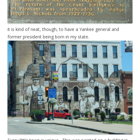
it is kind of neat, though, to have a Yankee general and
former president being born in my state.