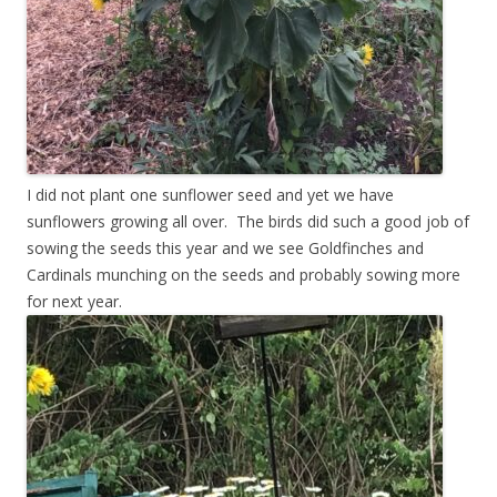
I did not plant one sunflower seed and yet we have
sunflowers growing all over. The birds did such a good job of
sowing the seeds this year and we see Goldfinches and
Cardinals munching on the seeds and probably sowing more
for next year.