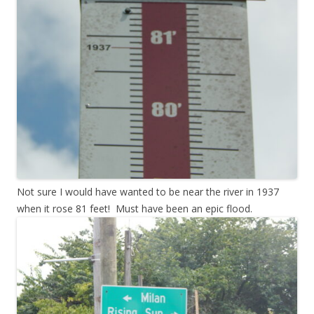
Not sure I would have wanted to be near the river in 1937
when it rose 81 feet! Must have been an epic flood.