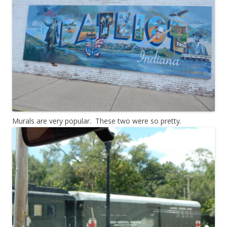
Murals are very popular. These two were so pretty.