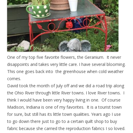
One of my top five favorite flowers, the Geranium. It never
disappoints and takes very little care. I have several blooming.
This one goes back into the greenhouse when cold weather
comes.
David took the month of July off and we did a road trip along
the Ohio River through little River towns. I love River towns. I
think I would have been very happy living in one. Of course
Madison, Indiana is one of my favorites. It is a tourist town
for sure, but still has its little town qualities. Years ago I use
to go down there just to go to a certain quilt shop to buy
fabric because she carried the reproduction fabrics I so loved.