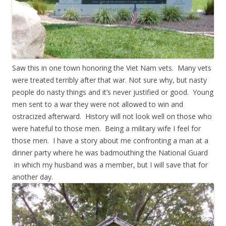
Saw this in one town honoring the Viet Nam vets. Many vets
were treated terribly after that war. Not sure why, but nasty
people do nasty things and it’s never justified or good. Young
men sent to a war they were not allowed to win and
ostracized afterward. History will not look well on those who
were hateful to those men. Being a military wife I feel for
those men. I have a story about me confronting a man at a
dinner party where he was badmouthing the National Guard
in which my husband was a member, but I will save that for
another day.