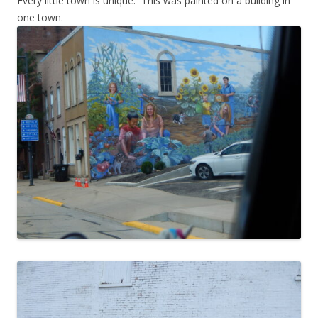
Every little town is unique. This was painted on a building in
one town.