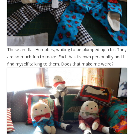
These are flat Humpties, waiting to be plumped up a bit. They
are so much fun to make. Each has its own personality and I
find myself talking to them. Does that make me weird?