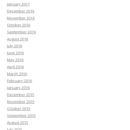
January 2017
December 2016
November 2016
October 2016
September 2016
August 2016
July 2016
June 2016
May 2016
April 2016
March 2016
February 2016
January 2016
December 2015
November 2015
October 2015
September 2015
August 2015
July 2015