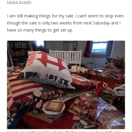
Leave a reply
I am still making things for my sale. I can’t seem to stop even
though the sale is only two weeks from next Saturday and I
have so many things to get set up.