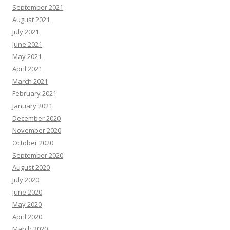
September 2021
August 2021
July 2021
June 2021
May 2021
April 2021
March 2021
February 2021
January 2021
December 2020
November 2020
October 2020
September 2020
August 2020
July 2020
June 2020
May 2020
April 2020
March 2020