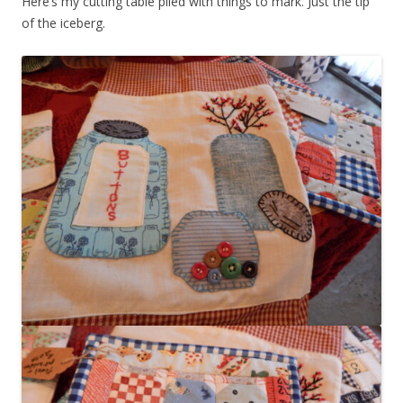
Here’s my cutting table piled with things to mark. Just the tip
of the iceberg.