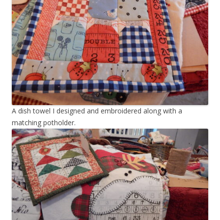
A dish towel I designed and embroidered along with a
matching potholder.