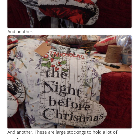
And another.
And another. These are large stockings to hold a lot of