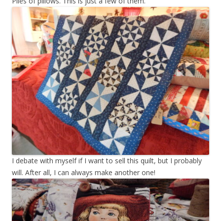
Piles of pillows. This is just a few of them.
I debate with myself if I want to sell this quilt, but I probably
will. After all, I can always make another one!