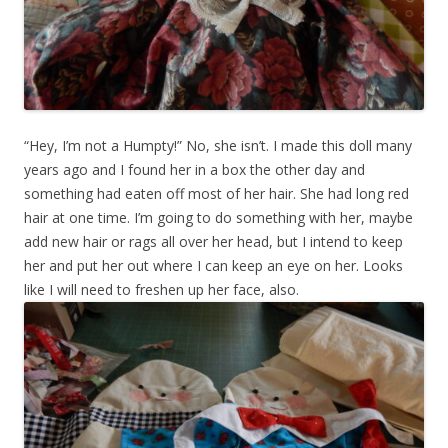
“Hey, I’m not a Humpty!” No, she isn’t. I made this doll many
years ago and I found her in a box the other day and
something had eaten off most of her hair. She had long red
hair at one time. I’m going to do something with her, maybe
add new hair or rags all over her head, but I intend to keep
her and put her out where I can keep an eye on her. Looks
like I will need to freshen up her face, also.