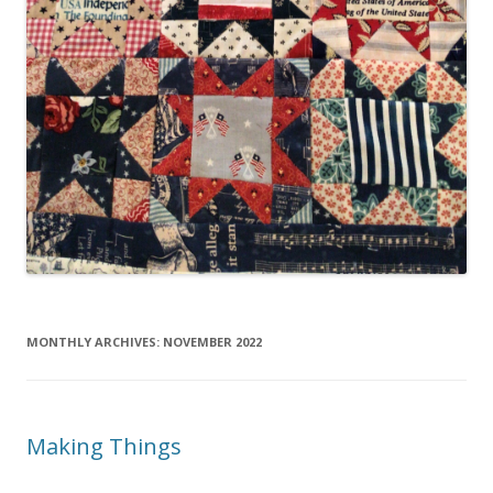
MONTHLY ARCHIVES:
NOVEMBER 2022
Making Things