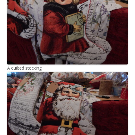
A quilted stocking.