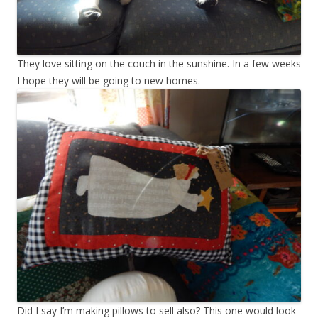
They love sitting on the couch in the sunshine. In a few weeks
I hope they will be going to new homes.
Did I say I’m making pillows to sell also? This one would look