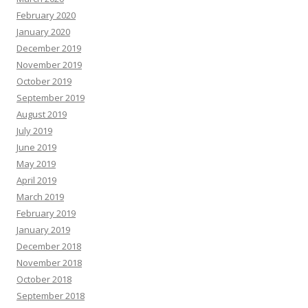
February 2020
January 2020
December 2019
November 2019
October 2019
September 2019
August 2019
July 2019
June 2019
May 2019
April 2019
March 2019
February 2019
January 2019
December 2018
November 2018
October 2018
September 2018