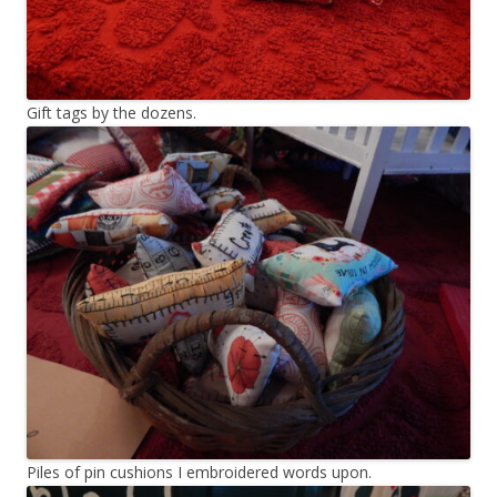
Gift tags by the dozens.
Piles of pin cushions I embroidered words upon.