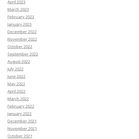
April 2023
March 2023
February 2023
January 2023
December 2022
November 2022
October 2022
September 2022
August 2022
July 2022
June 2022
May 2022
April 2022
March 2022
February 2022
January 2022
December 2021
November 2021
October 2021