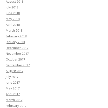
August 2018
July 2018
June 2018
May 2018
April 2018
March 2018
February 2018
January 2018
December 2017
November 2017
October 2017
September 2017
August 2017
July 2017
June 2017
May 2017
April 2017
March 2017
February 2017