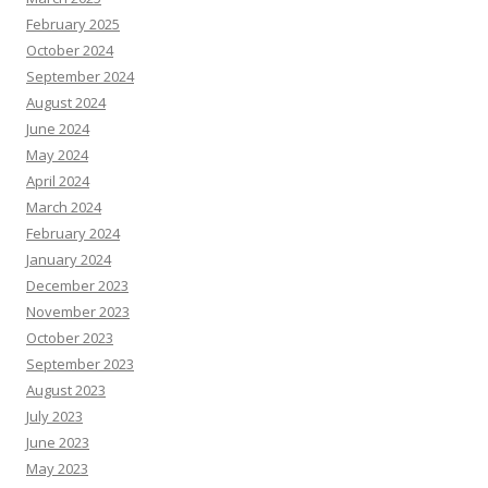
February 2025
October 2024
September 2024
August 2024
June 2024
May 2024
April 2024
March 2024
February 2024
January 2024
December 2023
November 2023
October 2023
September 2023
August 2023
July 2023
June 2023
May 2023