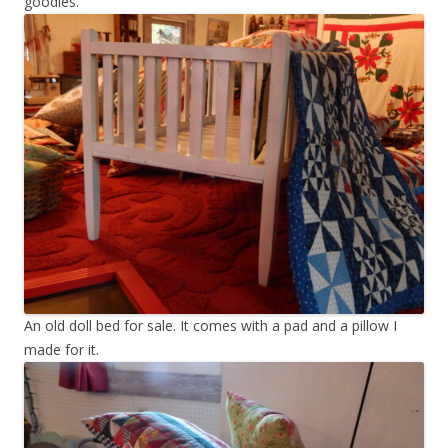
goodies.
An old doll bed for sale. It comes with a pad and a pillow I
made for it.