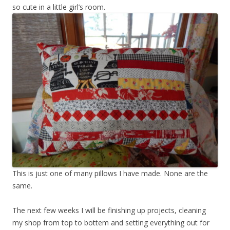
so cute in a little girl’s room.
This is just one of many pillows I have made. None are the
same.
The next few weeks I will be finishing up projects, cleaning
my shop from top to bottem and setting everything out for