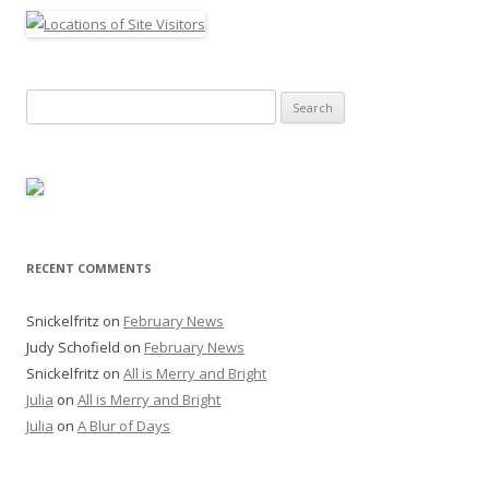
Search
for:
RECENT COMMENTS
Snickelfritz
on
February News
Judy Schofield
on
February News
Snickelfritz
on
All is Merry and Bright
Julia
on
All is Merry and Bright
Julia
on
A Blur of Days