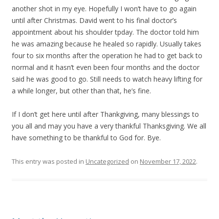
another shot in my eye. Hopefully I won’t have to go again
until after Christmas. David went to his final doctor’s
appointment about his shoulder tpday. The doctor told him
he was amazing because he healed so rapidly. Usually takes
four to six months after the operation he had to get back to
normal and it hasn’t even been four months and the doctor
said he was good to go. Still needs to watch heavy lifting for
a while longer, but other than that, he’s fine.
If I don’t get here until after Thankgiving, many blessings to
you all and may you have a very thankful Thanksgiving. We all
have something to be thankful to God for. Bye.
This entry was posted in
Uncategorized
on
November 17, 2022
.