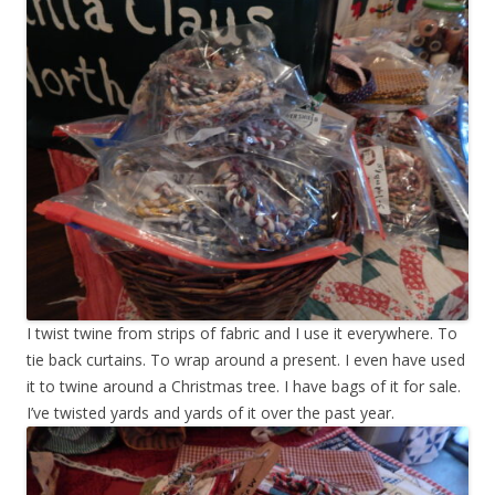
I twist twine from strips of fabric and I use it everywhere. To
tie back curtains. To wrap around a present. I even have used
it to twine around a Christmas tree. I have bags of it for sale.
I’ve twisted yards and yards of it over the past year.