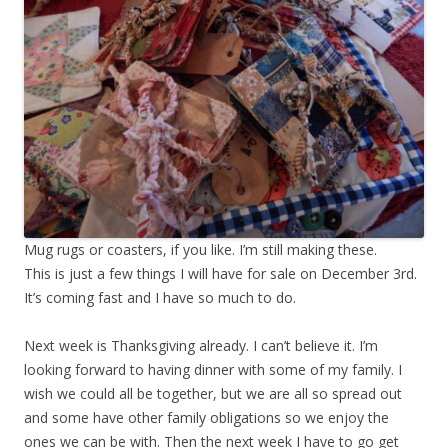
Mug rugs or coasters, if you like. I’m still making these.
This is just a few things I will have for sale on December 3rd.
It’s coming fast and I have so much to do.
Next week is Thanksgiving already. I can’t believe it. I’m
looking forward to having dinner with some of my family. I
wish we could all be together, but we are all so spread out
and some have other family obligations so we enjoy the
ones we can be with. Then the next week I have to go get