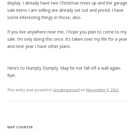
display. I already have two Christmas trees up and the garage
sale items I am selling are already set out and priced. I have
some interesting things in those, also.
If you live anywhere near me, I hope you plan to come to my
sale. I’m only doing this once. It’s taken over my life for a year
and next year I have other plans.
Here’s to Humpty Dumpty. May he not fall off a wall again.
Bye.
This entry was posted in
Uncategorized
on
November 9, 2022
.
MAP COUNTER