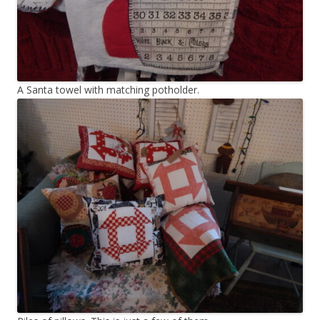
A Santa towel with matching potholder.