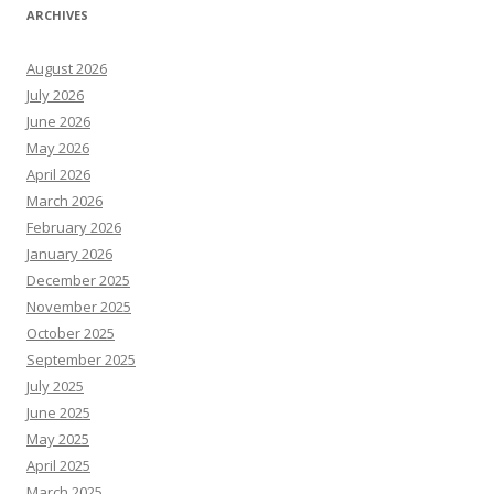
ARCHIVES
August 2026
July 2026
June 2026
May 2026
April 2026
March 2026
February 2026
January 2026
December 2025
November 2025
October 2025
September 2025
July 2025
June 2025
May 2025
April 2025
March 2025