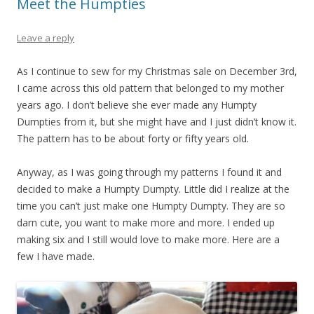
Meet the Humpties
Leave a reply
As I continue to sew for my Christmas sale on December 3rd,
I came across this old pattern that belonged to my mother
years ago. I don’t believe she ever made any Humpty
Dumpties from it, but she might have and I just didn’t know it.
The pattern has to be about forty or fifty years old.
Anyway, as I was going through my patterns I found it and
decided to make a Humpty Dumpty. Little did I realize at the
time you can’t just make one Humpty Dumpty. They are so
darn cute, you want to make more and more. I ended up
making six and I still would love to make more. Here are a
few I have made.