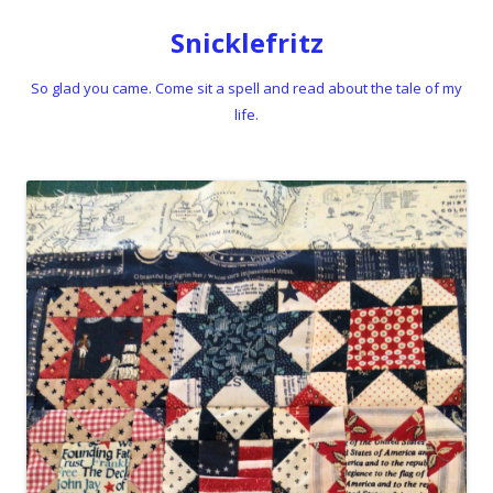
Snicklefritz
So glad you came. Come sit a spell and read about the tale of my
life.
Skip to content