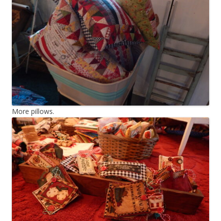
More pillows.