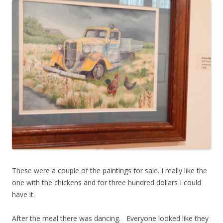
These were a couple of the paintings for sale. I really like the
one with the chickens and for three hundred dollars I could
have it.
After the meal there was dancing. Everyone looked like they