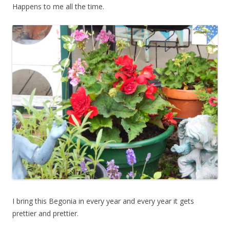
Happens to me all the time.
I bring this Begonia in every year and every year it gets
prettier and prettier.