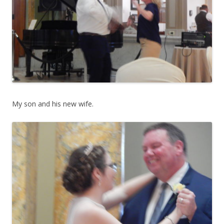
My son and his new wife.