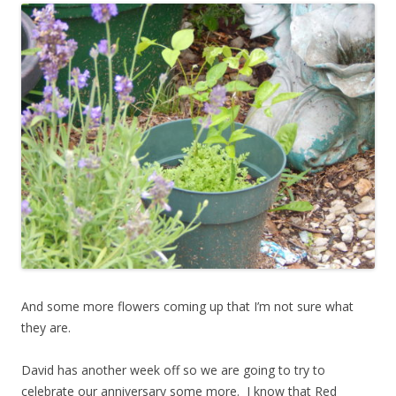
And some more flowers coming up that I’m not sure what
they are.
David has another week off so we are going to try to
celebrate our anniversary some more. I know that Red