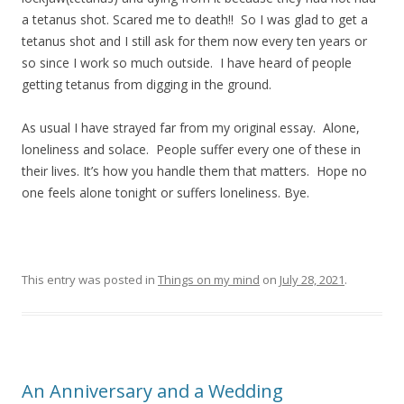
a tetanus shot. Scared me to death!! So I was glad to get a
tetanus shot and I still ask for them now every ten years or
so since I work so much outside. I have heard of people
getting tetanus from digging in the ground.
As usual I have strayed far from my original essay. Alone,
loneliness and solace. People suffer every one of these in
their lives. It’s how you handle them that matters. Hope no
one feels alone tonight or suffers loneliness. Bye.
This entry was posted in
Things on my mind
on
July 28, 2021
.
An Anniversary and a Wedding