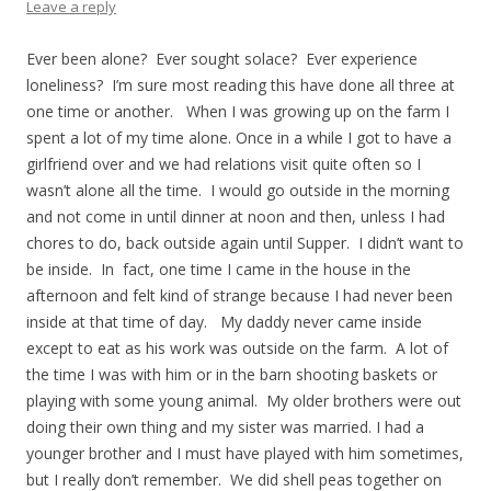
Leave a reply
Ever been alone? Ever sought solace? Ever experience
loneliness? I’m sure most reading this have done all three at
one time or another. When I was growing up on the farm I
spent a lot of my time alone. Once in a while I got to have a
girlfriend over and we had relations visit quite often so I
wasn’t alone all the time. I would go outside in the morning
and not come in until dinner at noon and then, unless I had
chores to do, back outside again until Supper. I didn’t want to
be inside. In fact, one time I came in the house in the
afternoon and felt kind of strange because I had never been
inside at that time of day. My daddy never came inside
except to eat as his work was outside on the farm. A lot of
the time I was with him or in the barn shooting baskets or
playing with some young animal. My older brothers were out
doing their own thing and my sister was married. I had a
younger brother and I must have played with him sometimes,
but I really don’t remember. We did shell peas together on