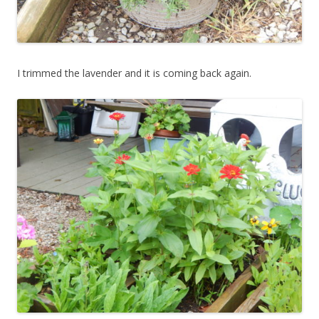
I trimmed the lavender and it is coming back again.