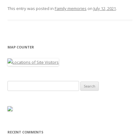
This entry was posted in
Family memories
on
July 12, 2021
.
MAP COUNTER
Search
for:
RECENT COMMENTS