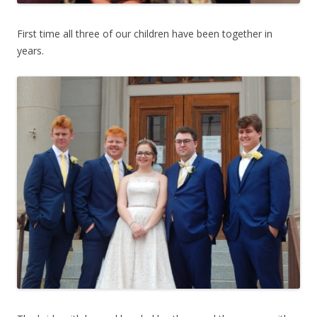
First time all three of our children have been together in
years.