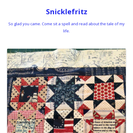
Snicklefritz
So glad you came. Come sit a spell and read about the tale of my
life.
Skip to content