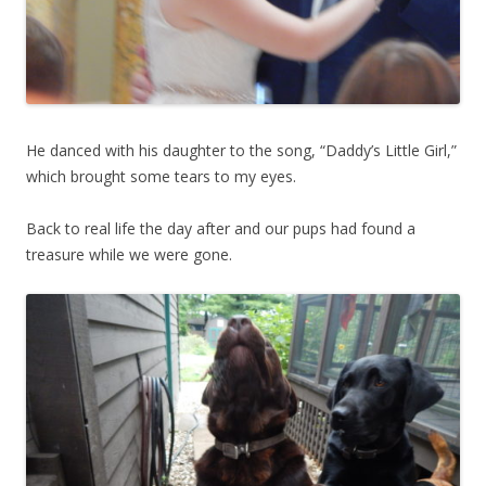
He danced with his daughter to the song, “Daddy’s Little Girl,”
which brought some tears to my eyes.
Back to real life the day after and our pups had found a
treasure while we were gone.