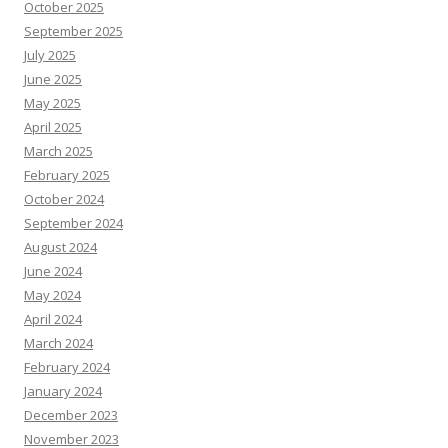
October 2025
September 2025
July 2025
June 2025
May 2025
April 2025
March 2025
February 2025
October 2024
September 2024
August 2024
June 2024
May 2024
April 2024
March 2024
February 2024
January 2024
December 2023
November 2023