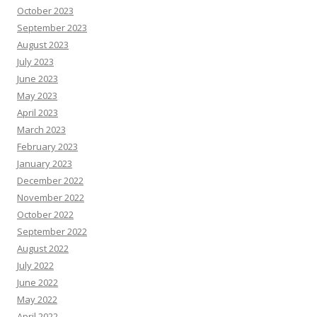
October 2023
September 2023
August 2023
July 2023
June 2023
May 2023
April 2023
March 2023
February 2023
January 2023
December 2022
November 2022
October 2022
September 2022
August 2022
July 2022
June 2022
May 2022
April 2022