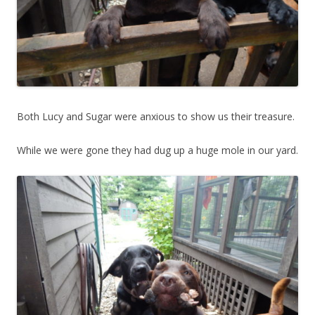
Both Lucy and Sugar were anxious to show us their treasure.
While we were gone they had dug up a huge mole in our yard.