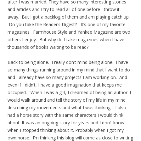
after I was married. They have so many interesting stories
and articles and I try to read all of one before I throw it
away. But I got a backlog of them and am playing catch up.
Do you take the Reader’s Digest? It’s one of my favorite
magazines. Farmhouse Style and Yankee Magazine are two
others I enjoy. But why do I take magazines when I have
thousands of books waiting to be read?
Back to being alone. I really don’t mind being alone. I have
so many things running around in my mind that I want to do
and I already have so many projects I am working on. And
even if I didn’t, I have a good imagination that keeps me
occupied. When I was a girl, I dreamed of being an author. I
would walk around and tell the story of my life in my mind
describing my movements and what I was thinking. I also
had a horse story with the same characters I would think
about. It was an ongoing story for years and I don’t know
when I stopped thinking about it. Probably when I got my
own horse. I’m thinking this blog will come as close to writing