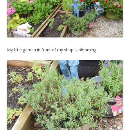
My little garden in front of my shop is blooming.