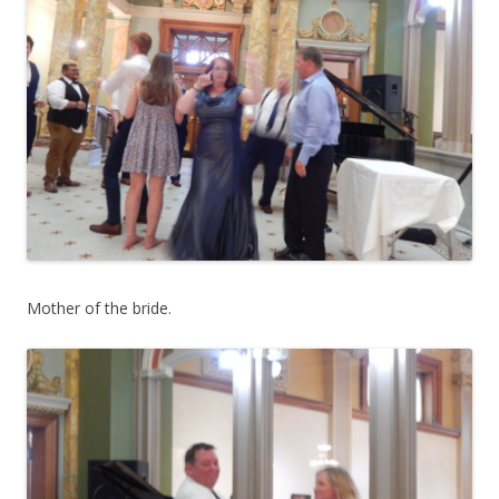
Mother of the bride.