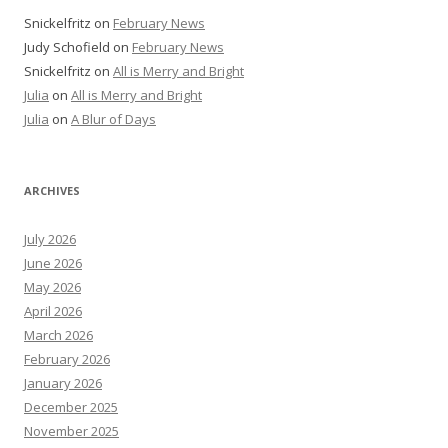
Snickelfritz
on
February News
Judy Schofield
on
February News
Snickelfritz
on
All is Merry and Bright
Julia
on
All is Merry and Bright
Julia
on
A Blur of Days
ARCHIVES
July 2026
June 2026
May 2026
April 2026
March 2026
February 2026
January 2026
December 2025
November 2025