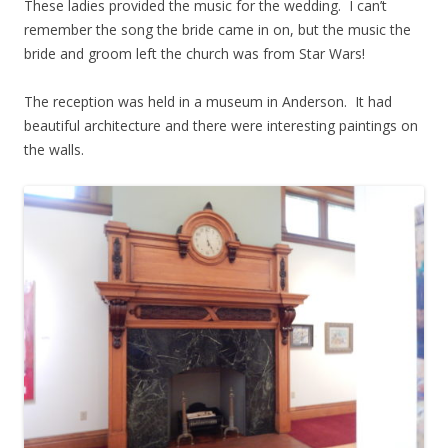
These ladies provided the music for the wedding. I can’t
remember the song the bride came in on, but the music the
bride and groom left the church was from Star Wars!
The reception was held in a museum in Anderson. It had
beautiful architecture and there were interesting paintings on
the walls.