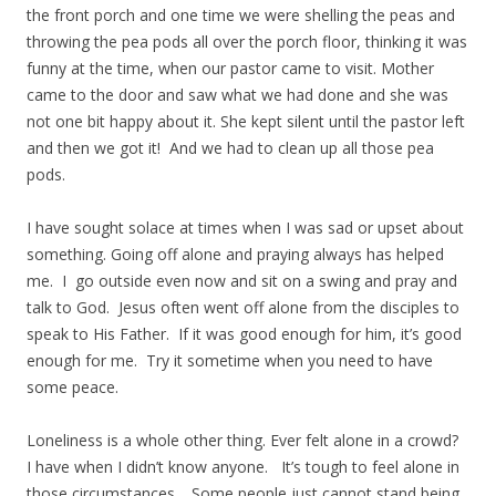
the front porch and one time we were shelling the peas and
throwing the pea pods all over the porch floor, thinking it was
funny at the time, when our pastor came to visit. Mother
came to the door and saw what we had done and she was
not one bit happy about it. She kept silent until the pastor left
and then we got it! And we had to clean up all those pea
pods.
I have sought solace at times when I was sad or upset about
something. Going off alone and praying always has helped
me. I go outside even now and sit on a swing and pray and
talk to God. Jesus often went off alone from the disciples to
speak to His Father. If it was good enough for him, it’s good
enough for me. Try it sometime when you need to have
some peace.
Loneliness is a whole other thing. Ever felt alone in a crowd?
I have when I didn’t know anyone. It’s tough to feel alone in
those circumstances. Some people just cannot stand being