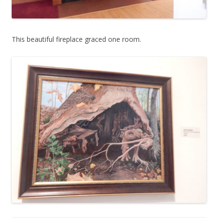
This beautiful fireplace graced one room.