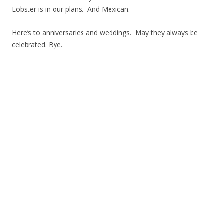
Lobster is in our plans. And Mexican.
Here’s to anniversaries and weddings. May they always be
celebrated. Bye.