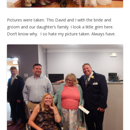
Pictures were taken. This David and I with the bride and
groom and our daughter’s family. I look a little grim here.
Don’t know why. I so hate my picture taken. Always have.