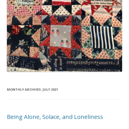
MONTHLY ARCHIVES:
JULY 2021
Being Alone, Solace, and Loneliness