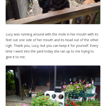
Lucy was running around with the mole in her mouth with its
feet out one side of her mouth and its head out of the other.
Ugh. Thank you, Lucy, but you can keep it for yourself. Every
time I went into the yard today she ran up to me trying to
give it to me.