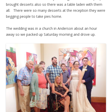
brought desserts also so there was a table laden with them
all. There were so many desserts at the reception they were
begging people to take pies home.
The wedding was in a church in Anderson about an hour
away so we packed up Saturday morning and drove up.