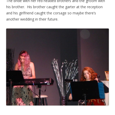
The bride with her red headed brothers and the groom with
his brother. His brother caught the garter at the reception
and his girlfriend caught the corsage so maybe there’s
another wedding in their future.