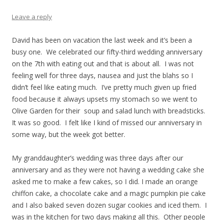
Leave a reply
David has been on vacation the last week and it’s been a
busy one. We celebrated our fifty-third wedding anniversary
on the 7th with eating out and that is about all. I was not
feeling well for three days, nausea and just the blahs so I
didn’t feel like eating much. I’ve pretty much given up fried
food because it always upsets my stomach so we went to
Olive Garden for their soup and salad lunch with breadsticks.
It was so good. I felt like I kind of missed our anniversary in
some way, but the week got better.
My granddaughter’s wedding was three days after our
anniversary and as they were not having a wedding cake she
asked me to make a few cakes, so I did. I made an orange
chiffon cake, a chocolate cake and a magic pumpkin pie cake
and I also baked seven dozen sugar cookies and iced them. I
was in the kitchen for two days making all this. Other people