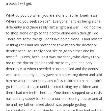
a book I will get.
What do you do when you are alone or suffer loneliness?
Where do you seek solace? Everyone handles being alone
differently and there really isn’t a right answer. I do not like
to shop alone or go to the doctor alone even though I do.
There are some things I don’t like doing alone. I find myself
wishing I still had my mother to take me to the doctor or
dentist because I really don’t like to go to either one by
myself. Funny, because it was my daddy who always took
me to the doctor and he took me to my one and only
dentist’s visit when I needed a tooth pulled and the dentist
was so mean, my daddy gave him a dressing down and told
him he would never bring any of his children to him. I didn’t
go to a dentist again until I started taking my children and
then I had my teeth checked. One time I stepped on a rusty
nail and my daddy took me to our old country doctor and all
he and my father talked about was people getting
lockjaw(tetanus) and dying from it because they had not had