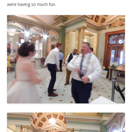
were having so much fun.