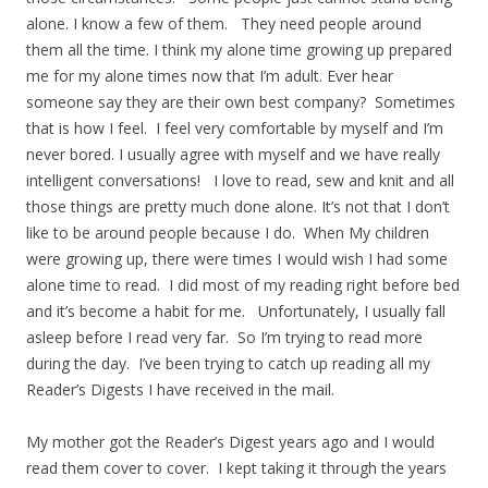
alone. I know a few of them. They need people around
them all the time. I think my alone time growing up prepared
me for my alone times now that I’m adult. Ever hear
someone say they are their own best company? Sometimes
that is how I feel. I feel very comfortable by myself and I’m
never bored. I usually agree with myself and we have really
intelligent conversations! I love to read, sew and knit and all
those things are pretty much done alone. It’s not that I don’t
like to be around people because I do. When My children
were growing up, there were times I would wish I had some
alone time to read. I did most of my reading right before bed
and it’s become a habit for me. Unfortunately, I usually fall
asleep before I read very far. So I’m trying to read more
during the day. I’ve been trying to catch up reading all my
Reader’s Digests I have received in the mail.
My mother got the Reader’s Digest years ago and I would
read them cover to cover. I kept taking it through the years