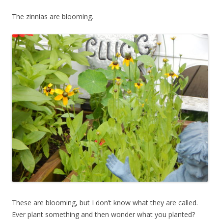
The zinnias are blooming.
These are blooming, but I don’t know what they are called.
Ever plant something and then wonder what you planted?