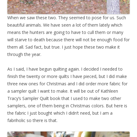
When we saw these two. They seemed to pose for us. Such
beautiful animals. We have seen a lot of them lately which
means the hunters are going to have to cull them or many
will starve to death because there will not be enough food for
them all. Sad fact, but true. I just hope these two make it
through the year.
As I said, I have begun quilting again. I decided I needed to
finish the twenty or more quilts I have pieced, but I did make
three new ones for Christmas and I did order more fabric for
a sampler quilt I want to make. It will be out of Kathleen
Tracy’s Sampler Quilt book that I used to make two other
samplers, one of them being in Christmas colors. But here is
the fabric I just bought which I didn’t need, but I am a
fabriholic so there is that.