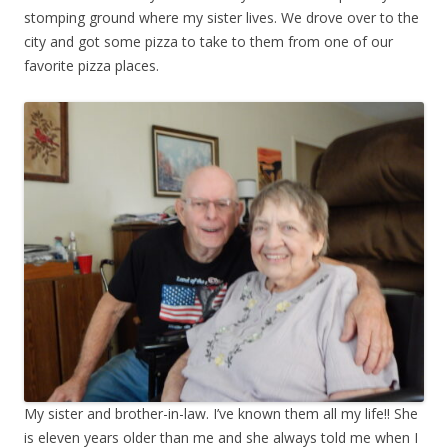
stomping ground where my sister lives. We drove over to the
city and got some pizza to take to them from one of our
favorite pizza places.
My sister and brother-in-law. I’ve known them all my life!! She
is eleven years older than me and she always told me when I