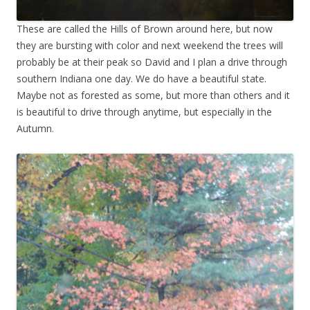
These are called the Hills of Brown around here, but now
they are bursting with color and next weekend the trees will
probably be at their peak so David and I plan a drive through
southern Indiana one day. We do have a beautiful state.
Maybe not as forested as some, but more than others and it
is beautiful to drive through anytime, but especially in the
Autumn.