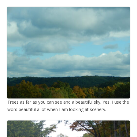
Trees as far as you can see and a beautiful sky. Yes, I use the
word beautiful a lot when I am looking at scenery.