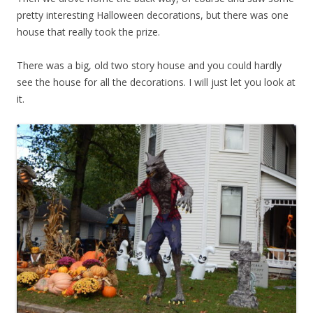
pretty interesting Halloween decorations, but there was one
house that really took the prize.
There was a big, old two story house and you could hardly
see the house for all the decorations. I will just let you look at
it.