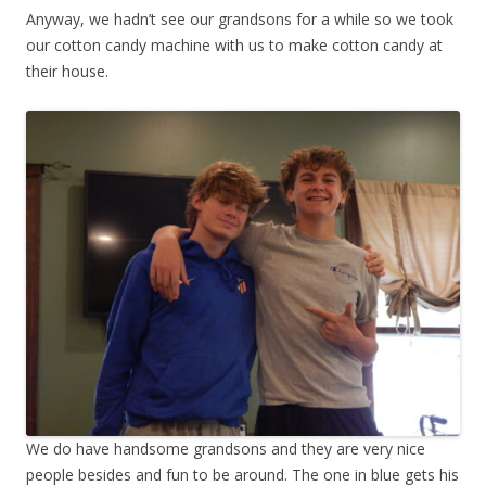
Anyway, we hadn’t see our grandsons for a while so we took
our cotton candy machine with us to make cotton candy at
their house.
We do have handsome grandsons and they are very nice
people besides and fun to be around. The one in blue gets his