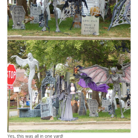
Yes, this was all in one yard!