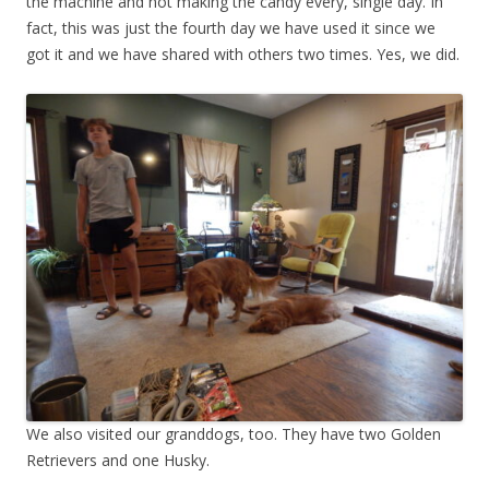
the machine and not making the candy every, single day. In
fact, this was just the fourth day we have used it since we
got it and we have shared with others two times. Yes, we did.
We also visited our granddogs, too. They have two Golden
Retrievers and one Husky.