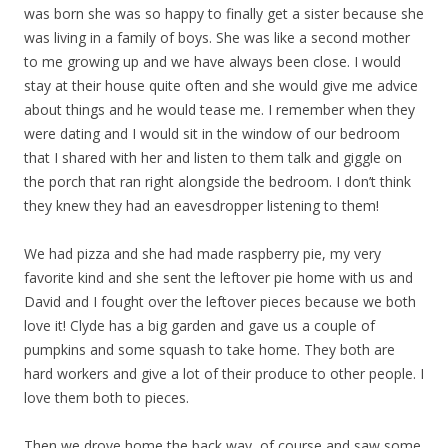
was born she was so happy to finally get a sister because she
was living in a family of boys. She was like a second mother
to me growing up and we have always been close. I would
stay at their house quite often and she would give me advice
about things and he would tease me. I remember when they
were dating and I would sit in the window of our bedroom
that I shared with her and listen to them talk and giggle on
the porch that ran right alongside the bedroom. I don’t think
they knew they had an eavesdropper listening to them!
We had pizza and she had made raspberry pie, my very
favorite kind and she sent the leftover pie home with us and
David and I fought over the leftover pieces because we both
love it! Clyde has a big garden and gave us a couple of
pumpkins and some squash to take home. They both are
hard workers and give a lot of their produce to other people. I
love them both to pieces.
Then we drove home the back way, of course and saw some