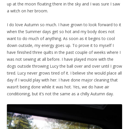
up at the moon floating there in the sky and I was sure I saw
a witch on her broom.
I do love Autumn so much. I have grown to look forward to it
when the Summer days get so hot and my body does not
want to do much of anything. As soon as it begins to cool
down outside, my energy goes up. To prove it to myself I
have finished three quilts in the past couple of weeks where I
was not sewing at all before. I have played more with the
dogs outside throwing Lucy the ball over and over until I grow
tired. Lucy never grows tired of it. I believe she would place all
day if I would play with her. I have done major cleaning that
wasn’t being done while it was hot. Yes, we do have air
conditioning, but it’s not the same as a chilly Autumn day.