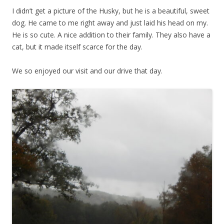
I didn’t get a picture of the Husky, but he is a beautiful, sweet
dog. He came to me right away and just laid his head on my.
He is so cute. A nice addition to their family. They also have a
cat, but it made itself scarce for the day.
We so enjoyed our visit and our drive that day.