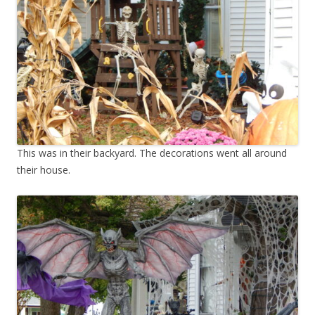
This was in their backyard. The decorations went all around
their house.