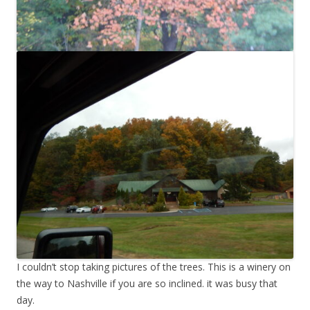
I couldn’t stop taking pictures of the trees. This is a winery on
the way to Nashville if you are so inclined. it was busy that
day.