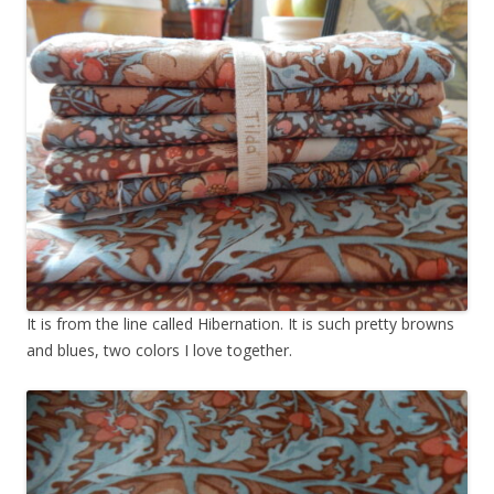
It is from the line called Hibernation. It is such pretty browns
and blues, two colors I love together.