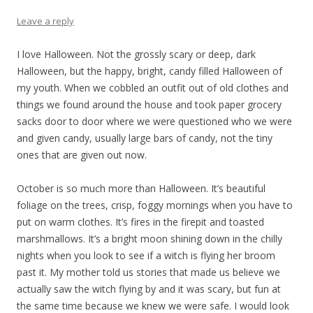
Leave a reply
I love Halloween. Not the grossly scary or deep, dark
Halloween, but the happy, bright, candy filled Halloween of
my youth. When we cobbled an outfit out of old clothes and
things we found around the house and took paper grocery
sacks door to door where we were questioned who we were
and given candy, usually large bars of candy, not the tiny
ones that are given out now.
October is so much more than Halloween. It’s beautiful
foliage on the trees, crisp, foggy mornings when you have to
put on warm clothes. It’s fires in the firepit and toasted
marshmallows. It’s a bright moon shining down in the chilly
nights when you look to see if a witch is flying her broom
past it. My mother told us stories that made us believe we
actually saw the witch flying by and it was scary, but fun at
the same time because we knew we were safe. I would look