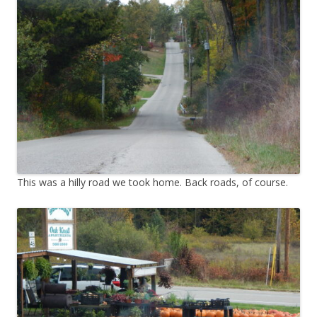
This was a hilly road we took home. Back roads, of course.