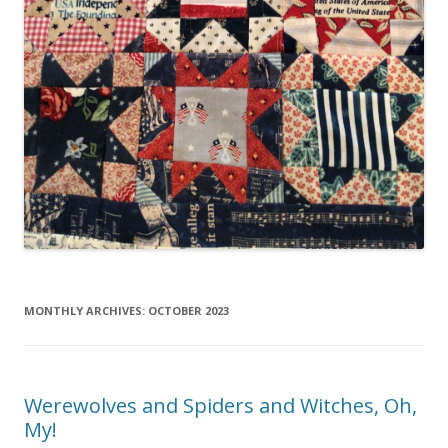
MONTHLY ARCHIVES:
OCTOBER 2023
Werewolves and Spiders and Witches, Oh,
My!