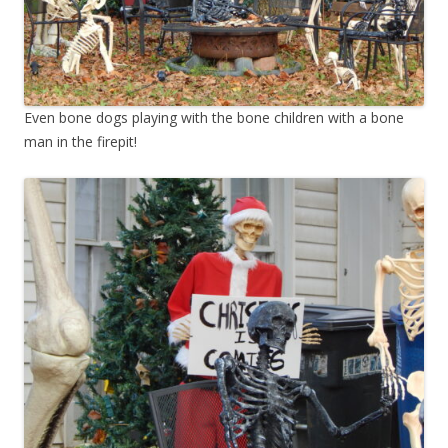
Even bone dogs playing with the bone children with a bone
man in the firepit!