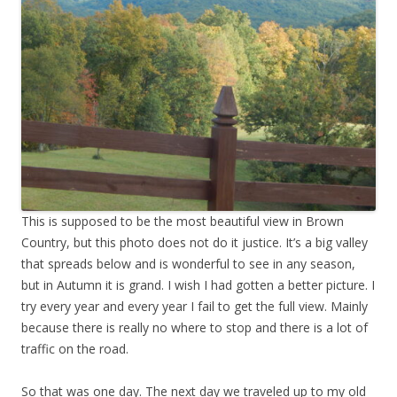
This is supposed to be the most beautiful view in Brown
Country, but this photo does not do it justice. It’s a big valley
that spreads below and is wonderful to see in any season,
but in Autumn it is grand. I wish I had gotten a better picture. I
try every year and every year I fail to get the full view. Mainly
because there is really no where to stop and there is a lot of
traffic on the road.
So that was one day. The next day we traveled up to my old