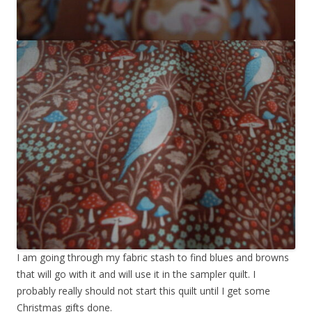
I am going through my fabric stash to find blues and browns
that will go with it and will use it in the sampler quilt. I
probably really should not start this quilt until I get some
Christmas gifts done.