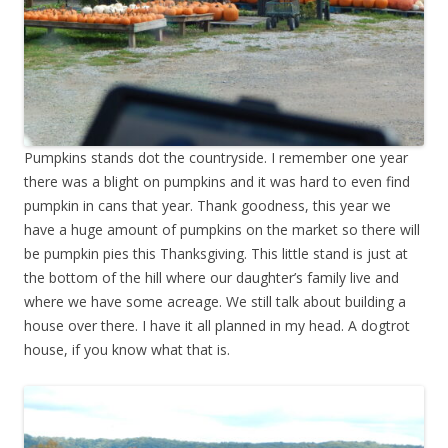
Pumpkins stands dot the countryside. I remember one year
there was a blight on pumpkins and it was hard to even find
pumpkin in cans that year. Thank goodness, this year we
have a huge amount of pumpkins on the market so there will
be pumpkin pies this Thanksgiving. This little stand is just at
the bottom of the hill where our daughter’s family live and
where we have some acreage. We still talk about building a
house over there. I have it all planned in my head. A dogtrot
house, if you know what that is.