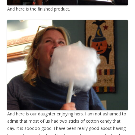
And here is the finished product.
And here is our daughter enjoying hers. I am not ashamed to
admit that most of us had two sticks of cotton candy that
day. It is sooooo good. I have been really good about having