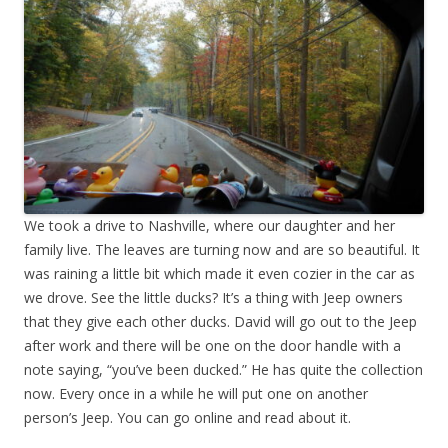
We took a drive to Nashville, where our daughter and her
family live. The leaves are turning now and are so beautiful. It
was raining a little bit which made it even cozier in the car as
we drove. See the little ducks? It’s a thing with Jeep owners
that they give each other ducks. David will go out to the Jeep
after work and there will be one on the door handle with a
note saying, “you’ve been ducked.” He has quite the collection
now. Every once in a while he will put one on another
person’s Jeep. You can go online and read about it.