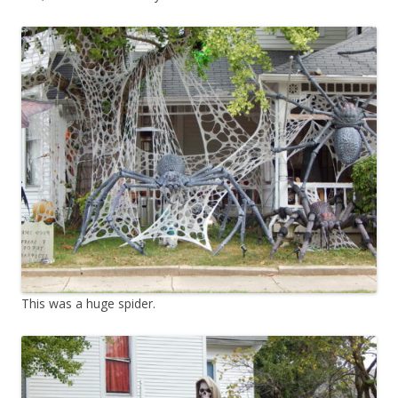
This was a huge spider.