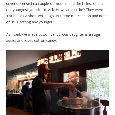
driver’s license in a couple of months and the tallest one is
our youngest grandchild. Ack! How can that be? They were
just babies a short while ago. But time marches on and none
of us is getting any younger.
As I said, we made cotton candy. Our daughter is a sugar
addict and loves cotton candy.