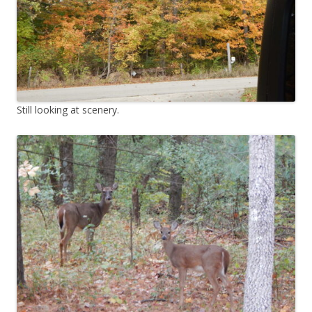
Still looking at scenery.