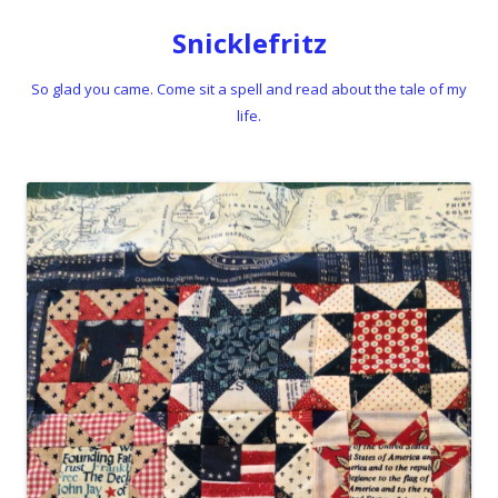
Snicklefritz
So glad you came. Come sit a spell and read about the tale of my
life.
Skip to content