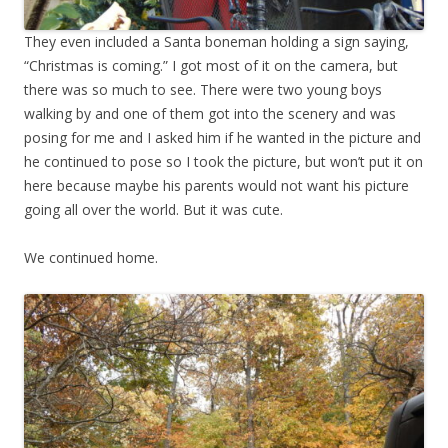
They even included a Santa boneman holding a sign saying,
“Christmas is coming.” I got most of it on the camera, but
there was so much to see. There were two young boys
walking by and one of them got into the scenery and was
posing for me and I asked him if he wanted in the picture and
he continued to pose so I took the picture, but won’t put it on
here because maybe his parents would not want his picture
going all over the world. But it was cute.
We continued home.