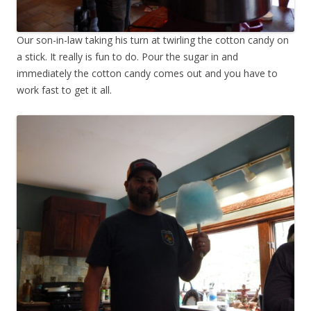
Our son-in-law taking his turn at twirling the cotton candy on
a stick. It really is fun to do. Pour the sugar in and
immediately the cotton candy comes out and you have to
work fast to get it all.