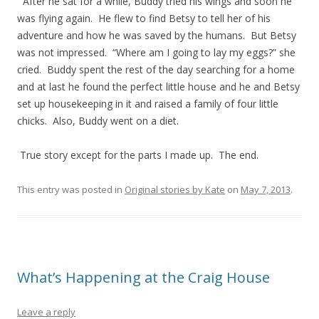
After he sat for a while, Buddy tried his wings and soon he
was flying again. He flew to find Betsy to tell her of his
adventure and how he was saved by the humans. But Betsy
was not impressed. “Where am I going to lay my eggs?” she
cried. Buddy spent the rest of the day searching for a home
and at last he found the perfect little house and he and Betsy
set up housekeeping in it and raised a family of four little
chicks. Also, Buddy went on a diet.
True story except for the parts I made up. The end.
This entry was posted in
Original stories by Kate
on
May 7, 2013
.
What’s Happening at the Craig House
Leave a reply