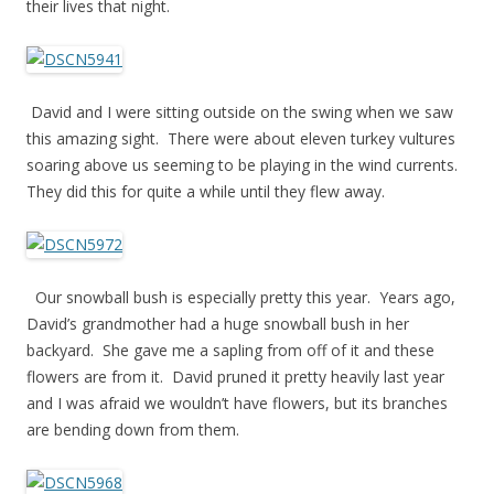
their lives that night.
David and I were sitting outside on the swing when we saw
this amazing sight. There were about eleven turkey vultures
soaring above us seeming to be playing in the wind currents.
They did this for quite a while until they flew away.
Our snowball bush is especially pretty this year. Years ago,
David’s grandmother had a huge snowball bush in her
backyard. She gave me a sapling from off of it and these
flowers are from it. David pruned it pretty heavily last year
and I was afraid we wouldn’t have flowers, but its branches
are bending down from them.