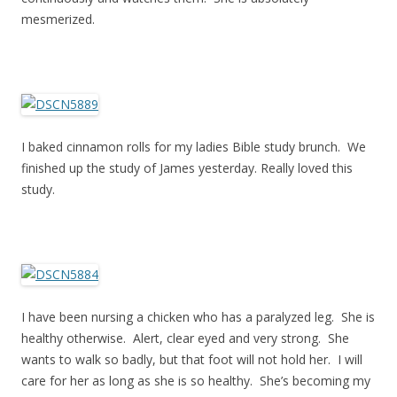
mesmerized.
I baked cinnamon rolls for my ladies Bible study brunch. We
finished up the study of James yesterday. Really loved this
study.
I have been nursing a chicken who has a paralyzed leg. She is
healthy otherwise. Alert, clear eyed and very strong. She
wants to walk so badly, but that foot will not hold her. I will
care for her as long as she is so healthy. She’s becoming my