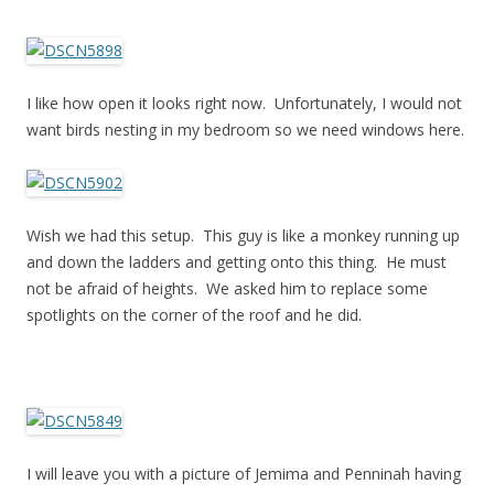
I like how open it looks right now. Unfortunately, I would not
want birds nesting in my bedroom so we need windows here.
Wish we had this setup. This guy is like a monkey running up
and down the ladders and getting onto this thing. He must
not be afraid of heights. We asked him to replace some
spotlights on the corner of the roof and he did.
I will leave you with a picture of Jemima and Penninah having