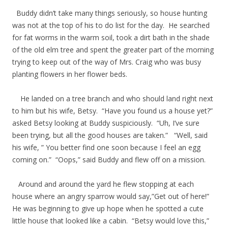
Buddy didn’t take many things seriously, so house hunting
was not at the top of his to do list for the day. He searched
for fat worms in the warm soil, took a dirt bath in the shade
of the old elm tree and spent the greater part of the morning
trying to keep out of the way of Mrs. Craig who was busy
planting flowers in her flower beds.
He landed on a tree branch and who should land right next
to him but his wife, Betsy. “Have you found us a house yet?”
asked Betsy looking at Buddy suspiciously. “Uh, I’ve sure
been trying, but all the good houses are taken.” “Well, said
his wife, ” You better find one soon because I feel an egg
coming on.” “Oops,” said Buddy and flew off on a mission.
Around and around the yard he flew stopping at each
house where an angry sparrow would say,”Get out of here!”
He was beginning to give up hope when he spotted a cute
little house that looked like a cabin. “Betsy would love this,”