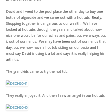
David and I went to the pool place the other day to buy one
bottle of algaecide and we came out with a hot tub. Really.
Shopping together is dangerous to our wealth. We have
looked at hot tubs through the years and talked about how
nice one would be for our aches and pains, but we always put
it out of our minds. We may have been out of our minds that
day, but we now have a hot tub sitting on our patio and I
must say David is using it a lot and says it is really helping his
arthritis.
The grandkids came to try the hot tub.
They really enjoyed it. And then I saw an angel in our hot tub.