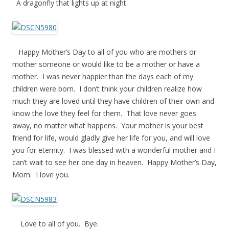
A dragonfly that lights up at night.
Happy Mother’s Day to all of you who are mothers or
mother someone or would like to be a mother or have a
mother. I was never happier than the days each of my
children were born. I don’t think your children realize how
much they are loved until they have children of their own and
know the love they feel for them. That love never goes
away, no matter what happens. Your mother is your best
friend for life, would gladly give her life for you, and will love
you for eternity. I was blessed with a wonderful mother and I
can’t wait to see her one day in heaven. Happy Mother’s Day,
Mom. I love you.
Love to all of you. Bye.