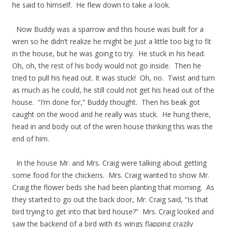
he said to himself. He flew down to take a look.
Now Buddy was a sparrow and this house was built for a
wren so he didn’t realize he might be just a little too big to fit
in the house, but he was going to try. He stuck in his head.
Oh, oh, the rest of his body would not go inside. Then he
tried to pull his head out. It was stuck! Oh, no. Twist and turn
as much as he could, he still could not get his head out of the
house. “I’m done for,” Buddy thought. Then his beak got
caught on the wood and he really was stuck. He hung there,
head in and body out of the wren house thinking this was the
end of him.
In the house Mr. and Mrs. Craig were talking about getting
some food for the chickens. Mrs. Craig wanted to show Mr.
Craig the flower beds she had been planting that morning. As
they started to go out the back door, Mr. Craig said, “Is that
bird trying to get into that bird house?” Mrs. Craig looked and
saw the backend of a bird with its wings flapping crazily