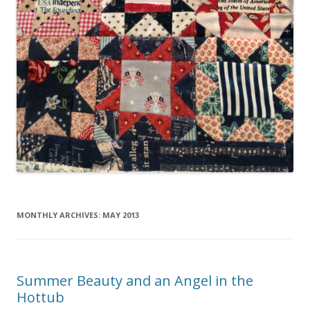
MONTHLY ARCHIVES:
MAY 2013
Summer Beauty and an Angel in the
Hottub