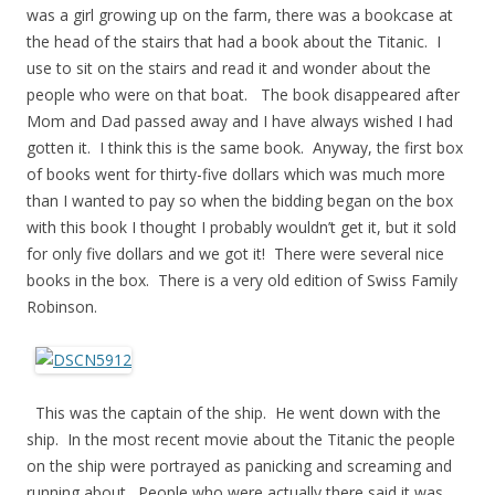
was a girl growing up on the farm, there was a bookcase at
the head of the stairs that had a book about the Titanic. I
use to sit on the stairs and read it and wonder about the
people who were on that boat. The book disappeared after
Mom and Dad passed away and I have always wished I had
gotten it. I think this is the same book. Anyway, the first box
of books went for thirty-five dollars which was much more
than I wanted to pay so when the bidding began on the box
with this book I thought I probably wouldn’t get it, but it sold
for only five dollars and we got it! There were several nice
books in the box. There is a very old edition of Swiss Family
Robinson.
This was the captain of the ship. He went down with the
ship. In the most recent movie about the Titanic the people
on the ship were portrayed as panicking and screaming and
running about. People who were actually there said it was