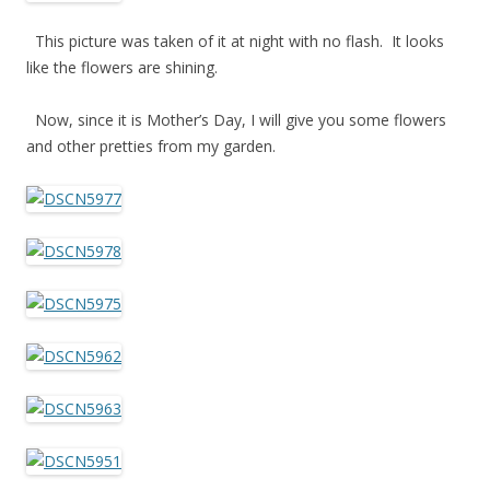
This picture was taken of it at night with no flash. It looks
like the flowers are shining.
Now, since it is Mother’s Day, I will give you some flowers
and other pretties from my garden.