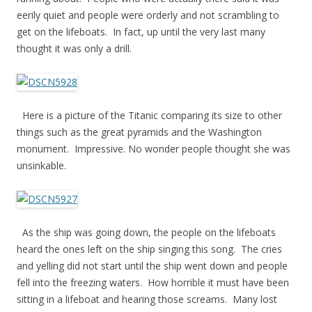
eerily quiet and people were orderly and not scrambling to
get on the lifeboats. In fact, up until the very last many
thought it was only a drill.
Here is a picture of the Titanic comparing its size to other
things such as the great pyramids and the Washington
monument. Impressive. No wonder people thought she was
unsinkable.
As the ship was going down, the people on the lifeboats
heard the ones left on the ship singing this song. The cries
and yelling did not start until the ship went down and people
fell into the freezing waters. How horrible it must have been
sitting in a lifeboat and hearing those screams. Many lost