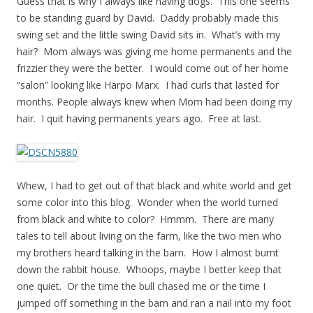
Guess that is why I always like having dogs. This one seems
to be standing guard by David. Daddy probably made this
swing set and the little swing David sits in. What’s with my
hair? Mom always was giving me home permanents and the
frizzier they were the better. I would come out of her home
“salon” looking like Harpo Marx. I had curls that lasted for
months. People always knew when Mom had been doing my
hair. I quit having permanents years ago. Free at last.
Whew, I had to get out of that black and white world and get
some color into this blog. Wonder when the world turned
from black and white to color? Hmmm. There are many
tales to tell about living on the farm, like the two men who
my brothers heard talking in the barn. How I almost burnt
down the rabbit house. Whoops, maybe I better keep that
one quiet. Or the time the bull chased me or the time I
jumped off something in the barn and ran a nail into my foot