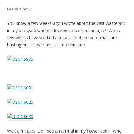
Leave a reply
You know a few weeks ago I wrote about the vast wasteland
in my backyard where it looked so barren and ugly? Well, a
few weeks have worked a miracle and the perennials are
busting out all over and it isn’t even June.
Wait a minute. Do I see an animal in my flower bed? Who