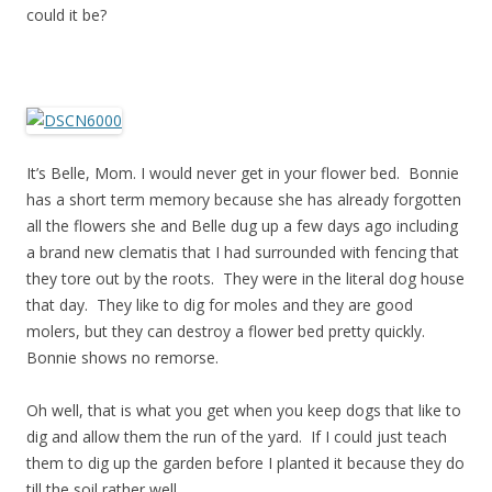
could it be?
It’s Belle, Mom. I would never get in your flower bed. Bonnie
has a short term memory because she has already forgotten
all the flowers she and Belle dug up a few days ago including
a brand new clematis that I had surrounded with fencing that
they tore out by the roots. They were in the literal dog house
that day. They like to dig for moles and they are good
molers, but they can destroy a flower bed pretty quickly.
Bonnie shows no remorse.
Oh well, that is what you get when you keep dogs that like to
dig and allow them the run of the yard. If I could just teach
them to dig up the garden before I planted it because they do
till the soil rather well.