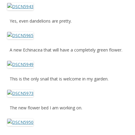
Yes, even dandelions are pretty.
A new Echinacea that will have a completely green flower.
This is the only snail that is welcome in my garden.
The new flower bed I am working on.