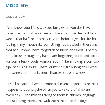
Miscellany
Leave a reply
You know your life is way too busy when you don’t even
have time to brush your teeth. I have found in the past few
weeks that half the morning is gone before I get that fur ball
feeling in my mouth like something has crawled in there and
died and I know I have forgotten to brush and floss. I barely
run a brush through my hair. I am beginning to act and look
like some backwoods woman. Soon I’ll be smoking a corncob
pipe and using snuff. I have let my hair grow long and I wear
the same pair of pants more than two days in a row.
It’s all because I have become a chicken keeper. Something
happens to your psyche when you take care of chickens
every day. I find myself talking to them in chicken language
and spending more time with them than I do the dogs.