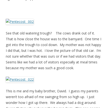
See that old watering trough? The cows drank out of it.
That is how close the house was to the barnyard. One time I
got into the trough to cool down. My mother was not happy
I did that, but I was hot. I love the picture of that old car. I’m
not sure whether that was ours or if we had visitors that day.
Seems like we had a lot of visitors especially at meal times
because my mother was such a good cook.
This is me and my baby brother, David. I guess my parents
weren’t too afraid of me swinging from so high up. I just
wonder how I got up there. We always had a dog around.