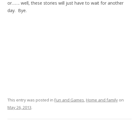
or……. well, these stories will just have to wait for another
day. Bye.
This entry was posted in
Fun and Games
,
Home and family
on
May 26, 2013
.