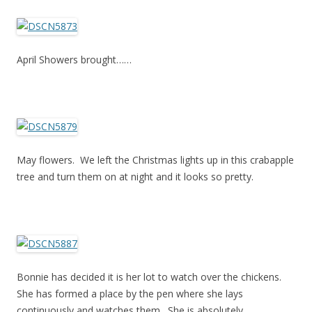
April Showers brought……
May flowers. We left the Christmas lights up in this crabapple
tree and turn them on at night and it looks so pretty.
Bonnie has decided it is her lot to watch over the chickens.
She has formed a place by the pen where she lays
continuously and watches them. She is absolutely