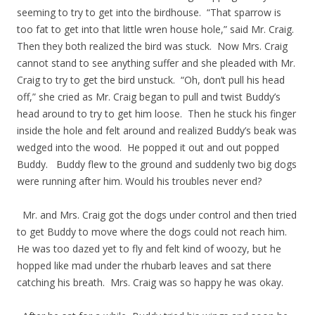
seeming to try to get into the birdhouse. “That sparrow is
too fat to get into that little wren house hole,” said Mr. Craig.
Then they both realized the bird was stuck. Now Mrs. Craig
cannot stand to see anything suffer and she pleaded with Mr.
Craig to try to get the bird unstuck. “Oh, don’t pull his head
off,” she cried as Mr. Craig began to pull and twist Buddy’s
head around to try to get him loose. Then he stuck his finger
inside the hole and felt around and realized Buddy’s beak was
wedged into the wood. He popped it out and out popped
Buddy. Buddy flew to the ground and suddenly two big dogs
were running after him. Would his troubles never end?
Mr. and Mrs. Craig got the dogs under control and then tried
to get Buddy to move where the dogs could not reach him.
He was too dazed yet to fly and felt kind of woozy, but he
hopped like mad under the rhubarb leaves and sat there
catching his breath. Mrs. Craig was so happy he was okay.