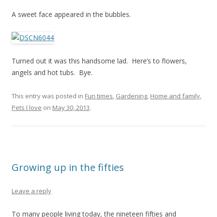
A sweet face appeared in the bubbles.
Turned out it was this handsome lad. Here’s to flowers,
angels and hot tubs. Bye.
This entry was posted in
Fun times
,
Gardening
,
Home and family
,
Pets I love
on
May 30, 2013
.
Growing up in the fifties
Leave a reply
To many people living today, the nineteen fifties and