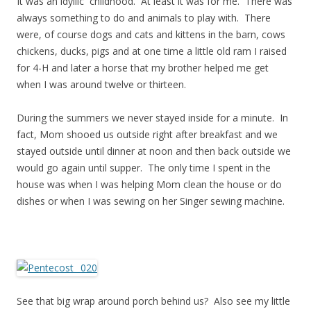
It was an idyllic childhood. At least it was for me. There was
always something to do and animals to play with. There
were, of course dogs and cats and kittens in the barn, cows
chickens, ducks, pigs and at one time a little old ram I raised
for 4-H and later a horse that my brother helped me get
when I was around twelve or thirteen.
During the summers we never stayed inside for a minute. In
fact, Mom shooed us outside right after breakfast and we
stayed outside until dinner at noon and then back outside we
would go again until supper. The only time I spent in the
house was when I was helping Mom clean the house or do
dishes or when I was sewing on her Singer sewing machine.
See that big wrap around porch behind us? Also see my little