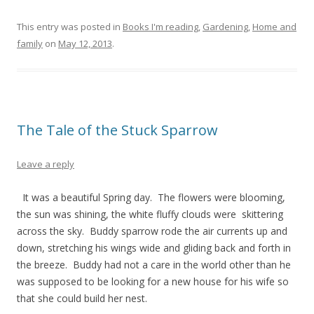
This entry was posted in
Books I'm reading
,
Gardening
,
Home and
family
on
May 12, 2013
.
The Tale of the Stuck Sparrow
Leave a reply
It was a beautiful Spring day. The flowers were blooming,
the sun was shining, the white fluffy clouds were skittering
across the sky. Buddy sparrow rode the air currents up and
down, stretching his wings wide and gliding back and forth in
the breeze. Buddy had not a care in the world other than he
was supposed to be looking for a new house for his wife so
that she could build her nest.