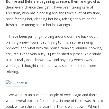
Bonnie and Belle are beginning to resent them and growl at
them every chance they get. I have been taking care of
Freedom, who has a bad leg and she takes a lot of my time,
hand feeding her, cleaning her box, taking her outside for
fresh air, returning her to her box at night.
I have been painting molding around our new back door,
planting a new flower bed, trying to finish some sewing
projects, and what with the house cleaning, laundry, cooking,
etc., etc. I keep very busy. I just finished a James Bible study
also. I really don’t know how I did anything when I was
working. I thought retirement was supposed to be more
relaxing.
We went to an auction a couple of weeks ago and there
were several boxes of old books. In one of them was this old
book written the same year the Titanic went down. When I