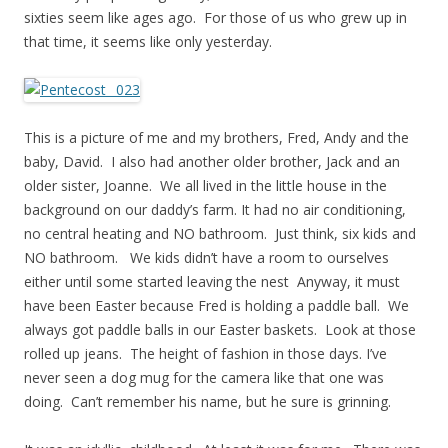
sixties seem like ages ago. For those of us who grew up in
that time, it seems like only yesterday.
This is a picture of me and my brothers, Fred, Andy and the
baby, David. I also had another older brother, Jack and an
older sister, Joanne. We all lived in the little house in the
background on our daddy’s farm. It had no air conditioning,
no central heating and NO bathroom. Just think, six kids and
NO bathroom. We kids didn’t have a room to ourselves
either until some started leaving the nest Anyway, it must
have been Easter because Fred is holding a paddle ball. We
always got paddle balls in our Easter baskets. Look at those
rolled up jeans. The height of fashion in those days. I’ve
never seen a dog mug for the camera like that one was
doing. Can’t remember his name, but he sure is grinning.