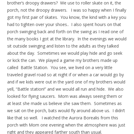
brother’s droopy drawers? We use to roller skate on it, the
porch, not the droopy drawers. I was so happy when I finally
got my first pair of skates. You know, the kind with a key you
had to tighten over your shoes.. I also spent hours on that
porch swinging back and forth on the swing as I read one of
the many books I got at the library. In the evenings we would
sit outside swinging and listen to the adults as they talked
about the day. Sometimes we would play hide and go seek
or kick the can. We played a game my brothers made up
called Battle Station. You see, we lived on a very little
traveled gravel road so at night if or when a car would go by
and if we kids were out in the yard one of my brothers would
yell, “Battle station!” and we would all run and hide. We also
looked for flying saucers. Mom was always seeing them or
at least she made us believe she saw them. Sometimes as
we sat on the porch, bats would fly around above us. I didn’t
like that so well. I watched the Aurora Borealis from this
porch with Mom one evening when the atmosphere was just
right and they appeared farther south than usual.