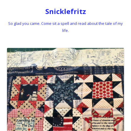
Snicklefritz
So glad you came. Come sit a spell and read about the tale of my
life.
Skip to content