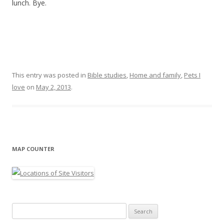
lunch. Bye.
This entry was posted in
Bible studies
,
Home and family
,
Pets I
love
on
May 2, 2013
.
MAP COUNTER
Search
for: