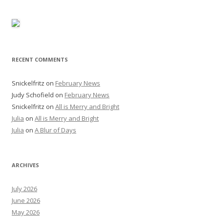
RECENT COMMENTS
Snickelfritz
on
February News
Judy Schofield
on
February News
Snickelfritz
on
All is Merry and Bright
Julia
on
All is Merry and Bright
Julia
on
A Blur of Days
ARCHIVES
July 2026
June 2026
May 2026