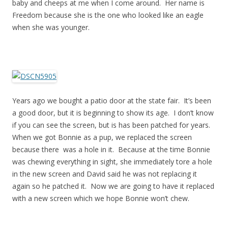
baby and cheeps at me when I come around. Her name is
Freedom because she is the one who looked like an eagle
when she was younger.
Years ago we bought a patio door at the state fair. It’s been
a good door, but it is beginning to show its age. I don’t know
if you can see the screen, but is has been patched for years.
When we got Bonnie as a pup, we replaced the screen
because there was a hole in it. Because at the time Bonnie
was chewing everything in sight, she immediately tore a hole
in the new screen and David said he was not replacing it
again so he patched it. Now we are going to have it replaced
with a new screen which we hope Bonnie won’t chew.