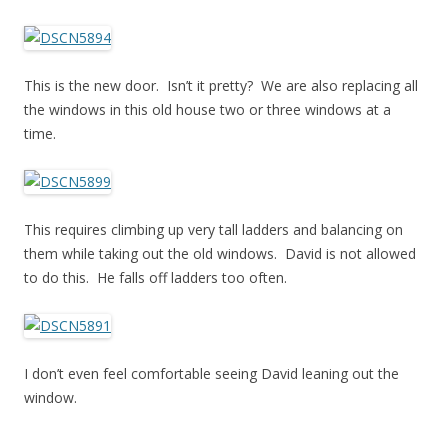
This is the new door. Isn’t it pretty? We are also replacing all
the windows in this old house two or three windows at a
time.
This requires climbing up very tall ladders and balancing on
them while taking out the old windows. David is not allowed
to do this. He falls off ladders too often.
I don’t even feel comfortable seeing David leaning out the
window.