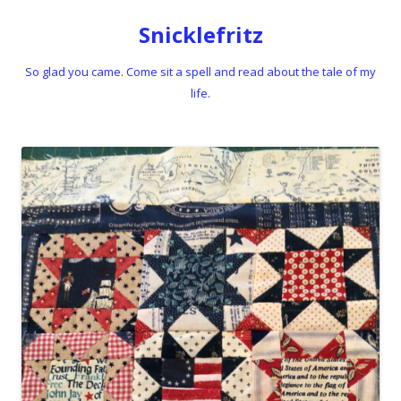
Snicklefritz
So glad you came. Come sit a spell and read about the tale of my
life.
Skip to content