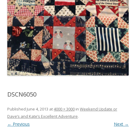
DSCN6050
Published
June 4, 2013
at
4000 × 3000
in
Weekend Update or
Dave’s and Kate’s Excellent Adventure
.
← Previous
Next →