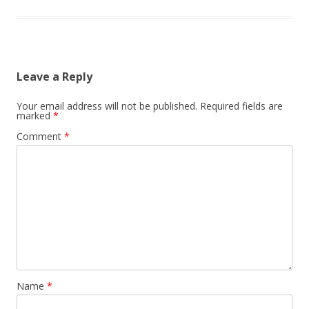
Leave a Reply
Your email address will not be published.
Required fields are
marked
*
Comment
*
Name
*