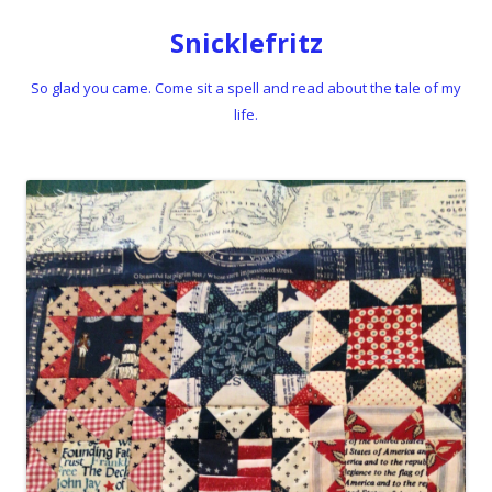
Snicklefritz
So glad you came. Come sit a spell and read about the tale of my
life.
Skip to content