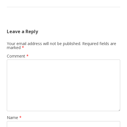
Leave a Reply
Your email address will not be published.
Required fields are
marked
*
Comment
*
Name
*