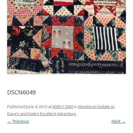
DSCN6049
Published
June 4, 2013
at
4000 × 3000
in
Weekend Update or
Dave’s and Kate’s Excellent Adventure
.
← Previous
Next →