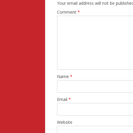
Your email address will not be published
Comment
*
Name
*
Email
*
Website