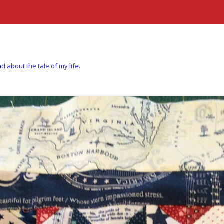
d about the tale of my life.
Skip to content