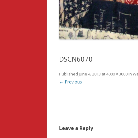
DSCN6070
Published
June 4, 2013
at
4000 × 3000
in
We
← Previous
Leave a Reply