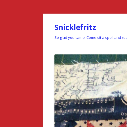
Snicklefritz
So glad you came. Come sit a spell and rea