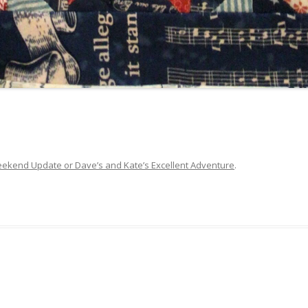
ekend Update or Dave’s and Kate’s Excellent Adventure
.