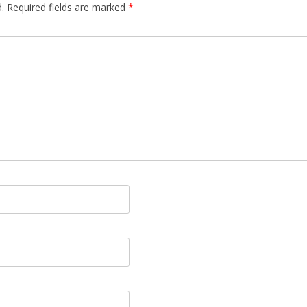
.
Required fields are marked
*