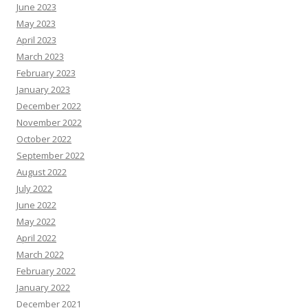
June 2023
May 2023
April 2023
March 2023
February 2023
January 2023
December 2022
November 2022
October 2022
September 2022
August 2022
July 2022
June 2022
May 2022
April 2022
March 2022
February 2022
January 2022
December 2021