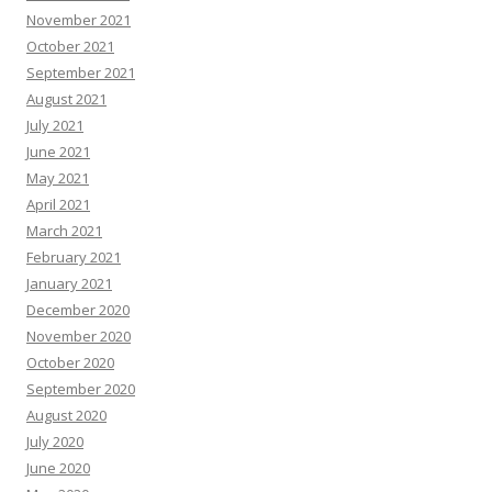
November 2021
October 2021
September 2021
August 2021
July 2021
June 2021
May 2021
April 2021
March 2021
February 2021
January 2021
December 2020
November 2020
October 2020
September 2020
August 2020
July 2020
June 2020