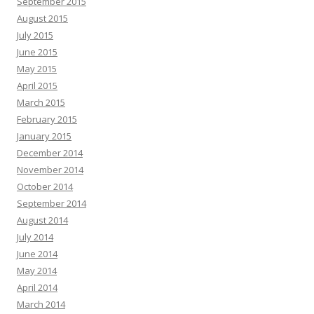
September 2015
August 2015
July 2015
June 2015
May 2015
April 2015
March 2015
February 2015
January 2015
December 2014
November 2014
October 2014
September 2014
August 2014
July 2014
June 2014
May 2014
April 2014
March 2014