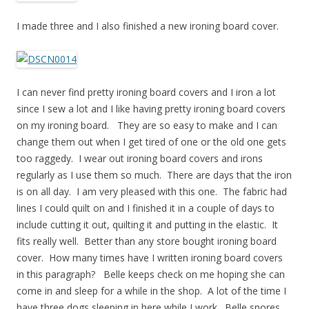
I made three and I also finished a new ironing board cover.
I can never find pretty ironing board covers and I iron a lot
since I sew a lot and I like having pretty ironing board covers
on my ironing board. They are so easy to make and I can
change them out when I get tired of one or the old one gets
too raggedy. I wear out ironing board covers and irons
regularly as I use them so much. There are days that the iron
is on all day. I am very pleased with this one. The fabric had
lines I could quilt on and I finished it in a couple of days to
include cutting it out, quilting it and putting in the elastic. It
fits really well. Better than any store bought ironing board
cover. How many times have I written ironing board covers
in this paragraph? Belle keeps check on me hoping she can
come in and sleep for a while in the shop. A lot of the time I
have three dogs sleeping in here while I work. Belle snores.