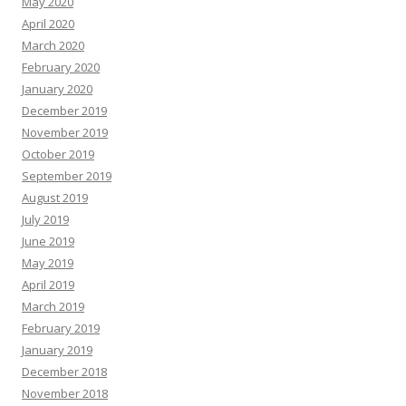
May 2020
April 2020
March 2020
February 2020
January 2020
December 2019
November 2019
October 2019
September 2019
August 2019
July 2019
June 2019
May 2019
April 2019
March 2019
February 2019
January 2019
December 2018
November 2018