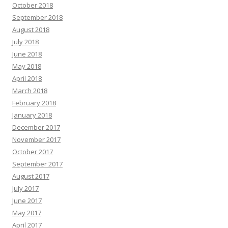
October 2018
September 2018
August 2018
July 2018
June 2018
May 2018
April 2018
March 2018
February 2018
January 2018
December 2017
November 2017
October 2017
September 2017
August 2017
July 2017
June 2017
May 2017
April 2017