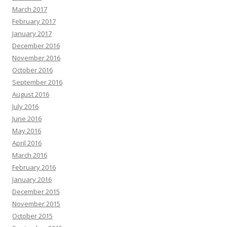
March 2017
February 2017
January 2017
December 2016
November 2016
October 2016
September 2016
August 2016
July 2016
June 2016
May 2016
April 2016
March 2016
February 2016
January 2016
December 2015
November 2015
October 2015