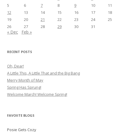
5
6
7
8
9
10
11
12
13
14
15
16
17
18
19
20
21
22
23
24
25
26
27
28
29
30
31
« Dec
Feb »
RECENT POSTS
Oh, Dear!
A Little This, A Little That and the Big Bang
Merry Month of May
Spring Has Sprung!
Welcome March! Welcome Spring!
FAVOIITE BLOGS
Posie Gets Cozy