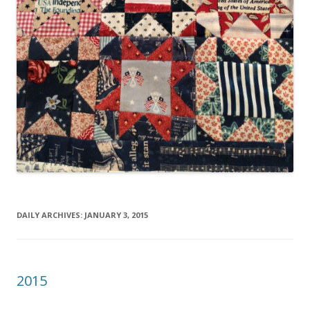
DAILY ARCHIVES:
JANUARY 3, 2015
2015