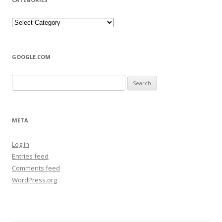
Categories
GOOGLE.COM
Search
for:
META
Log in
Entries feed
Comments feed
WordPress.org