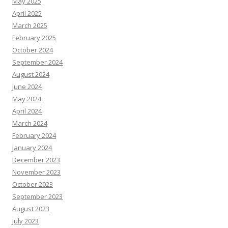
May 2025
April 2025
March 2025
February 2025
October 2024
September 2024
August 2024
June 2024
May 2024
April 2024
March 2024
February 2024
January 2024
December 2023
November 2023
October 2023
September 2023
August 2023
July 2023