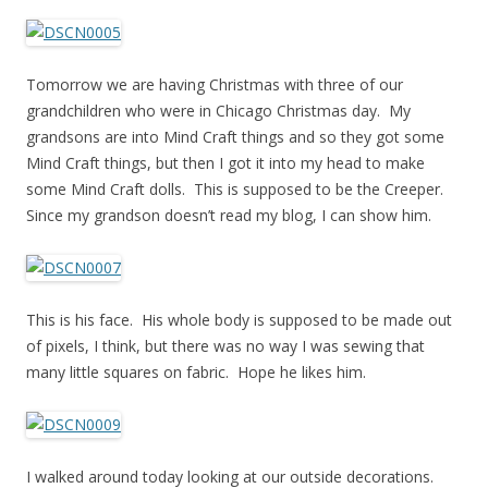
Tomorrow we are having Christmas with three of our
grandchildren who were in Chicago Christmas day. My
grandsons are into Mind Craft things and so they got some
Mind Craft things, but then I got it into my head to make
some Mind Craft dolls. This is supposed to be the Creeper.
Since my grandson doesn’t read my blog, I can show him.
This is his face. His whole body is supposed to be made out
of pixels, I think, but there was no way I was sewing that
many little squares on fabric. Hope he likes him.
I walked around today looking at our outside decorations.