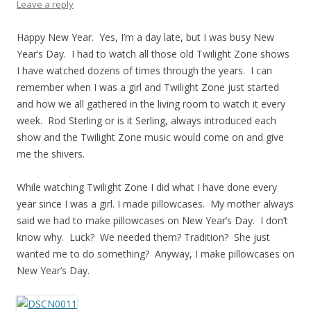
Leave a reply
Happy New Year. Yes, I’m a day late, but I was busy New
Year’s Day. I had to watch all those old Twilight Zone shows
I have watched dozens of times through the years. I can
remember when I was a girl and Twilight Zone just started
and how we all gathered in the living room to watch it every
week. Rod Sterling or is it Serling, always introduced each
show and the Twilight Zone music would come on and give
me the shivers.
While watching Twilight Zone I did what I have done every
year since I was a girl. I made pillowcases. My mother always
said we had to make pillowcases on New Year’s Day. I don’t
know why. Luck? We needed them? Tradition? She just
wanted me to do something? Anyway, I make pillowcases on
New Year’s Day.