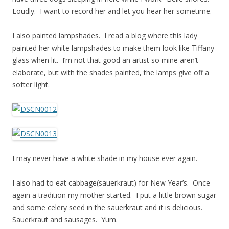
Loudly. I want to record her and let you hear her sometime.
I also painted lampshades. I read a blog where this lady
painted her white lampshades to make them look like Tiffany
glass when lit. I’m not that good an artist so mine aren’t
elaborate, but with the shades painted, the lamps give off a
softer light.
I may never have a white shade in my house ever again.
I also had to eat cabbage(sauerkraut) for New Year’s. Once
again a tradition my mother started. I put a little brown sugar
and some celery seed in the sauerkraut and it is delicious.
Sauerkraut and sausages. Yum.