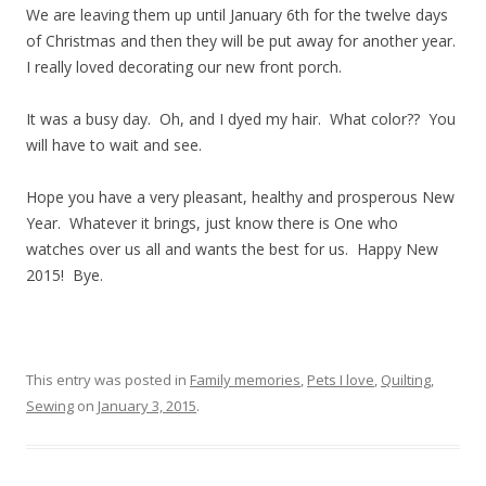
We are leaving them up until January 6th for the twelve days
of Christmas and then they will be put away for another year.
I really loved decorating our new front porch.
It was a busy day. Oh, and I dyed my hair. What color?? You
will have to wait and see.
Hope you have a very pleasant, healthy and prosperous New
Year. Whatever it brings, just know there is One who
watches over us all and wants the best for us. Happy New
2015! Bye.
This entry was posted in
Family memories
,
Pets I love
,
Quilting
,
Sewing
on
January 3, 2015
.