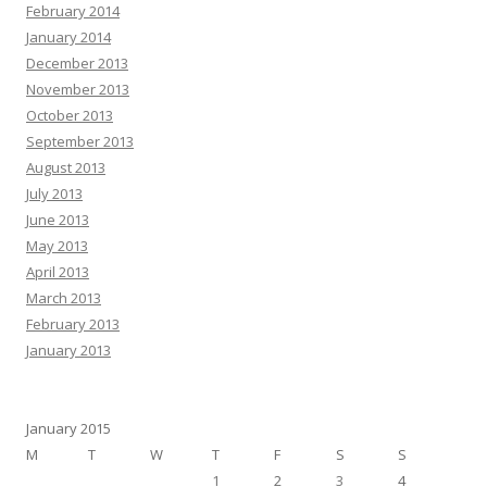
February 2014
January 2014
December 2013
November 2013
October 2013
September 2013
August 2013
July 2013
June 2013
May 2013
April 2013
March 2013
February 2013
January 2013
January 2015
M
T
W
T
F
S
S
1
2
3
4