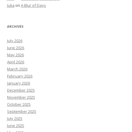
Julia
on
A Blur of Days
ARCHIVES
July 2026
June 2026
May 2026
April 2026
March 2026
February 2026
January 2026
December 2025
November 2025
October 2025
September 2025
July 2025
June 2025