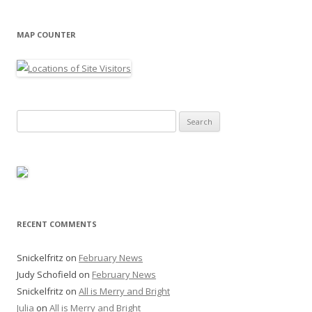
MAP COUNTER
Search
for:
RECENT COMMENTS
Snickelfritz
on
February News
Judy Schofield
on
February News
Snickelfritz
on
All is Merry and Bright
Julia
on
All is Merry and Bright