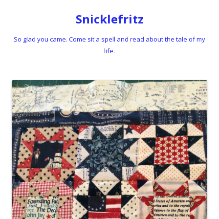
Snicklefritz
So glad you came. Come sit a spell and read about the tale of my
life.
Skip to content