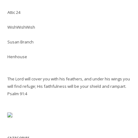
Attic 24
WishWishWish
Susan Branch
Henhouse
The Lord will cover you with his feathers, and under his wings you
will find refuge; His faithfulness will be your shield and rampart.
Psalm 91:4
CATEGORIES