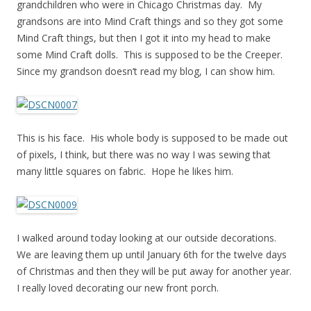
grandchildren who were in Chicago Christmas day. My
grandsons are into Mind Craft things and so they got some
Mind Craft things, but then I got it into my head to make
some Mind Craft dolls. This is supposed to be the Creeper.
Since my grandson doesn’t read my blog, I can show him.
This is his face. His whole body is supposed to be made out
of pixels, I think, but there was no way I was sewing that
many little squares on fabric. Hope he likes him.
I walked around today looking at our outside decorations.
We are leaving them up until January 6th for the twelve days
of Christmas and then they will be put away for another year.
I really loved decorating our new front porch.