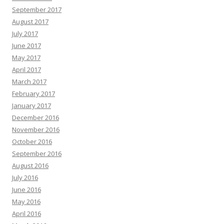
September 2017
August 2017
July 2017
June 2017
May 2017
April 2017
March 2017
February 2017
January 2017
December 2016
November 2016
October 2016
September 2016
August 2016
July 2016
June 2016
May 2016
April 2016