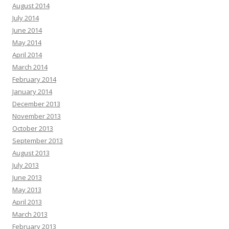
August 2014
July 2014
June 2014
May 2014
April 2014
March 2014
February 2014
January 2014
December 2013
November 2013
October 2013
September 2013
August 2013
July 2013
June 2013
May 2013
April 2013
March 2013
February 2013