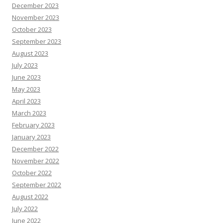
December 2023
November 2023
October 2023
September 2023
August 2023
July 2023
June 2023
May 2023
April 2023
March 2023
February 2023
January 2023
December 2022
November 2022
October 2022
September 2022
August 2022
July 2022
June 2022