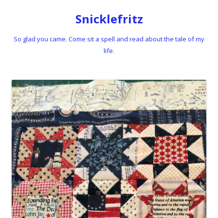
Snicklefritz
So glad you came. Come sit a spell and read about the tale of my
life.
Skip to content