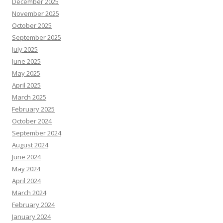
December 2025
November 2025
October 2025
September 2025
July 2025
June 2025
May 2025
April 2025
March 2025
February 2025
October 2024
September 2024
August 2024
June 2024
May 2024
April 2024
March 2024
February 2024
January 2024