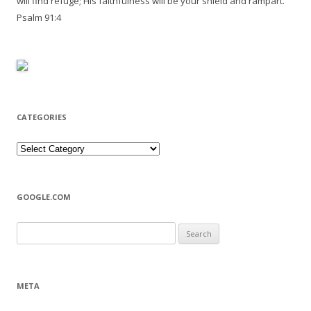
will find refuge; His faithfulness will be your shield and rampart.
Psalm 91:4
CATEGORIES
Categories
GOOGLE.COM
Search
for:
META