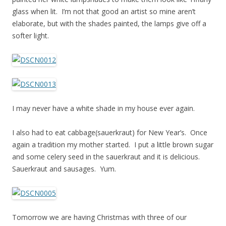
glass when lit. I’m not that good an artist so mine aren’t
elaborate, but with the shades painted, the lamps give off a
softer light.
I may never have a white shade in my house ever again.
I also had to eat cabbage(sauerkraut) for New Year’s. Once
again a tradition my mother started. I put a little brown sugar
and some celery seed in the sauerkraut and it is delicious.
Sauerkraut and sausages. Yum.
Tomorrow we are having Christmas with three of our