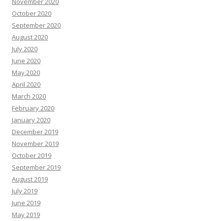
November 2020
October 2020
September 2020
August 2020
July 2020
June 2020
May 2020
April 2020
March 2020
February 2020
January 2020
December 2019
November 2019
October 2019
September 2019
August 2019
July 2019
June 2019
May 2019