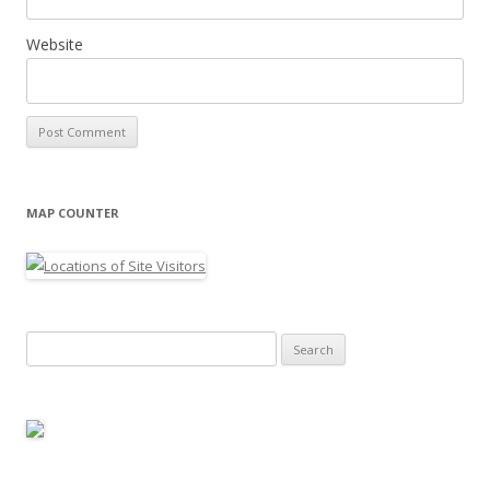
Website
MAP COUNTER
Search
for: