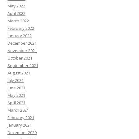
May 2022
April 2022
March 2022
February 2022
January 2022
December 2021
November 2021
October 2021
September 2021
August 2021
July 2021
June 2021
May 2021
April 2021
March 2021
February 2021
January 2021
December 2020