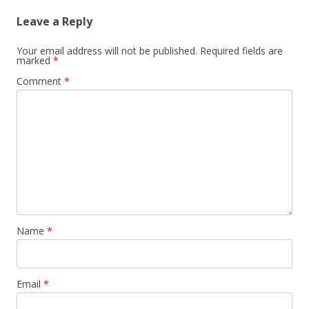
Leave a Reply
Your email address will not be published.
Required fields are
marked
*
Comment
*
Name
*
Email
*