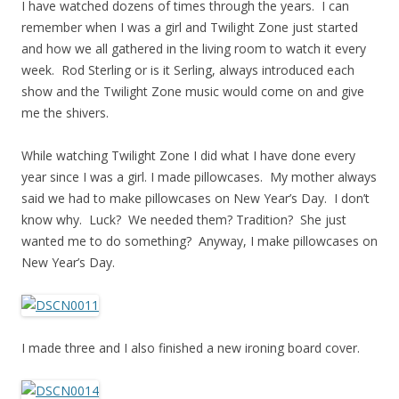
I have watched dozens of times through the years. I can
remember when I was a girl and Twilight Zone just started
and how we all gathered in the living room to watch it every
week. Rod Sterling or is it Serling, always introduced each
show and the Twilight Zone music would come on and give
me the shivers.
While watching Twilight Zone I did what I have done every
year since I was a girl. I made pillowcases. My mother always
said we had to make pillowcases on New Year’s Day. I don’t
know why. Luck? We needed them? Tradition? She just
wanted me to do something? Anyway, I make pillowcases on
New Year’s Day.
I made three and I also finished a new ironing board cover.