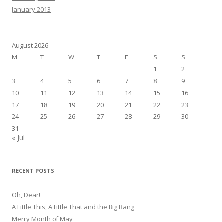
January 2013
August 2026
M
T
W
T
F
S
S
1
2
3
4
5
6
7
8
9
10
11
12
13
14
15
16
17
18
19
20
21
22
23
24
25
26
27
28
29
30
31
« Jul
RECENT POSTS
Oh, Dear!
A Little This, A Little That and the Big Bang
Merry Month of May