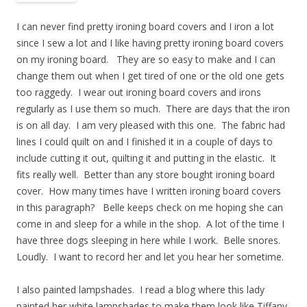
I can never find pretty ironing board covers and I iron a lot
since I sew a lot and I like having pretty ironing board covers
on my ironing board. They are so easy to make and I can
change them out when I get tired of one or the old one gets
too raggedy. I wear out ironing board covers and irons
regularly as I use them so much. There are days that the iron
is on all day. I am very pleased with this one. The fabric had
lines I could quilt on and I finished it in a couple of days to
include cutting it out, quilting it and putting in the elastic. It
fits really well. Better than any store bought ironing board
cover. How many times have I written ironing board covers
in this paragraph? Belle keeps check on me hoping she can
come in and sleep for a while in the shop. A lot of the time I
have three dogs sleeping in here while I work. Belle snores.
Loudly. I want to record her and let you hear her sometime.
I also painted lampshades. I read a blog where this lady
painted her white lampshades to make them look like Tiffany