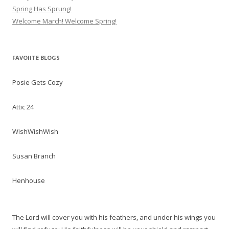
Spring Has Sprung!
Welcome March! Welcome Spring!
FAVOIITE BLOGS
Posie Gets Cozy
Attic 24
WishWishWish
Susan Branch
Henhouse
The Lord will cover you with his feathers, and under his wings you