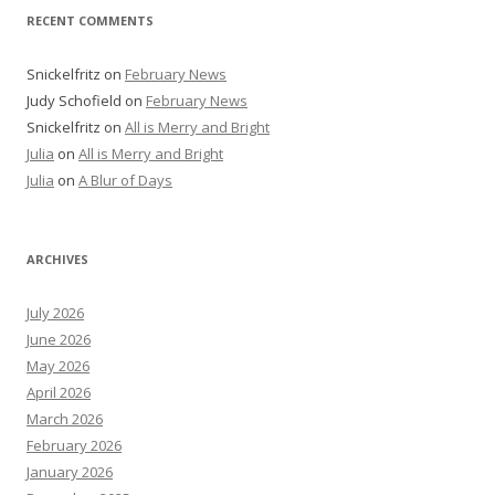
RECENT COMMENTS
Snickelfritz
on
February News
Judy Schofield
on
February News
Snickelfritz
on
All is Merry and Bright
Julia
on
All is Merry and Bright
Julia
on
A Blur of Days
ARCHIVES
July 2026
June 2026
May 2026
April 2026
March 2026
February 2026
January 2026