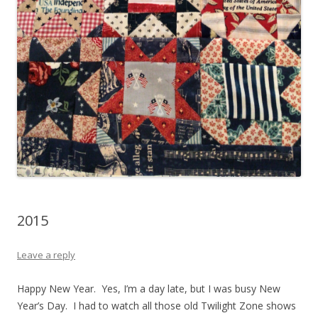
2015
Leave a reply
Happy New Year. Yes, I’m a day late, but I was busy New
Year’s Day. I had to watch all those old Twilight Zone shows