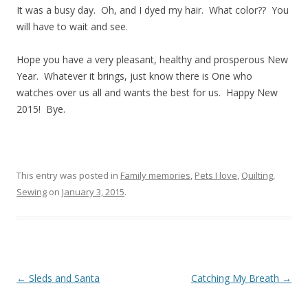
It was a busy day. Oh, and I dyed my hair. What color?? You
will have to wait and see.
Hope you have a very pleasant, healthy and prosperous New
Year. Whatever it brings, just know there is One who
watches over us all and wants the best for us. Happy New
2015! Bye.
This entry was posted in
Family memories
,
Pets I love
,
Quilting
,
Sewing
on
January 3, 2015
.
Post navigation
←
Sleds and Santa
Catching My Breath
→