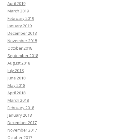
April 2019
March 2019
February 2019
January 2019
December 2018
November 2018
October 2018
September 2018
August 2018
July 2018
June 2018
May 2018
April 2018
March 2018
February 2018
January 2018
December 2017
November 2017
October 2017