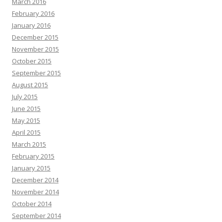
March 2016
February 2016
January 2016
December 2015
November 2015
October 2015
September 2015
August 2015
July 2015
June 2015
May 2015
April 2015
March 2015
February 2015
January 2015
December 2014
November 2014
October 2014
September 2014