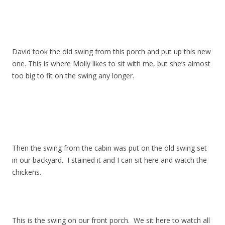
David took the old swing from this porch and put up this new
one. This is where Molly likes to sit with me, but she’s almost
too big to fit on the swing any longer.
Then the swing from the cabin was put on the old swing set
in our backyard. I stained it and I can sit here and watch the
chickens.
This is the swing on our front porch. We sit here to watch all