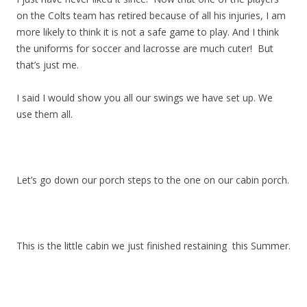
on the Colts team has retired because of all his injuries, I am
more likely to think it is not a safe game to play. And I think
the uniforms for soccer and lacrosse are much cuter! But
that’s just me.
I said I would show you all our swings we have set up. We
use them all.
Let’s go down our porch steps to the one on our cabin porch.
This is the little cabin we just finished restaining this Summer.