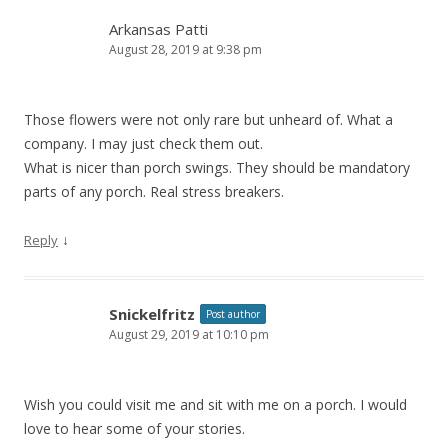
Arkansas Patti
August 28, 2019 at 9:38 pm
Those flowers were not only rare but unheard of. What a
company. I may just check them out.
What is nicer than porch swings. They should be mandatory
parts of any porch. Real stress breakers.
↓
Reply
Snickelfritz
Post author
August 29, 2019 at 10:10 pm
Wish you could visit me and sit with me on a porch. I would
love to hear some of your stories.