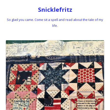
Snicklefritz
So glad you came. Come sit a spell and read about the tale of my
life.
Skip to content