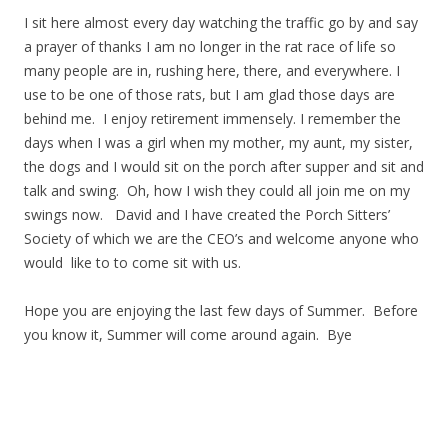
I sit here almost every day watching the traffic go by and say
a prayer of thanks I am no longer in the rat race of life so
many people are in, rushing here, there, and everywhere. I
use to be one of those rats, but I am glad those days are
behind me. I enjoy retirement immensely. I remember the
days when I was a girl when my mother, my aunt, my sister,
the dogs and I would sit on the porch after supper and sit and
talk and swing. Oh, how I wish they could all join me on my
swings now. David and I have created the Porch Sitters’
Society of which we are the CEO’s and welcome anyone who
would like to to come sit with us.
Hope you are enjoying the last few days of Summer. Before
you know it, Summer will come around again. Bye