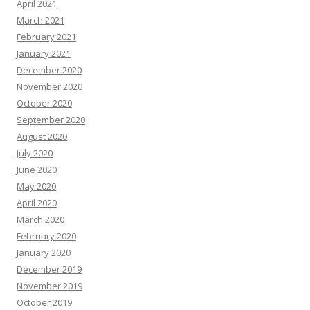
April 2021
March 2021
February 2021
January 2021
December 2020
November 2020
October 2020
September 2020
August 2020
July 2020
June 2020
May 2020
April 2020
March 2020
February 2020
January 2020
December 2019
November 2019
October 2019