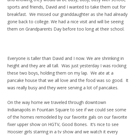
sports and friends, David and I wanted to take them out for
breakfast. We missed our granddaughter as she had already
gone back to college. We had a nice visit and will be seeing
them on Grandparents Day before too long at their school.
Everyone is taller than David and I now. We are shrinking in
height and they are all tall. Was just yesterday I was rocking
these two boys, holding them on my lap. We ate at a
pancake house that we all love and the food was so good. It
was really busy and they were serving a lot of pancakes.
On the way home we traveled through downtown
Indianapolis in Fountain Square to see if we could see some
of the homes remodeled by our favorite gals on our favorite
fixer upper show on HGTV, Good Bones. It’s nice to see
Hoosier girls starring in a tv show and we watch it every