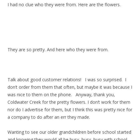
I had no clue who they were from. Here are the flowers.
They are so pretty. And here who they were from.
Talk about good customer relations! I was so surprised. I
don’t order from them that often, but maybe it was because I
was nice to them on the phone. Anyway, thank you,
Coldwater Creek for the pretty flowers. I don’t work for them
nor do I advertise for them, but I think this was pretty nice for
a company to do after an err they made.
Wanting to see our older grandchildren before school started
and knowing they would all be busy, busy, busy with school,