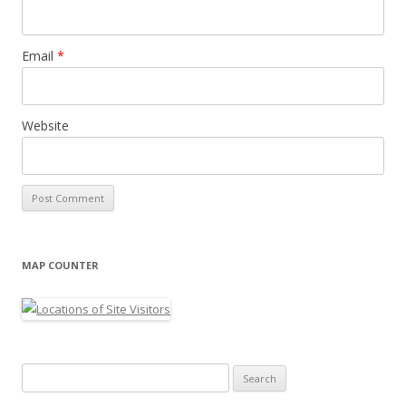
Email
*
Website
MAP COUNTER
Search
for: