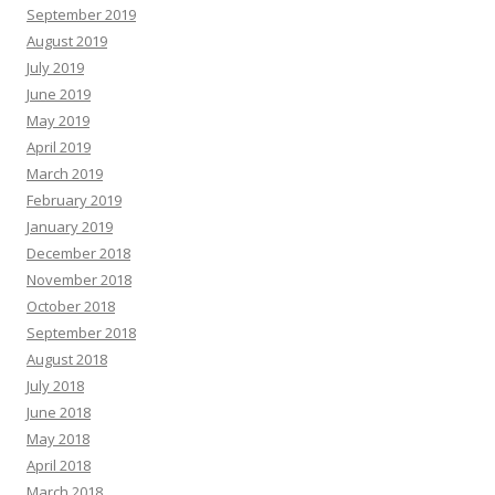
September 2019
August 2019
July 2019
June 2019
May 2019
April 2019
March 2019
February 2019
January 2019
December 2018
November 2018
October 2018
September 2018
August 2018
July 2018
June 2018
May 2018
April 2018
March 2018