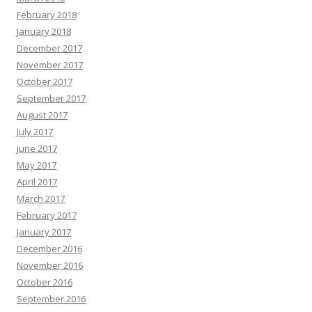
February 2018
January 2018
December 2017
November 2017
October 2017
September 2017
August 2017
July 2017
June 2017
May 2017
April 2017
March 2017
February 2017
January 2017
December 2016
November 2016
October 2016
September 2016