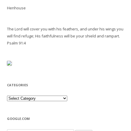
Henhouse
The Lord will cover you with his feathers, and under his wings you
will find refuge; His faithfulness will be your shield and rampart.
Psalm 91:4
CATEGORIES
Categories
GOOGLE.COM