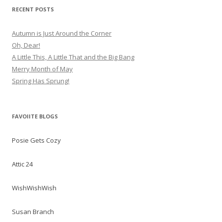
RECENT POSTS
Autumn is Just Around the Corner
Oh, Dear!
A Little This, A Little That and the Big Bang
Merry Month of May
Spring Has Sprung!
FAVOIITE BLOGS
Posie Gets Cozy
Attic 24
WishWishWish
Susan Branch