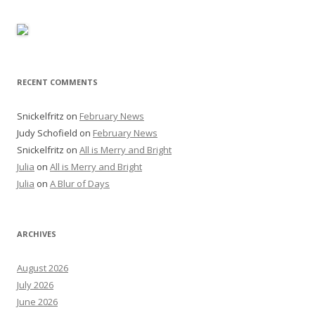
RECENT COMMENTS
Snickelfritz
on
February News
Judy Schofield
on
February News
Snickelfritz
on
All is Merry and Bright
Julia
on
All is Merry and Bright
Julia
on
A Blur of Days
ARCHIVES
August 2026
July 2026
June 2026