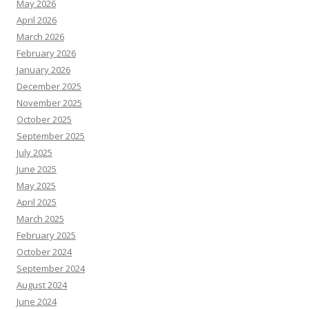
May 2026
April 2026
March 2026
February 2026
January 2026
December 2025
November 2025
October 2025
September 2025
July 2025
June 2025
May 2025
April 2025
March 2025
February 2025
October 2024
September 2024
August 2024
June 2024