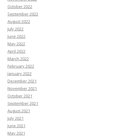
October 2022
September 2022
August 2022
July 2022
June 2022
May 2022
April 2022
March 2022
February 2022
January 2022
December 2021
November 2021
October 2021
September 2021
August 2021
July 2021
June 2021
May 2021