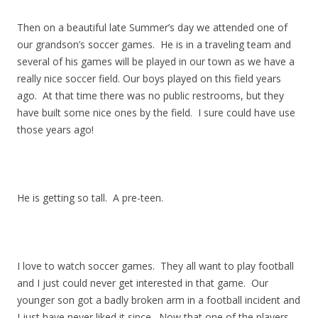
Then on a beautiful late Summer’s day we attended one of
our grandson’s soccer games. He is in a traveling team and
several of his games will be played in our town as we have a
really nice soccer field. Our boys played on this field years
ago. At that time there was no public restrooms, but they
have built some nice ones by the field. I sure could have use
those years ago!
He is getting so tall. A pre-teen.
I love to watch soccer games. They all want to play football
and I just could never get interested in that game. Our
younger son got a badly broken arm in a football incident and
I just have never liked it since. Now that one of the players