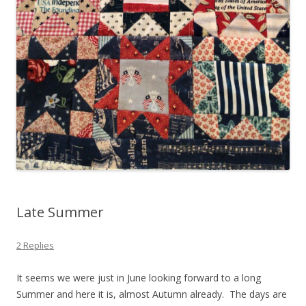
Late Summer
2 Replies
It seems we were just in June looking forward to a long
Summer and here it is, almost Autumn already. The days are