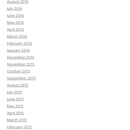
August 2016
July 2016
June 2016
May 2016
April 2016
March 2016
February 2016
January 2016
December 2015
November 2015
October 2015
September 2015
August 2015
July 2015
June 2015
May 2015
April 2015
March 2015
February 2015