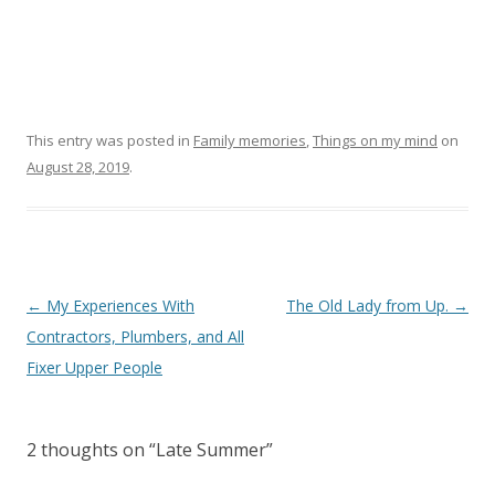
This entry was posted in
Family memories
,
Things on my mind
on
August 28, 2019
.
Post navigation
←
My Experiences With
The Old Lady from Up.
→
Contractors, Plumbers, and All
Fixer Upper People
2 thoughts on “
Late Summer
”