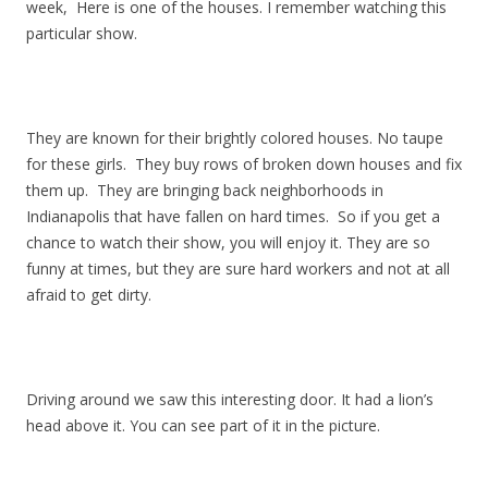
week, Here is one of the houses. I remember watching this
particular show.
They are known for their brightly colored houses. No taupe
for these girls. They buy rows of broken down houses and fix
them up. They are bringing back neighborhoods in
Indianapolis that have fallen on hard times. So if you get a
chance to watch their show, you will enjoy it. They are so
funny at times, but they are sure hard workers and not at all
afraid to get dirty.
Driving around we saw this interesting door. It had a lion’s
head above it. You can see part of it in the picture.