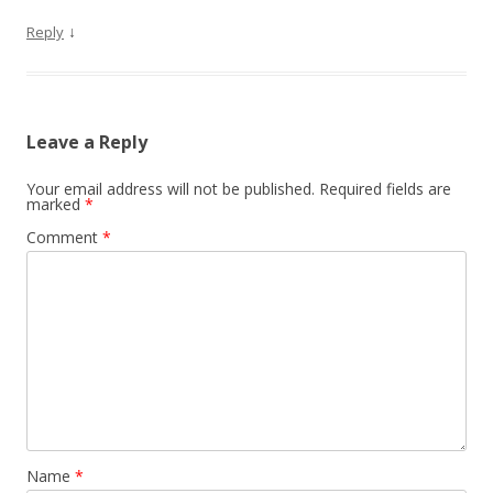
↓
Reply
Leave a Reply
Your email address will not be published.
Required fields are
marked
*
Comment
*
Name
*