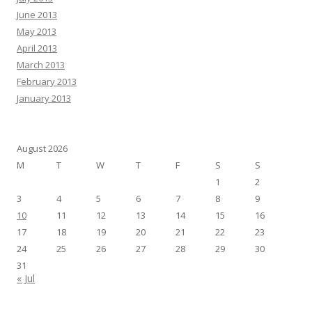
June 2013
May 2013
April 2013
March 2013
February 2013
January 2013
August 2026
M
T
W
T
F
S
S
1
2
3
4
5
6
7
8
9
10
11
12
13
14
15
16
17
18
19
20
21
22
23
24
25
26
27
28
29
30
31
« Jul