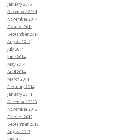
January 2015
December 2014
November 2014
October 2014
September 2014
August 2014
July 2014
June 2014
May 2014
April 2014
March 2014
February 2014
January 2014
December 2013
November 2013
October 2013
September 2013
August 2013
July 2013