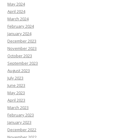
May 2024
April 2024
March 2024
February 2024
January 2024
December 2023
November 2023
October 2023
September 2023
August 2023
July 2023
June 2023
May 2023
April 2023
March 2023
February 2023
January 2023
December 2022
November 2022