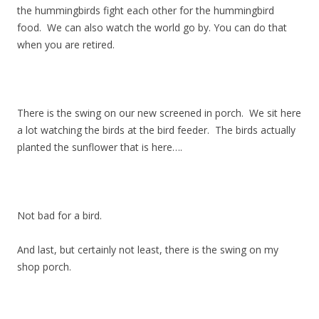
the hummingbirds fight each other for the hummingbird
food. We can also watch the world go by. You can do that
when you are retired.
There is the swing on our new screened in porch. We sit here
a lot watching the birds at the bird feeder. The birds actually
planted the sunflower that is here….
Not bad for a bird.
And last, but certainly not least, there is the swing on my
shop porch.