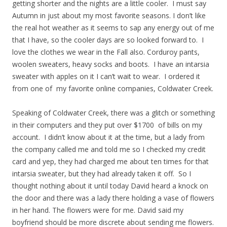
getting shorter and the nights are a little cooler. I must say
Autumn in just about my most favorite seasons. I don’t like
the real hot weather as it seems to sap any energy out of me
that I have, so the cooler days are so looked forward to. I
love the clothes we wear in the Fall also. Corduroy pants,
woolen sweaters, heavy socks and boots. I have an intarsia
sweater with apples on it I can’t wait to wear. I ordered it
from one of my favorite online companies, Coldwater Creek.
Speaking of Coldwater Creek, there was a glitch or something
in their computers and they put over $1700 of bills on my
account. I didn’t know about it at the time, but a lady from
the company called me and told me so I checked my credit
card and yep, they had charged me about ten times for that
intarsia sweater, but they had already taken it off. So I
thought nothing about it until today David heard a knock on
the door and there was a lady there holding a vase of flowers
in her hand. The flowers were for me. David said my
boyfriend should be more discrete about sending me flowers.