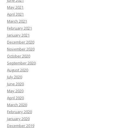
June 2021
May 2021
April 2021
March 2021
February 2021
January 2021
December 2020
November 2020
October 2020
September 2020
August 2020
July 2020
June 2020
May 2020
April 2020
March 2020
February 2020
January 2020
December 2019