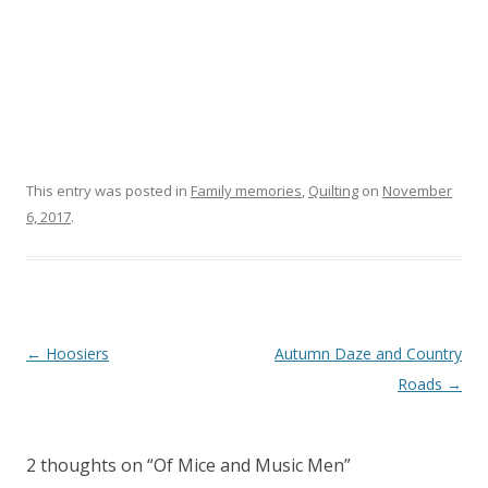
This entry was posted in
Family memories
,
Quilting
on
November
6, 2017
.
Post navigation
←
Hoosiers
Autumn Daze and Country
Roads
→
2 thoughts on “
Of Mice and Music Men
”