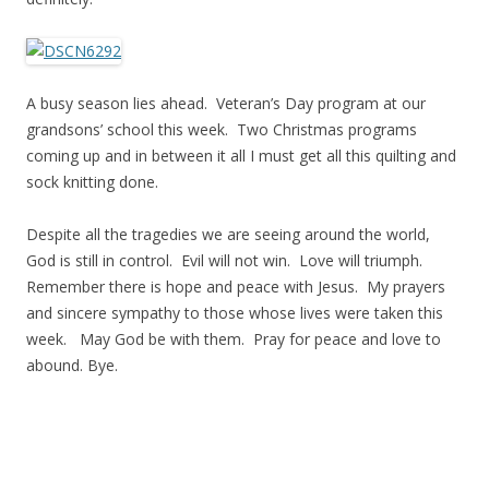
A busy season lies ahead. Veteran’s Day program at our
grandsons’ school this week. Two Christmas programs
coming up and in between it all I must get all this quilting and
sock knitting done.
Despite all the tragedies we are seeing around the world,
God is still in control. Evil will not win. Love will triumph.
Remember there is hope and peace with Jesus. My prayers
and sincere sympathy to those whose lives were taken this
week. May God be with them. Pray for peace and love to
abound. Bye.