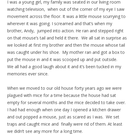
I was a young girl, my family was seated in our living room
watching television, when out of the corner of my eye I saw
movement across the floor. It was a little mouse scurrying to
wherever it was going. I screamed and that’s when my
brother, Andy, jumped into action. He ran and stepped right
on that mouse’s tail and held it there. We all sat in surprise as
we looked at first my brother and then the mouse whose tail
was caught under his shoe. My mother ran and got a box to
put the mouse in and it was scooped up and put outside.
We all had a good laugh about it and it’s been tucked in my
memories ever since.
When we moved to our old house forty years ago we were
plagued with mice for a time because the house had sat
empty for several months and the mice decided to take over.
I had had enough when one day I opened a kitchen drawer
and out popped a mouse, just as scared as I was. We set
traps and caught mice and finally were rid of them. At least
we didn’t see any more for a long time.