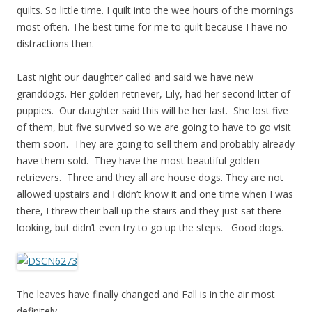
quilts. So little time. I quilt into the wee hours of the mornings
most often. The best time for me to quilt because I have no
distractions then.
Last night our daughter called and said we have new
granddogs. Her golden retriever, Lily, had her second litter of
puppies. Our daughter said this will be her last. She lost five
of them, but five survived so we are going to have to go visit
them soon. They are going to sell them and probably already
have them sold. They have the most beautiful golden
retrievers. Three and they all are house dogs. They are not
allowed upstairs and I didn’t know it and one time when I was
there, I threw their ball up the stairs and they just sat there
looking, but didn’t even try to go up the steps. Good dogs.
The leaves have finally changed and Fall is in the air most
definitely.