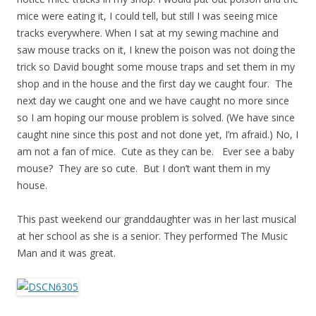
mice were eating it, I could tell, but still I was seeing mice
tracks everywhere. When I sat at my sewing machine and
saw mouse tracks on it, I knew the poison was not doing the
trick so David bought some mouse traps and set them in my
shop and in the house and the first day we caught four. The
next day we caught one and we have caught no more since
so I am hoping our mouse problem is solved. (We have since
caught nine since this post and not done yet, I’m afraid.) No, I
am not a fan of mice. Cute as they can be. Ever see a baby
mouse? They are so cute. But I don’t want them in my
house.
This past weekend our granddaughter was in her last musical
at her school as she is a senior. They performed The Music
Man and it was great.