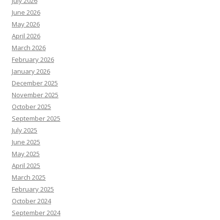
July 2026
June 2026
May 2026
April 2026
March 2026
February 2026
January 2026
December 2025
November 2025
October 2025
September 2025
July 2025
June 2025
May 2025
April 2025
March 2025
February 2025
October 2024
September 2024