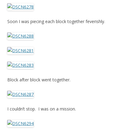
Soon I was piecing each block together feverishly.
Block after block went together.
I couldn’t stop. I was on a mission.