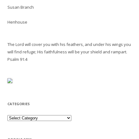
Susan Branch
Henhouse
The Lord will cover you with his feathers, and under his wings you
will find refuge; His faithfulness will be your shield and rampart.
Psalm 91:4
CATEGORIES
Categories