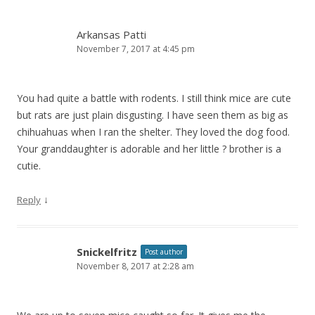
Arkansas Patti
November 7, 2017 at 4:45 pm
You had quite a battle with rodents. I still think mice are cute
but rats are just plain disgusting. I have seen them as big as
chihuahuas when I ran the shelter. They loved the dog food.
Your granddaughter is adorable and her little ? brother is a
cutie.
↓
Reply
Snickelfritz
Post author
November 8, 2017 at 2:28 am