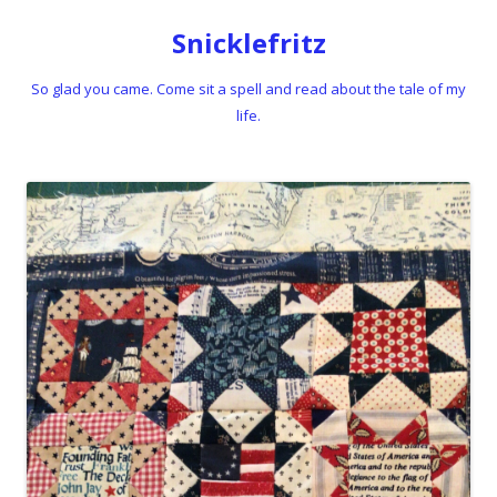
Snicklefritz
So glad you came. Come sit a spell and read about the tale of my
life.
Skip to content