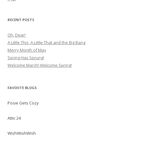
RECENT POSTS
Oh, Dear!
A Little This, A Little That and the Big Bang
Merry Month of May
Spring Has Sprung!
Welcome March! Welcome Spring!
FAVOIITE BLOGS
Posie Gets Cozy
Attic 24
WishWishWish