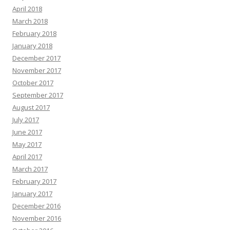
April 2018
March 2018
February 2018
January 2018
December 2017
November 2017
October 2017
September 2017
August 2017
July 2017
June 2017
May 2017
April 2017
March 2017
February 2017
January 2017
December 2016
November 2016