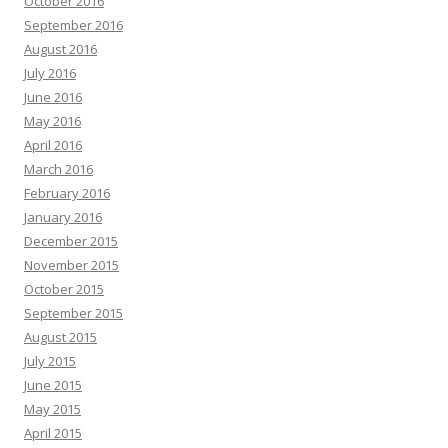
October 2016
September 2016
August 2016
July 2016
June 2016
May 2016
April 2016
March 2016
February 2016
January 2016
December 2015
November 2015
October 2015
September 2015
August 2015
July 2015
June 2015
May 2015
April 2015