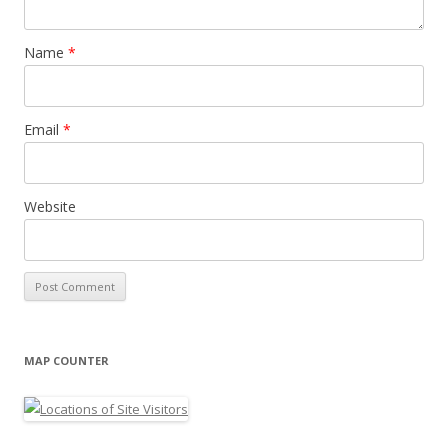
Name
*
Email
*
Website
MAP COUNTER