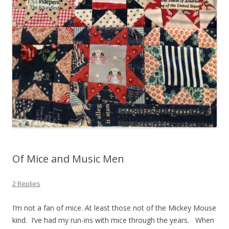
Of Mice and Music Men
2 Replies
I’m not a fan of mice. At least those not of the Mickey Mouse
kind. I’ve had my run-ins with mice through the years. When