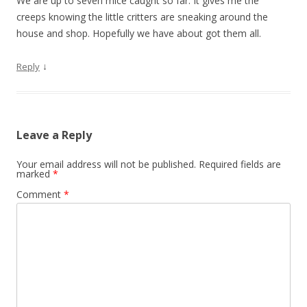
We are up to seven mice caught so far. It gives me the
creeps knowing the little critters are sneaking around the
house and shop. Hopefully we have about got them all.
↓
Reply
Leave a Reply
Your email address will not be published.
Required fields are
marked
*
Comment
*