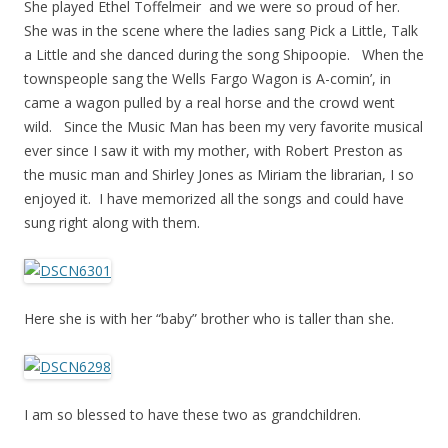
She played Ethel Toffelmeir and we were so proud of her.
She was in the scene where the ladies sang Pick a Little, Talk
a Little and she danced during the song Shipoopie. When the
townspeople sang the Wells Fargo Wagon is A-comin’, in
came a wagon pulled by a real horse and the crowd went
wild. Since the Music Man has been my very favorite musical
ever since I saw it with my mother, with Robert Preston as
the music man and Shirley Jones as Miriam the librarian, I so
enjoyed it. I have memorized all the songs and could have
sung right along with them.
Here she is with her “baby” brother who is taller than she.
I am so blessed to have these two as grandchildren.