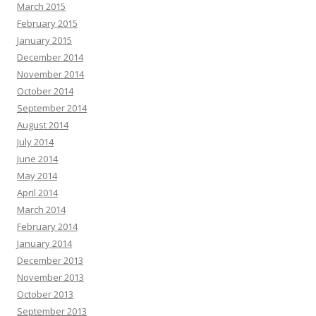
March 2015
February 2015
January 2015
December 2014
November 2014
October 2014
September 2014
August 2014
July 2014
June 2014
May 2014
April 2014
March 2014
February 2014
January 2014
December 2013
November 2013
October 2013
September 2013