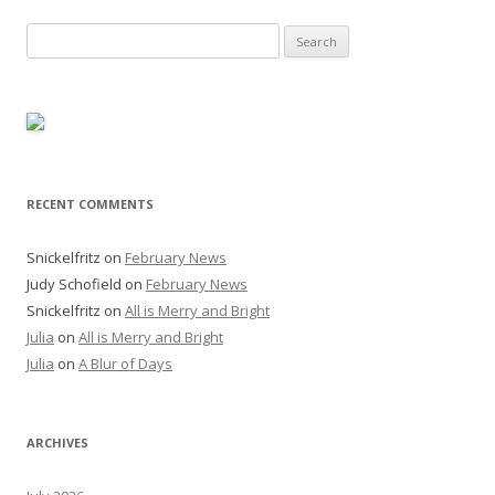
Search
for:
RECENT COMMENTS
Snickelfritz
on
February News
Judy Schofield
on
February News
Snickelfritz
on
All is Merry and Bright
Julia
on
All is Merry and Bright
Julia
on
A Blur of Days
ARCHIVES