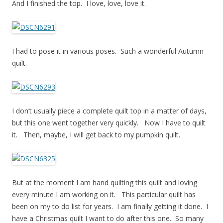
And I finished the top. I love, love, love it.
I had to pose it in various poses. Such a wonderful Autumn
quilt.
I don’t usually piece a complete quilt top in a matter of days,
but this one went together very quickly. Now I have to quilt
it. Then, maybe, I will get back to my pumpkin quilt.
But at the moment I am hand quilting this quilt and loving
every minute I am working on it. This particular quilt has
been on my to do list for years. I am finally getting it done. I
have a Christmas quilt I want to do after this one. So many