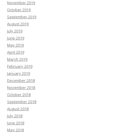
November 2019
October 2019
September 2019
August 2019
July 2019
June 2019
May 2019
April 2019
March 2019
February 2019
January 2019
December 2018
November 2018
October 2018
September 2018
August 2018
July 2018
June 2018
May 2018