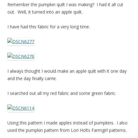
Remember the pumpkin quilt I was making? I had it all cut
out. Well, it turned into an apple quilt.
I have had this fabric for a very long time.
I always thought I would make an apple quilt with it one day
and the day finally came.
I searched out all my red fabric and some green fabric.
Using this pattern I made apples instead of pumpkins. I also
used the pumpkin pattern from Lori Holts Farmgirl patterns.