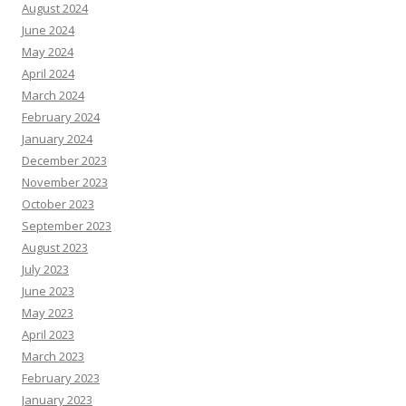
August 2024
June 2024
May 2024
April 2024
March 2024
February 2024
January 2024
December 2023
November 2023
October 2023
September 2023
August 2023
July 2023
June 2023
May 2023
April 2023
March 2023
February 2023
January 2023