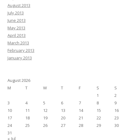
August 2013
July 2013
June 2013
May 2013
April 2013
March 2013
February 2013
January 2013
August 2026
M
T
W
T
F
S
S
1
2
3
4
5
6
7
8
9
10
11
12
13
14
15
16
17
18
19
20
21
22
23
24
25
26
27
28
29
30
31
« Jul