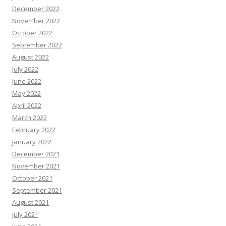
December 2022
November 2022
October 2022
September 2022
August 2022
July 2022
June 2022
May 2022
April 2022
March 2022
February 2022
January 2022
December 2021
November 2021
October 2021
September 2021
August 2021
July 2021