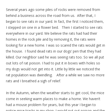
Several years ago some piles of rocks were removed from
behind a business across the road from us. After that, I
began to see rats in our yard. In fact, the first I noticed them,
I stepped on one in a flower bed. Then I started to see rats
everywhere in our yard. We believe the rats had had their
homes in the rock pile and by removing it, the rats were
looking for a new home. I was so scared the rats would get in
the house. I found dead rats in our dogs’ pen that they had
killed. Our neighbor said he was seeing rats too. So we all put
out lots of rat poison. I had to put it in boxes with holes so
my dogs would not get into it. Little by little we noticed the
rat population was dwindling. After a while we saw no more
rats and I breathed a sigh of relief.
In the Autumn, when the weather starts to get cool, the mice
come in seeking warm places to make a home. We haven’t
had a mouse problem for years, but this year I began to
notice mice tracks in my shop. I would put out poison and the