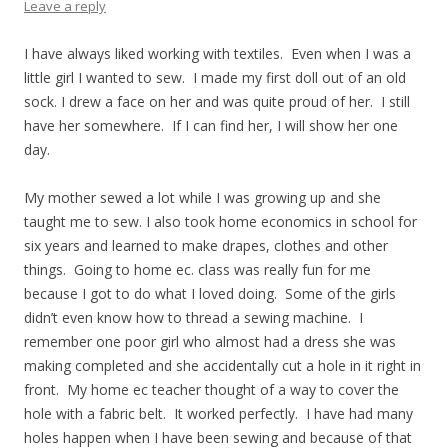
Leave a reply
I have always liked working with textiles. Even when I was a
little girl I wanted to sew. I made my first doll out of an old
sock. I drew a face on her and was quite proud of her. I still
have her somewhere. If I can find her, I will show her one
day.
My mother sewed a lot while I was growing up and she
taught me to sew. I also took home economics in school for
six years and learned to make drapes, clothes and other
things. Going to home ec. class was really fun for me
because I got to do what I loved doing. Some of the girls
didn’t even know how to thread a sewing machine. I
remember one poor girl who almost had a dress she was
making completed and she accidentally cut a hole in it right in
front. My home ec teacher thought of a way to cover the
hole with a fabric belt. It worked perfectly. I have had many
holes happen when I have been sewing and because of that