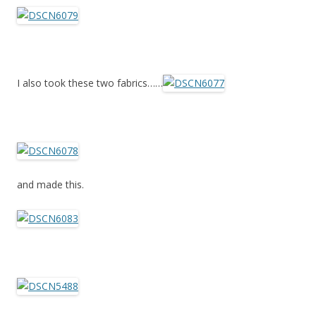
I also took these two fabrics……
and made this.