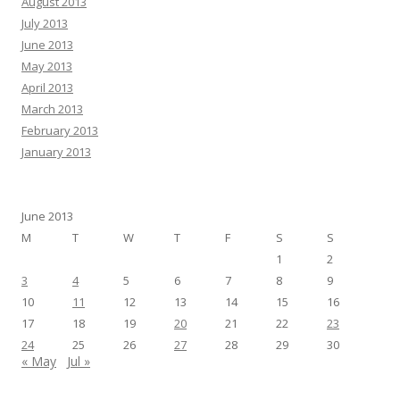
August 2013
July 2013
June 2013
May 2013
April 2013
March 2013
February 2013
January 2013
June 2013
M
T
W
T
F
S
S
1
2
3
4
5
6
7
8
9
10
11
12
13
14
15
16
17
18
19
20
21
22
23
24
25
26
27
28
29
30
« May
Jul »