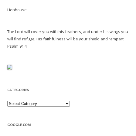
Henhouse
The Lord will cover you with his feathers, and under his wings you
will find refuge; His faithfulness will be your shield and rampart.
Psalm 91:4
CATEGORIES
Categories
GOOGLE.COM