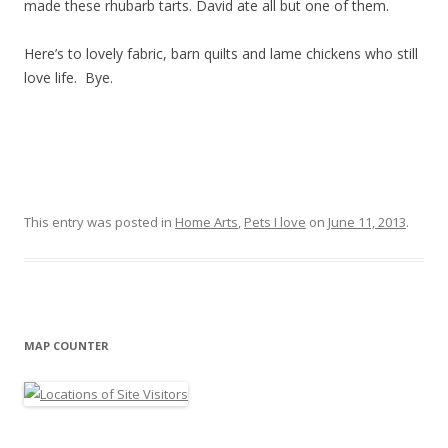
made these rhubarb tarts. David ate all but one of them.
Here’s to lovely fabric, barn quilts and lame chickens who still
love life. Bye.
This entry was posted in
Home Arts
,
Pets I love
on
June 11, 2013
.
MAP COUNTER