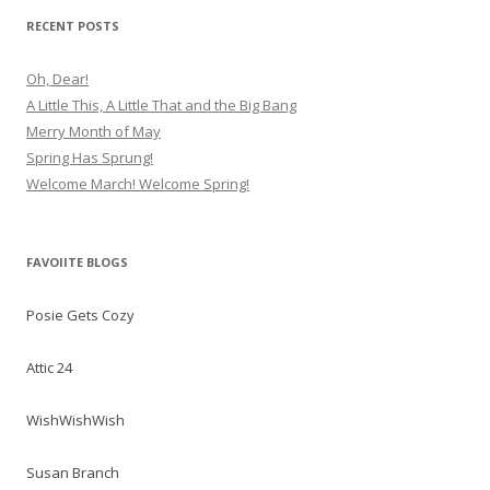
RECENT POSTS
Oh, Dear!
A Little This, A Little That and the Big Bang
Merry Month of May
Spring Has Sprung!
Welcome March! Welcome Spring!
FAVOIITE BLOGS
Posie Gets Cozy
Attic 24
WishWishWish
Susan Branch