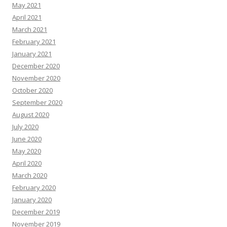
May 2021
April 2021
March 2021
February 2021
January 2021
December 2020
November 2020
October 2020
September 2020
August 2020
July 2020
June 2020
May 2020
April 2020
March 2020
February 2020
January 2020
December 2019
November 2019