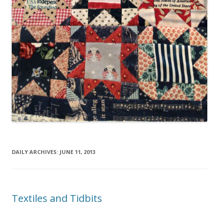
DAILY ARCHIVES:
JUNE 11, 2013
Textiles and Tidbits