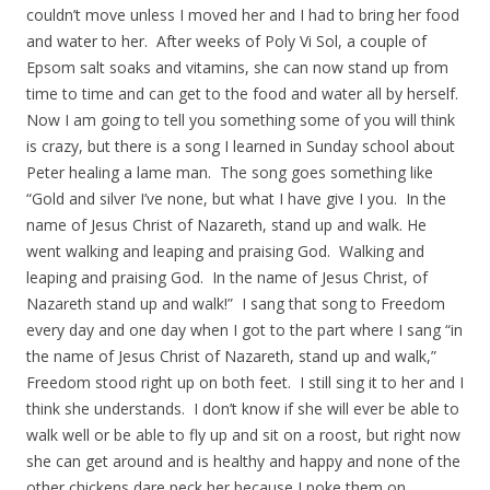
couldn’t move unless I moved her and I had to bring her food
and water to her. After weeks of Poly Vi Sol, a couple of
Epsom salt soaks and vitamins, she can now stand up from
time to time and can get to the food and water all by herself.
Now I am going to tell you something some of you will think
is crazy, but there is a song I learned in Sunday school about
Peter healing a lame man. The song goes something like
“Gold and silver I’ve none, but what I have give I you. In the
name of Jesus Christ of Nazareth, stand up and walk. He
went walking and leaping and praising God. Walking and
leaping and praising God. In the name of Jesus Christ, of
Nazareth stand up and walk!” I sang that song to Freedom
every day and one day when I got to the part where I sang “in
the name of Jesus Christ of Nazareth, stand up and walk,”
Freedom stood right up on both feet. I still sing it to her and I
think she understands. I don’t know if she will ever be able to
walk well or be able to fly up and sit on a roost, but right now
she can get around and is healthy and happy and none of the
other chickens dare peck her because I poke them on