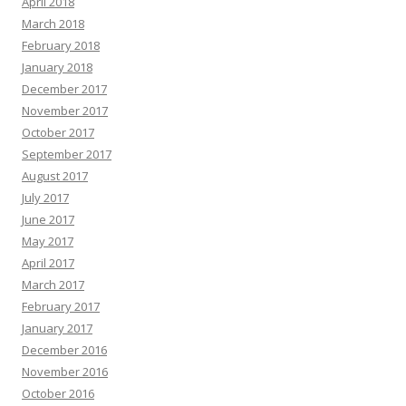
April 2018
March 2018
February 2018
January 2018
December 2017
November 2017
October 2017
September 2017
August 2017
July 2017
June 2017
May 2017
April 2017
March 2017
February 2017
January 2017
December 2016
November 2016
October 2016