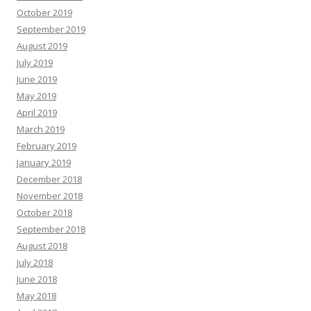
October 2019
September 2019
August 2019
July 2019
June 2019
May 2019
April 2019
March 2019
February 2019
January 2019
December 2018
November 2018
October 2018
September 2018
August 2018
July 2018
June 2018
May 2018