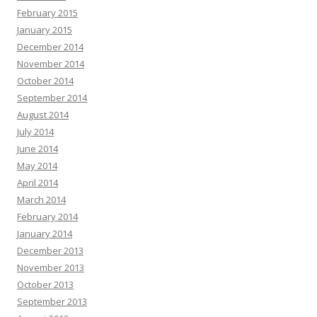
February 2015
January 2015
December 2014
November 2014
October 2014
September 2014
August 2014
July 2014
June 2014
May 2014
April 2014
March 2014
February 2014
January 2014
December 2013
November 2013
October 2013
September 2013