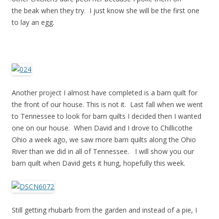
the beak when they try. I just know she will be the first one
to lay an egg.
Another project I almost have completed is a barn quilt for
the front of our house. This is not it. Last fall when we went
to Tennessee to look for barn quilts I decided then I wanted
one on our house. When David and I drove to Chillicothe
Ohio a week ago, we saw more barn quilts along the Ohio
River than we did in all of Tennessee. I will show you our
barn quilt when David gets it hung, hopefully this week.
Still getting rhubarb from the garden and instead of a pie, I