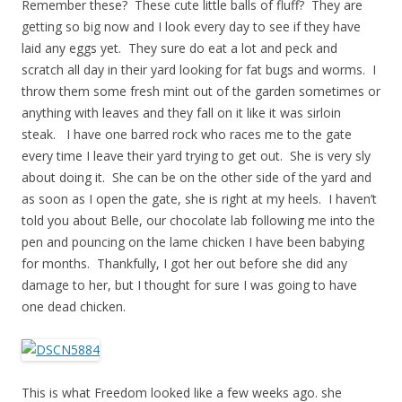
Remember these? These cute little balls of fluff? They are
getting so big now and I look every day to see if they have
laid any eggs yet. They sure do eat a lot and peck and
scratch all day in their yard looking for fat bugs and worms. I
throw them some fresh mint out of the garden sometimes or
anything with leaves and they fall on it like it was sirloin
steak. I have one barred rock who races me to the gate
every time I leave their yard trying to get out. She is very sly
about doing it. She can be on the other side of the yard and
as soon as I open the gate, she is right at my heels. I haven’t
told you about Belle, our chocolate lab following me into the
pen and pouncing on the lame chicken I have been babying
for months. Thankfully, I got her out before she did any
damage to her, but I thought for sure I was going to have
one dead chicken.
This is what Freedom looked like a few weeks ago. she