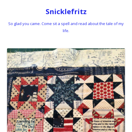
Snicklefritz
So glad you came. Come sit a spell and read about the tale of my
life.
Skip to content