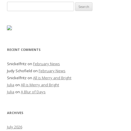
Search
for:
RECENT COMMENTS
Snickelfritz
on
February News
Judy Schofield
on
February News
Snickelfritz
on
All is Merry and Bright
Julia
on
All is Merry and Bright
Julia
on
A Blur of Days
ARCHIVES
July 2026