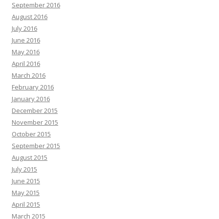
September 2016
August 2016
July 2016
June 2016
May 2016
April 2016
March 2016
February 2016
January 2016
December 2015
November 2015
October 2015
September 2015
August 2015
July 2015
June 2015
May 2015
April 2015
March 2015