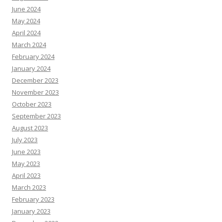
June 2024
May 2024
April 2024
March 2024
February 2024
January 2024
December 2023
November 2023
October 2023
September 2023
August 2023
July 2023
June 2023
May 2023
April 2023
March 2023
February 2023
January 2023