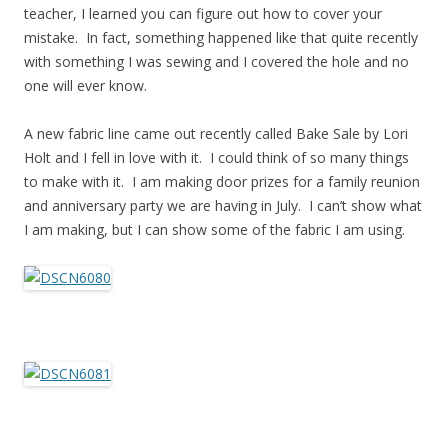
teacher, I learned you can figure out how to cover your
mistake. In fact, something happened like that quite recently
with something I was sewing and I covered the hole and no
one will ever know.
A new fabric line came out recently called Bake Sale by Lori
Holt and I fell in love with it. I could think of so many things
to make with it. I am making door prizes for a family reunion
and anniversary party we are having in July. I can’t show what
I am making, but I can show some of the fabric I am using.