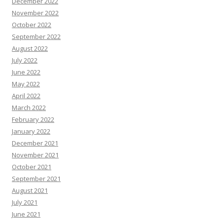
December 2022
November 2022
October 2022
September 2022
August 2022
July 2022
June 2022
May 2022
April 2022
March 2022
February 2022
January 2022
December 2021
November 2021
October 2021
September 2021
August 2021
July 2021
June 2021