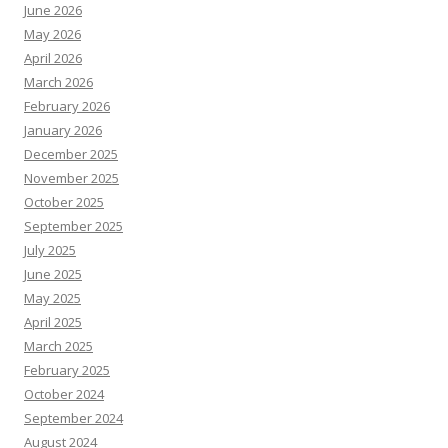
June 2026
May 2026
April 2026
March 2026
February 2026
January 2026
December 2025
November 2025
October 2025
September 2025
July 2025
June 2025
May 2025
April 2025
March 2025
February 2025
October 2024
September 2024
August 2024