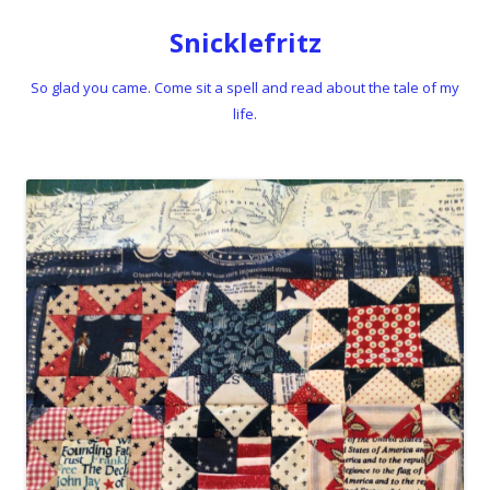
Snicklefritz
So glad you came. Come sit a spell and read about the tale of my
life.
Skip to content