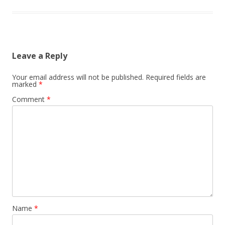
Leave a Reply
Your email address will not be published.
Required fields are
marked
*
Comment
*
Name
*