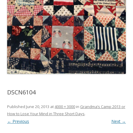
DSCN6104
Published
June 20, 2013
at
4000 × 3000
in
Grandma’s Camp 2013 or
How to Lose Your Mind in Three Short Days
.
← Previous
Next →