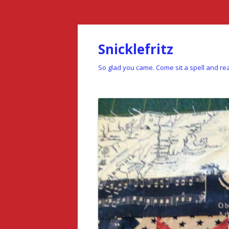
Snicklefritz
So glad you came. Come sit a spell and rea