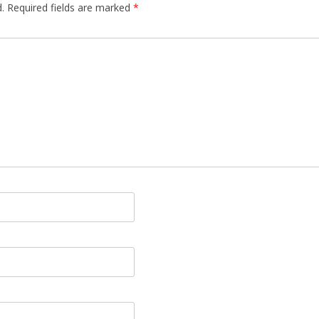
.
Required fields are marked
*