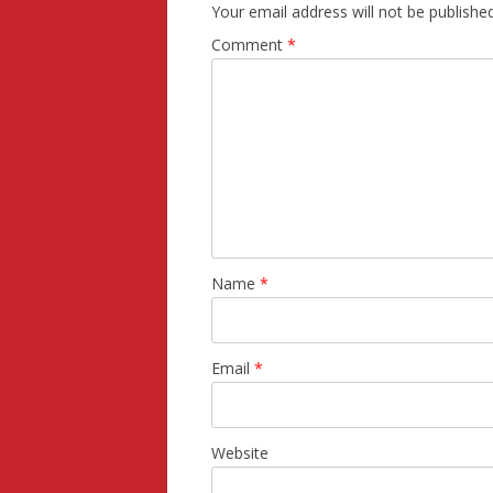
Your email address will not be published
Comment
*
Name
*
Email
*
Website