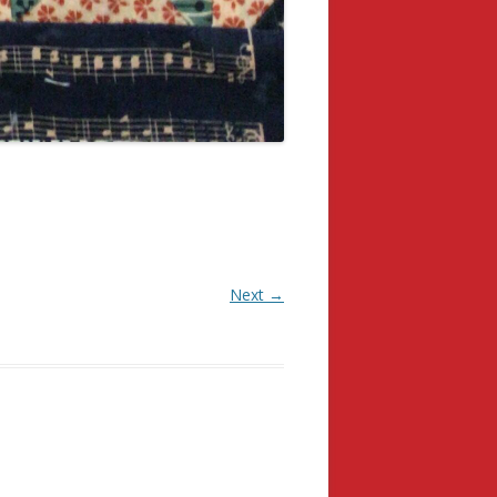
Next →