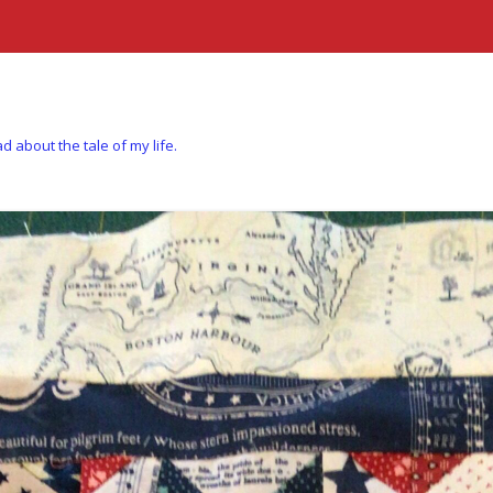
d about the tale of my life.
Skip to content