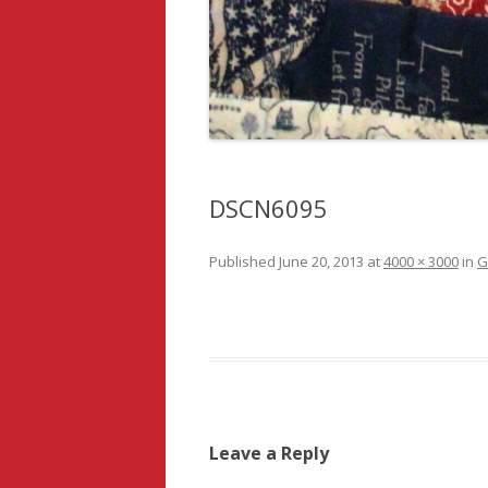
DSCN6095
Published
June 20, 2013
at
4000 × 3000
in
G
Leave a Reply