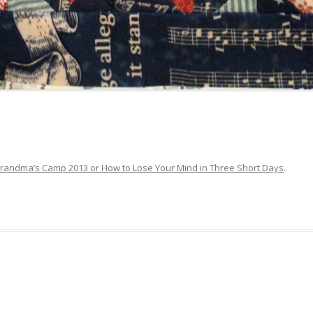
randma’s Camp 2013 or How to Lose Your Mind in Three Short Days
.