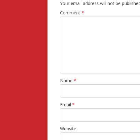
Your email address will not be published
Comment
*
Name
*
Email
*
Website