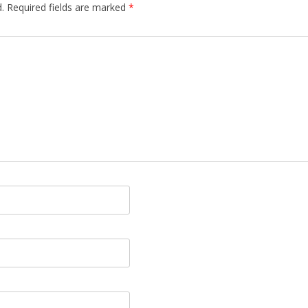
.
Required fields are marked
*