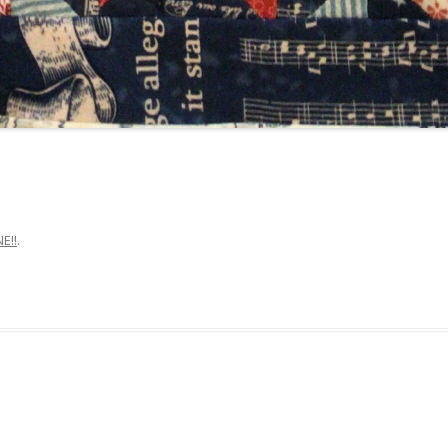
E!!
.