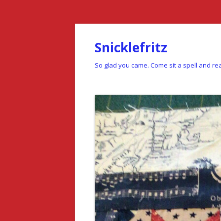
Snicklefritz
So glad you came. Come sit a spell and rea