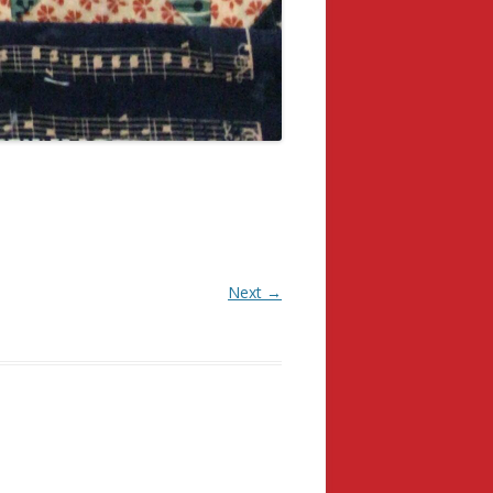
Next →