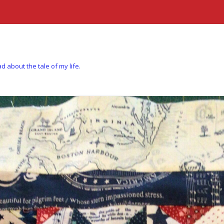
d about the tale of my life.
Skip to content