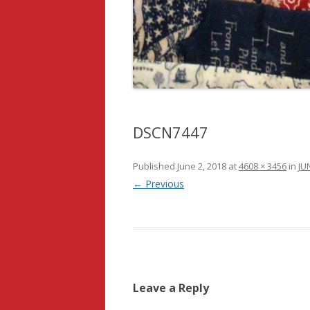
DSCN7447
Published
June 2, 2018
at
4608 × 3456
in
JUN
← Previous
Leave a Reply