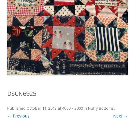
DSCN6925
Published
October 11, 2013
at
4000 × 3000
in
Fluffy Bottoms
.
← Previous
Next →