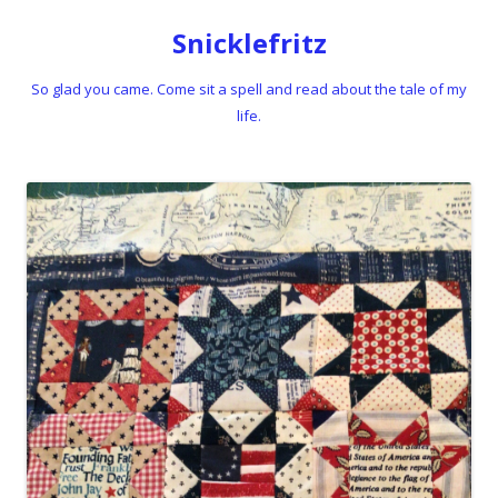
Snicklefritz
So glad you came. Come sit a spell and read about the tale of my
life.
Skip to content