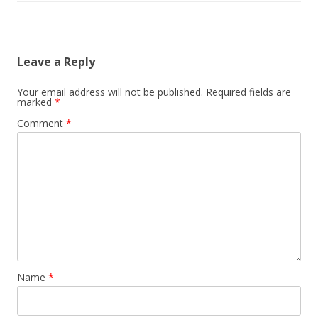
Leave a Reply
Your email address will not be published.
Required fields are
marked
*
Comment
*
Name
*