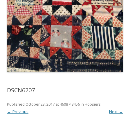
DSCN6207
Published
October 23, 2017
at
4608 × 3456
in
Hoosiers
.
← Previous
Next →