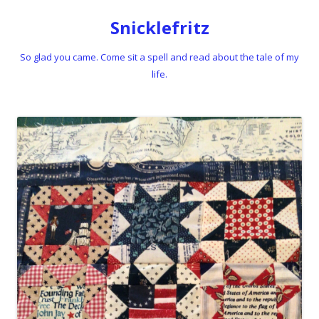
Snicklefritz
So glad you came. Come sit a spell and read about the tale of my
life.
Skip to content