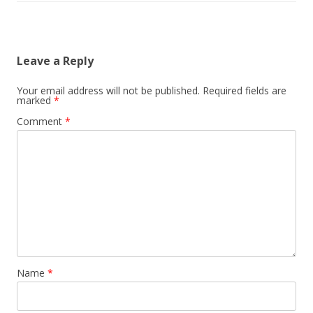
Leave a Reply
Your email address will not be published.
Required fields are
marked
*
Comment
*
Name
*