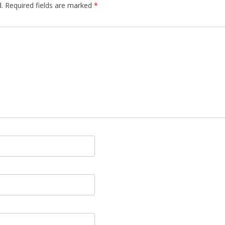
.
Required fields are marked
*