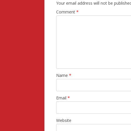
Your email address will not be published
Comment
*
Name
*
Email
*
Website