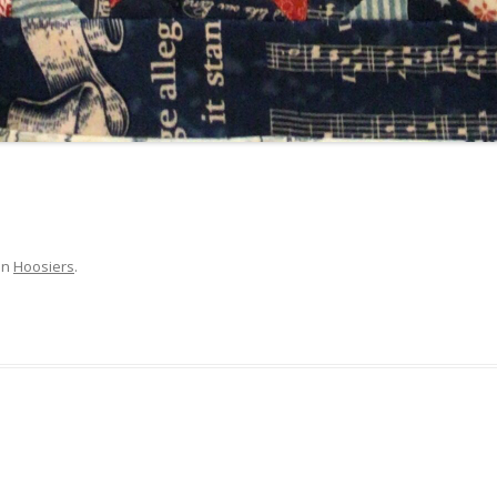
in
Hoosiers
.