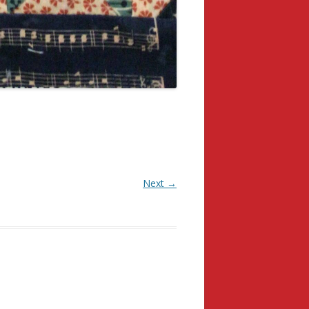
Next →