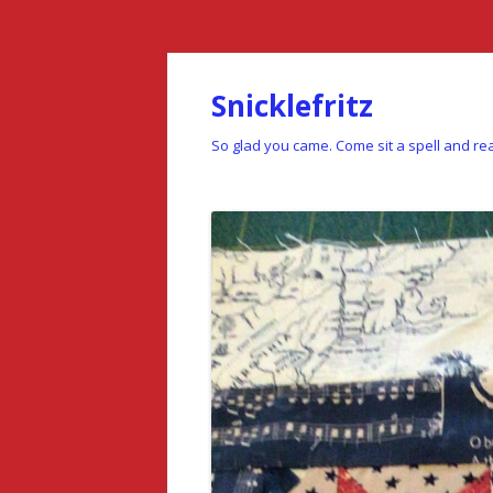
Snicklefritz
So glad you came. Come sit a spell and rea