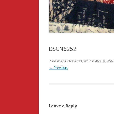
DSCN6252
Published
October 23, 2017
at
4608 × 3456
← Previous
Leave a Reply