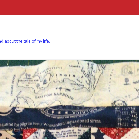
d about the tale of my life.
Skip to content