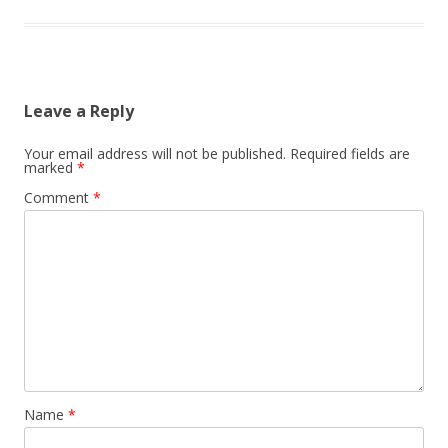
Leave a Reply
Your email address will not be published.
Required fields are
marked
*
Comment
*
Name
*