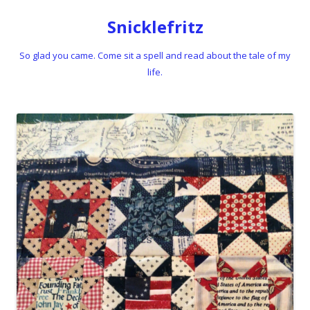
Snicklefritz
So glad you came. Come sit a spell and read about the tale of my
life.
Skip to content