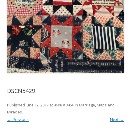
DSCN5429
Published
June 12, 2017
at
4608 × 3456
in
Marriage, Maps and
Miracles
.
← Previous
Next →