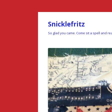
Snicklefritz
So glad you came. Come sit a spell and rea