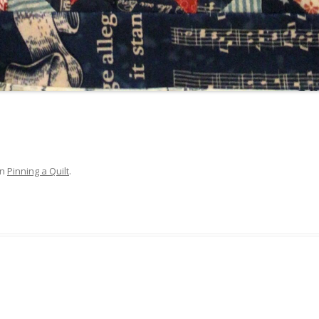
in
Pinning a Quilt
.