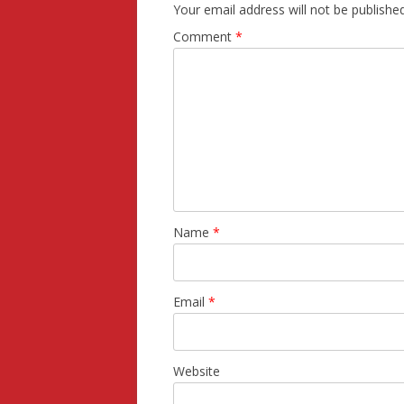
Your email address will not be published
Comment
*
Name
*
Email
*
Website