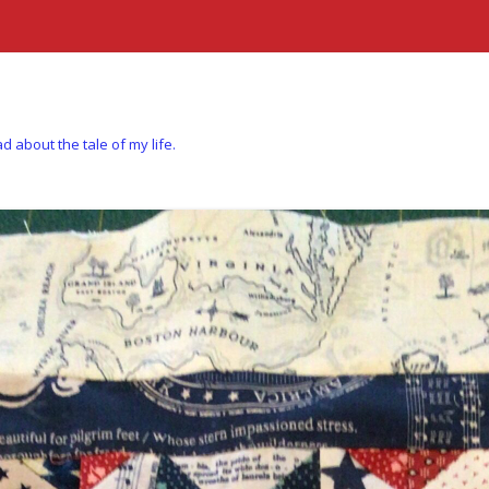
d about the tale of my life.
Skip to content