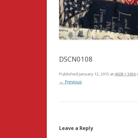
DSCN0108
Published
January 12, 2015
at
4608 × 3456
← Previous
Leave a Reply