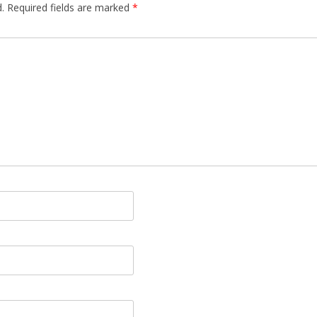
.
Required fields are marked
*