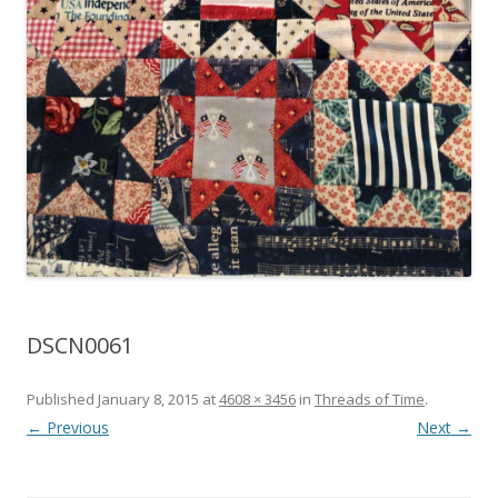
DSCN0061
Published
January 8, 2015
at
4608 × 3456
in
Threads of Time
.
← Previous
Next →