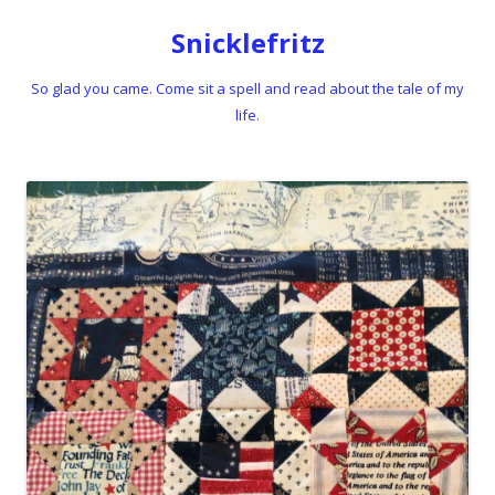
Snicklefritz
So glad you came. Come sit a spell and read about the tale of my
life.
Skip to content