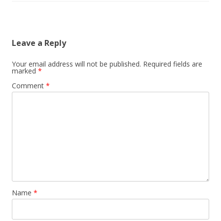
Leave a Reply
Your email address will not be published.
Required fields are
marked
*
Comment
*
Name
*