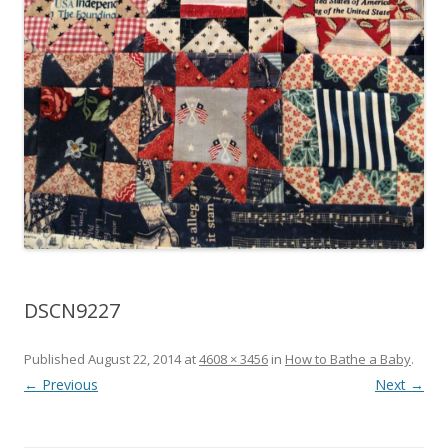
DSCN9227
Published
August 22, 2014
at
4608 × 3456
in
How to Bathe a Baby
.
← Previous
Next →