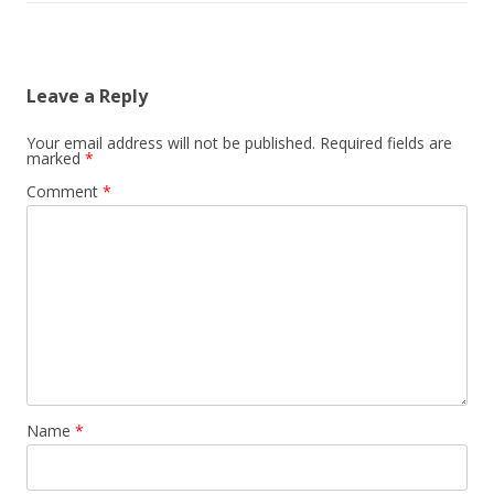
Leave a Reply
Your email address will not be published.
Required fields are
marked
*
Comment
*
Name
*