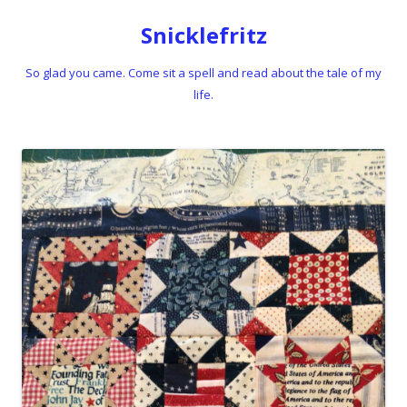
Snicklefritz
So glad you came. Come sit a spell and read about the tale of my
life.
Skip to content