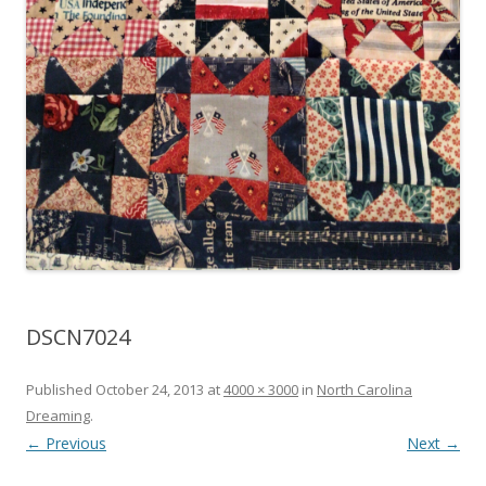
DSCN7024
Published
October 24, 2013
at
4000 × 3000
in
North Carolina
Dreaming
.
← Previous
Next →