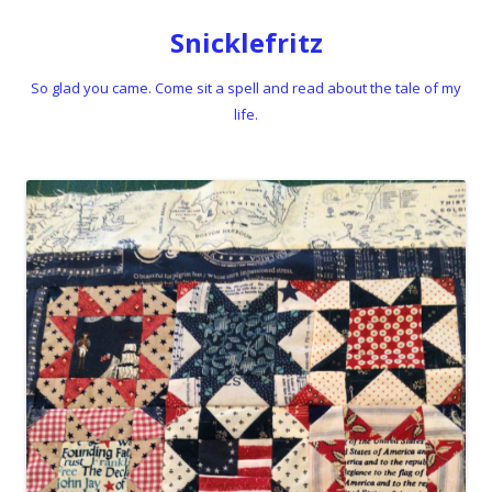
Snicklefritz
So glad you came. Come sit a spell and read about the tale of my
life.
Skip to content