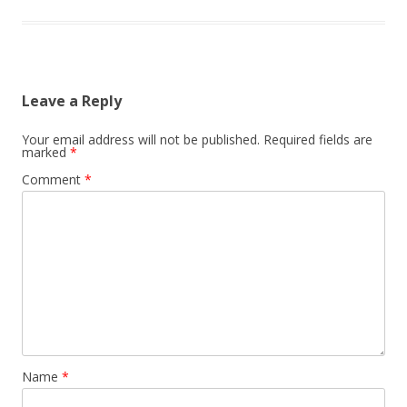
Leave a Reply
Your email address will not be published.
Required fields are
marked
*
Comment
*
Name
*