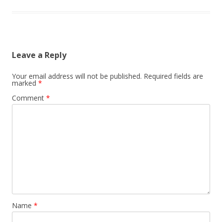
Leave a Reply
Your email address will not be published.
Required fields are
marked
*
Comment
*
Name
*