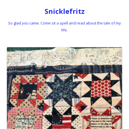
Snicklefritz
So glad you came. Come sit a spell and read about the tale of my
life.
Skip to content