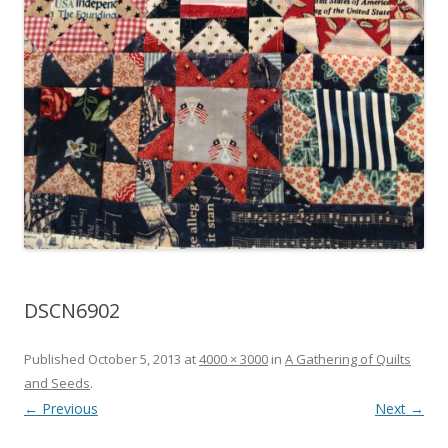
DSCN6902
Published
October 5, 2013
at
4000 × 3000
in
A Gathering of Quilts
and Seeds
.
← Previous
Next →