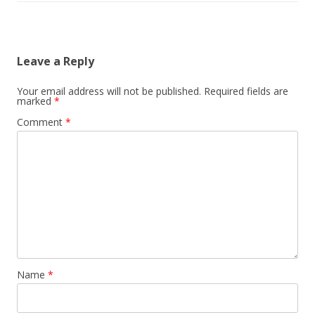
Leave a Reply
Your email address will not be published.
Required fields are
marked
*
Comment
*
Name
*