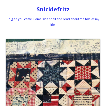
Snicklefritz
So glad you came. Come sit a spell and read about the tale of my
life.
Skip to content