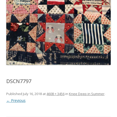
DSCN7797
Published
July 16, 2018
at
4608 × 3456
in
Knee Deep in Summer
.
← Previous