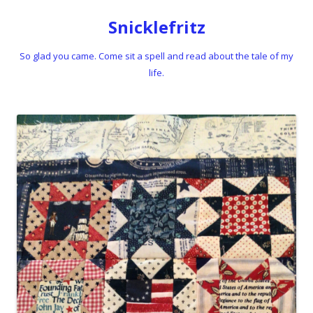
Snicklefritz
So glad you came. Come sit a spell and read about the tale of my
life.
Skip to content