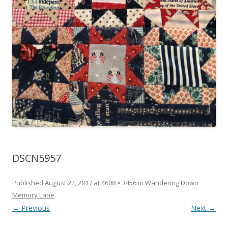
DSCN5957
Published
August 22, 2017
at
4608 × 3456
in
Wandering Down
Memory Lane
.
← Previous
Next →