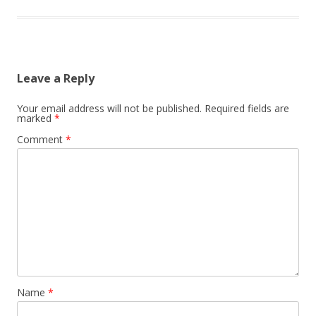
Leave a Reply
Your email address will not be published.
Required fields are
marked
*
Comment
*
Name
*