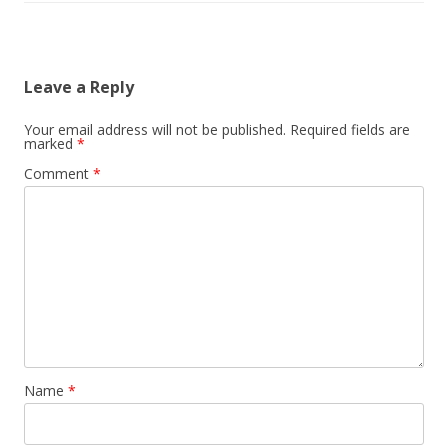
Leave a Reply
Your email address will not be published.
Required fields are
marked
*
Comment
*
Name
*