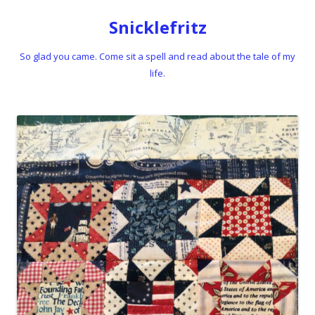
Snicklefritz
So glad you came. Come sit a spell and read about the tale of my
life.
Skip to content