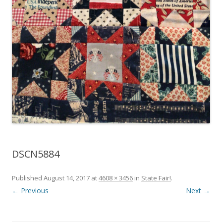
DSCN5884
Published
August 14, 2017
at
4608 × 3456
in
State Fair!
.
← Previous
Next →