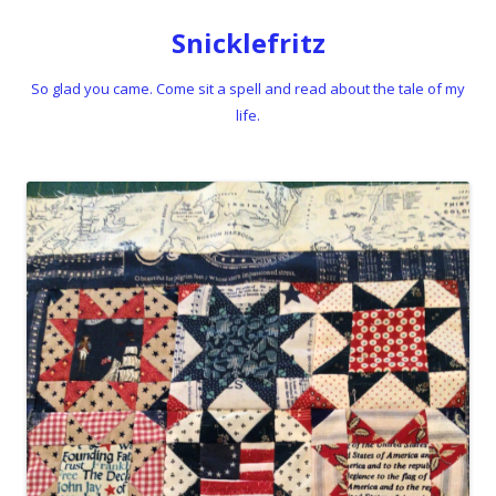
Snicklefritz
So glad you came. Come sit a spell and read about the tale of my
life.
Skip to content