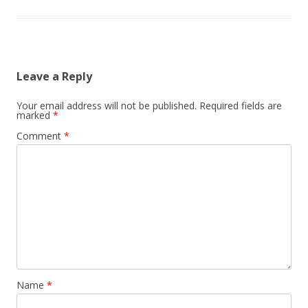
Leave a Reply
Your email address will not be published.
Required fields are
marked
*
Comment
*
Name
*