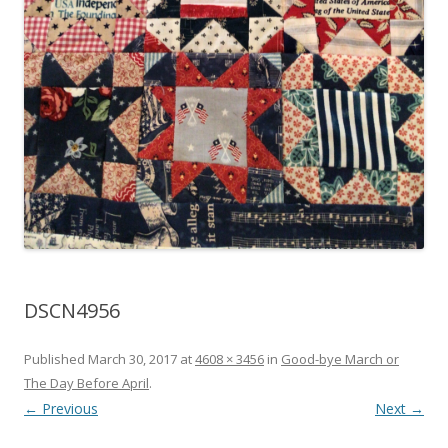
DSCN4956
Published
March 30, 2017
at
4608 × 3456
in
Good-bye March or
The Day Before April
.
← Previous
Next →