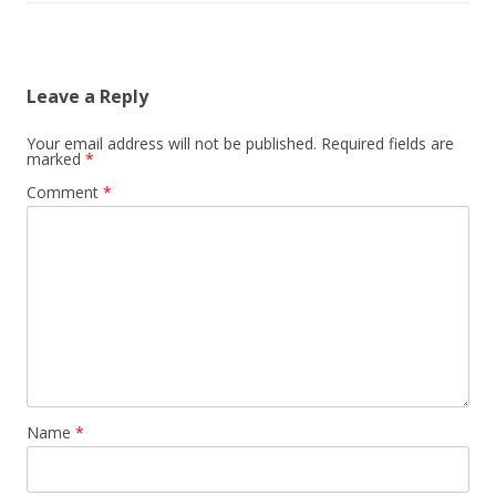
Leave a Reply
Your email address will not be published.
Required fields are
marked
*
Comment
*
Name
*