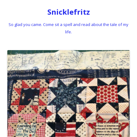
Snicklefritz
So glad you came. Come sit a spell and read about the tale of my
life.
Skip to content