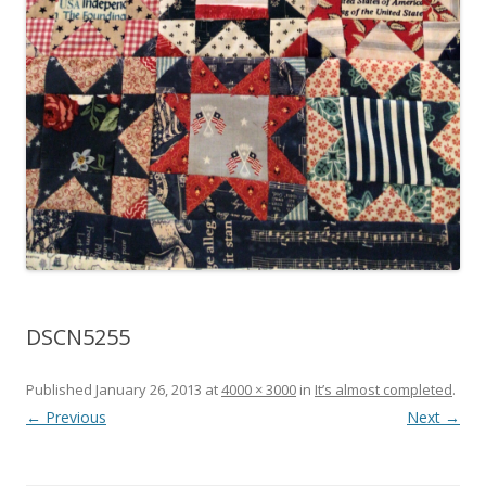
DSCN5255
Published
January 26, 2013
at
4000 × 3000
in
It’s almost completed
.
← Previous
Next →