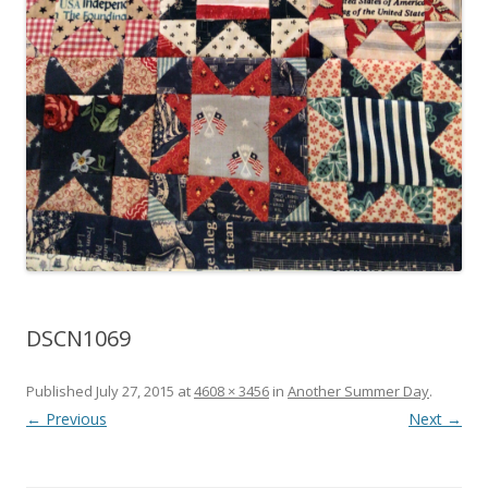
DSCN1069
Published
July 27, 2015
at
4608 × 3456
in
Another Summer Day
.
← Previous
Next →