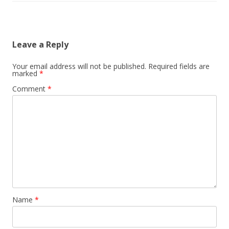
Leave a Reply
Your email address will not be published.
Required fields are
marked
*
Comment
*
Name
*