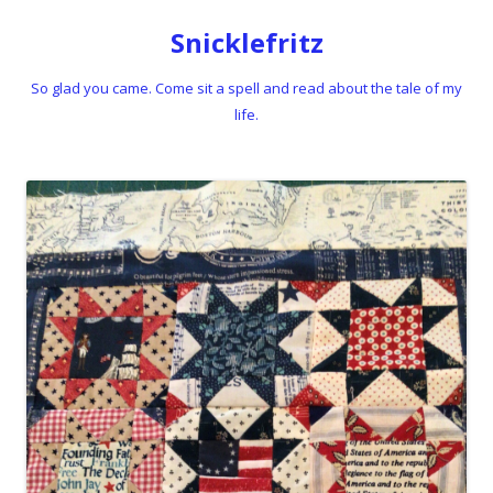
Snicklefritz
So glad you came. Come sit a spell and read about the tale of my
life.
Skip to content