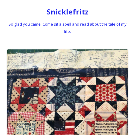
Snicklefritz
So glad you came. Come sit a spell and read about the tale of my
life.
Skip to content