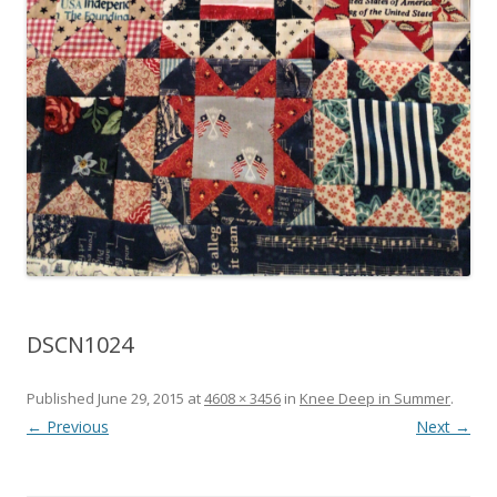
DSCN1024
Published
June 29, 2015
at
4608 × 3456
in
Knee Deep in Summer
.
← Previous
Next →