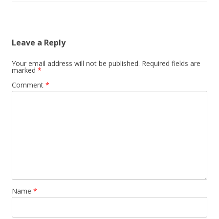
Leave a Reply
Your email address will not be published.
Required fields are
marked
*
Comment
*
Name
*