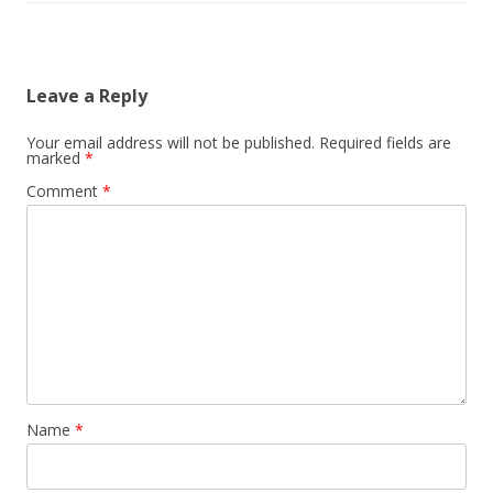
Leave a Reply
Your email address will not be published.
Required fields are
marked
*
Comment
*
Name
*