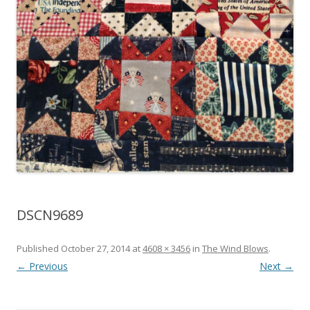
DSCN9689
Published
October 27, 2014
at
4608 × 3456
in
The Wind Blows
.
← Previous
Next →