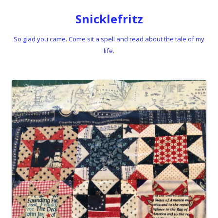
Snicklefritz
So glad you came. Come sit a spell and read about the tale of my
life.
Skip to content