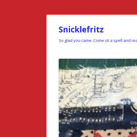
Snicklefritz
So glad you came. Come sit a spell and rea