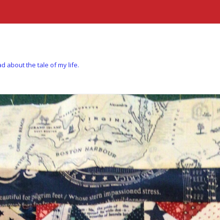
d about the tale of my life.
Skip to content