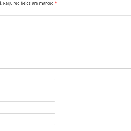
.
Required fields are marked
*