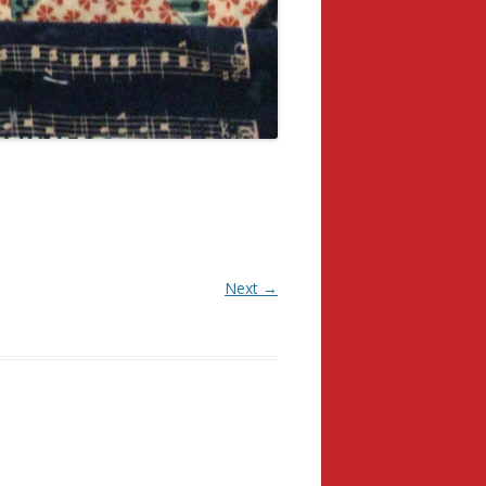
Next →