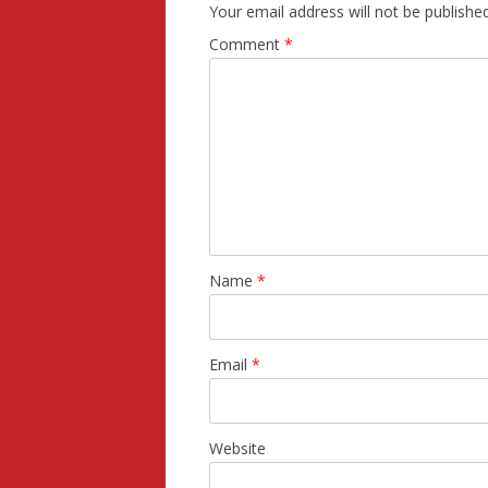
Your email address will not be published
Comment
*
Name
*
Email
*
Website