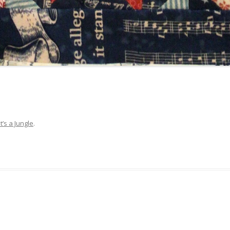
It’s a Jungle
.