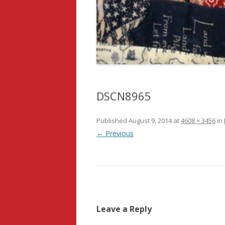
DSCN8965
Published
August 9, 2014
at
4608 × 3456
in
← Previous
Leave a Reply