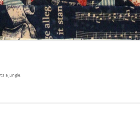
It’s a Jungle
.