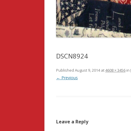
DSCN8924
Published
August 9, 2014
at
4608 × 3456
in
← Previous
Leave a Reply