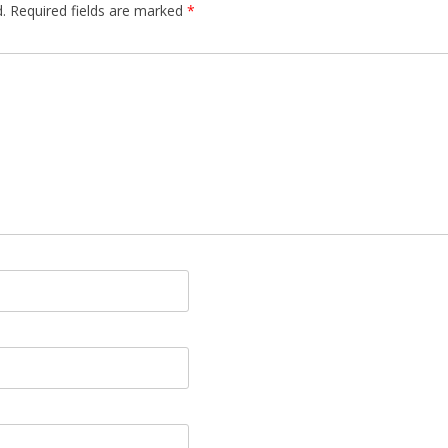
.
Required fields are marked
*