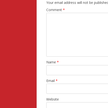
Your email address will not be published
Comment
*
Name
*
Email
*
Website