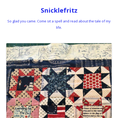
Snicklefritz
So glad you came. Come sit a spell and read about the tale of my
life.
Skip to content