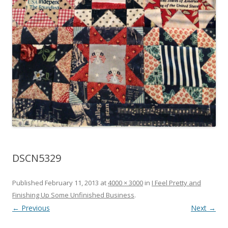
DSCN5329
Published
February 11, 2013
at
4000 × 3000
in
I Feel Pretty and
Finishing Up Some Unfinished Business
.
← Previous
Next →