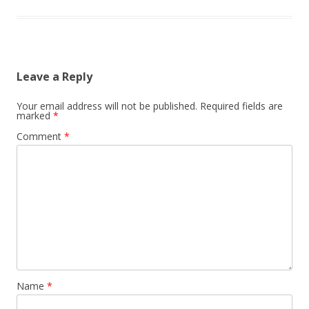
Leave a Reply
Your email address will not be published.
Required fields are
marked
*
Comment
*
Name
*