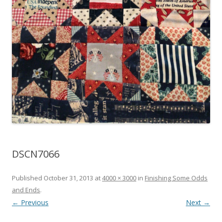
DSCN7066
Published
October 31, 2013
at
4000 × 3000
in
Finishing Some Odds
and Ends
.
← Previous
Next →