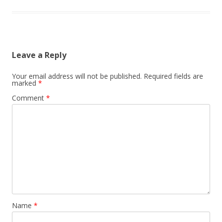
Leave a Reply
Your email address will not be published.
Required fields are
marked
*
Comment
*
Name
*