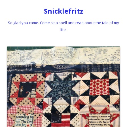
Snicklefritz
So glad you came. Come sit a spell and read about the tale of my
life.
Skip to content