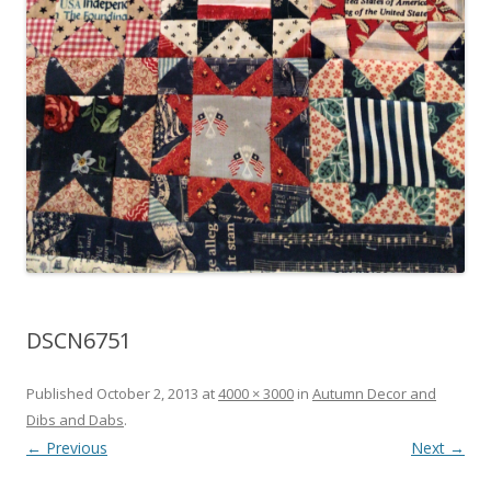
DSCN6751
Published
October 2, 2013
at
4000 × 3000
in
Autumn Decor and
Dibs and Dabs
.
← Previous
Next →