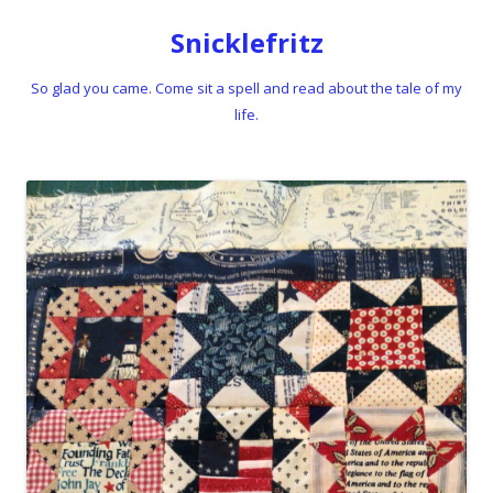
Snicklefritz
So glad you came. Come sit a spell and read about the tale of my
life.
Skip to content