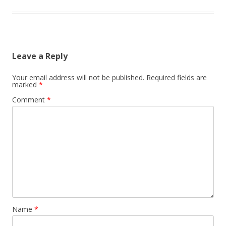
Leave a Reply
Your email address will not be published.
Required fields are
marked
*
Comment
*
Name
*