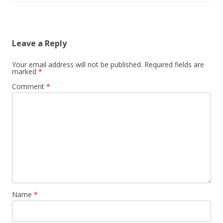
Leave a Reply
Your email address will not be published.
Required fields are
marked
*
Comment
*
Name
*