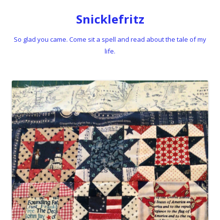
Snicklefritz
So glad you came. Come sit a spell and read about the tale of my
life.
Skip to content