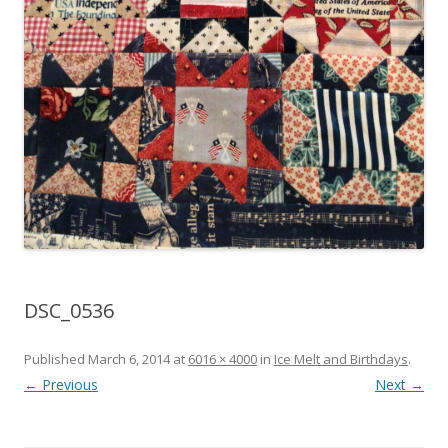
DSC_0536
Published
March 6, 2014
at
6016 × 4000
in
Ice Melt and Birthdays
.
← Previous
Next →